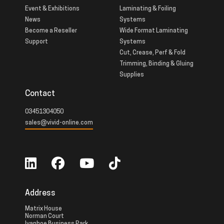
Event & Exhibitions
Laminating & Foiling
News
Systems
Become a Reseller
Wide Format Laminating
Support
Systems
Cut, Crease, Perf & Fold
Trimming, Binding & Gluing
Supplies
Contact
03451304050
sales@vivid-online.com
Address
Matrix House
Norman Court
Ivanhoe Business Park