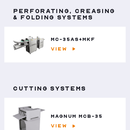
PERFORATING, CREASING
& FOLDING SYSTEMS
MC-35AS+MKF
VIEW
CUTTING SYSTEMS
MAGNUM MCB-35
VIEW