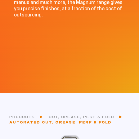
menus and much more, the Magnum range gives
you precise finishes, at a fraction of the cost of
outsourcing.
PRODUCTS
CUT, CREASE, PERF & FOLD
AUTOMATED CUT, CREASE, PERF & FOLD