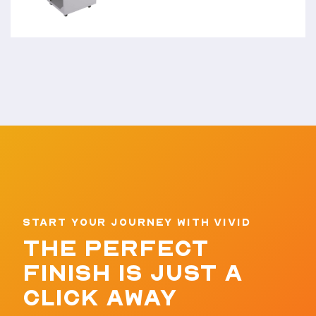
START YOUR JOURNEY WITH VIVID
THE PERFECT
FINISH IS JUST A
CLICK AWAY