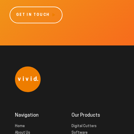
GET IN TOUCH
Navigation
Our Products
Home
Digital Cutters
About Us
Software