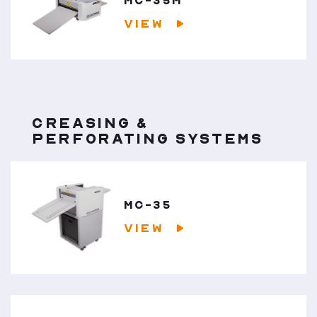
MC-35M
VIEW
CREASING &
PERFORATING SYSTEMS
MC-35
VIEW