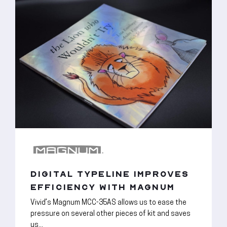
DIGITAL TYPELINE IMPROVES
EFFICIENCY WITH MAGNUM
Vivid’s Magnum MCC-35AS allows us to ease the
pressure on several other pieces of kit and saves
us...