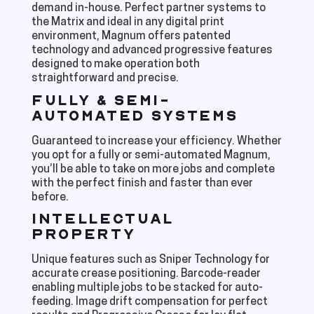
demand in-house. Perfect partner systems to
the Matrix and ideal in any digital print
environment, Magnum offers patented
technology and advanced progressive features
designed to make operation both
straightforward and precise.
FULLY & SEMI-
AUTOMATED SYSTEMS
Guaranteed to increase your efficiency. Whether
you opt for a fully or semi-automated Magnum,
you’ll be able to take on more jobs and complete
with the perfect finish and faster than ever
before.
INTELLECTUAL
PROPERTY
Unique features such as Sniper Technology for
accurate crease positioning. Barcode-reader
enabling multiple jobs to be stacked for auto-
feeding. Image drift compensation for perfect