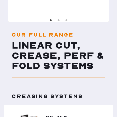
OUR FULL RANGE
LINEAR CUT,
CREASE, PERF &
FOLD SYSTEMS
CREASING SYSTEMS