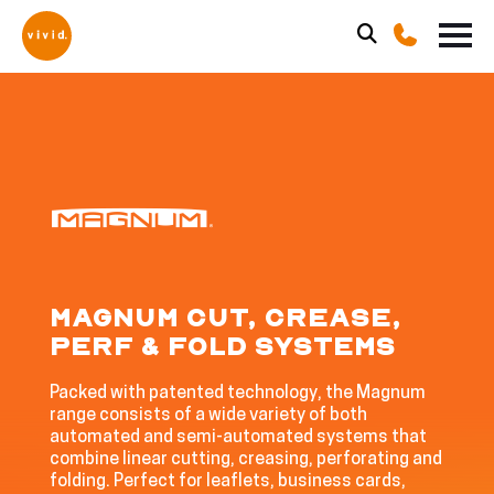
MAGNUM CUT, CREASE,
PERF & FOLD SYSTEMS
Packed with patented technology, the Magnum
range consists of a wide variety of both
automated and semi-automated systems that
combine linear cutting, creasing, perforating and
folding. Perfect for leaflets, business cards,