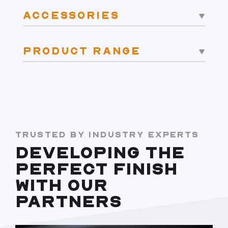
ACCESSORIES
PRODUCT RANGE
TRUSTED BY INDUSTRY EXPERTS
DEVELOPING THE
PERFECT FINISH
WITH OUR
PARTNERS