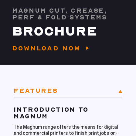
MAGNUM CUT, CREASE,
PERF & FOLD SYSTEMS
BROCHURE
DOWNLOAD NOW
FEATURES
INTRODUCTION TO
MAGNUM
The Magnum range offers the means for digital
and commercial printers to finish print jobs on-