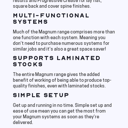
results and Progressive Crease for lay flat,
square back and cover spine finishes.
MULTI-FUNCTIONAL
SYSTEMS
Much of the Magnum range comprises more than
one function with each system. Meaning you
don’t need to purchase numerous systems for
similar jobs and it’s also a great space saver!
SUPPORTS LAMINATED
STOCKS
The entire Magnum range gives the added
benefit of working of being able to produce top-
quality finishes, even with laminated stocks.
SIMPLE SETUP
Get up and running in no time. Simple set up and
ease of use mean you can get the most from
your Magnum systems as soon as they’re
delivered.