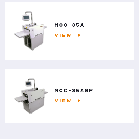
MCC-35A
VIEW
MCC-35ASP
VIEW