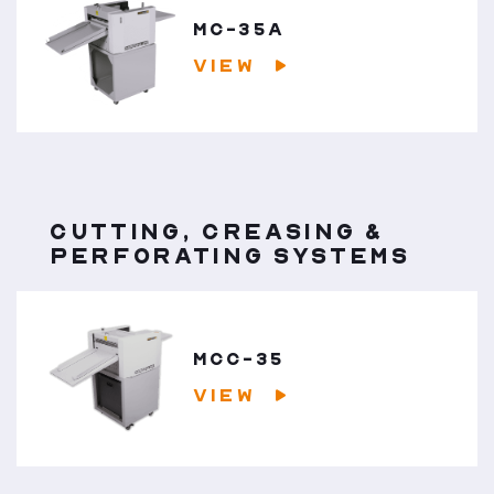
MC-35A
VIEW
CUTTING, CREASING &
PERFORATING SYSTEMS
MCC-35
VIEW