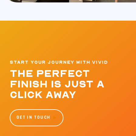
START YOUR JOURNEY WITH VIVID
THE PERFECT
FINISH IS JUST A
CLICK AWAY
GET IN TOUCH