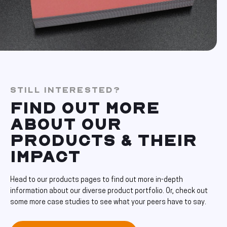
STILL INTERESTED?
FIND OUT MORE
ABOUT OUR
PRODUCTS & THEIR
IMPACT
Head to our products pages to find out more in-depth
information about our diverse product portfolio. Or, check out
some more case studies to see what your peers have to say.