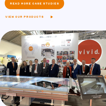
READ MORE CASE STUDIES
VIEW OUR PRODUCTS