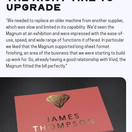
UPGRADE
“We needed to replace an older machine from another supplier,
which was slow and limited in its capability. We’d seen the
Magnum at an exhibition and were impressed with the ease-of-
use, speed, and wide range of functions it offered. In particular
we liked that the Magnum supported long sheet format
finishing, an area of the business that we were starting to build
up work for. So, already having a good relationship with Vivid, the
Magnum fitted the bill perfectly.”