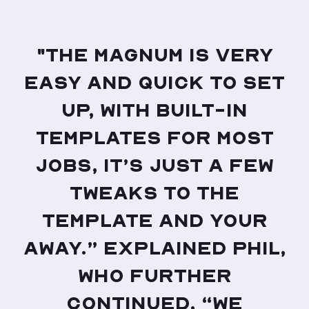
"The Magnum is very
easy and quick to set
up, with built-in
templates for most
jobs, it’s just a few
tweaks to the
template and your
away.” Explained Phil,
who further
continued, “We