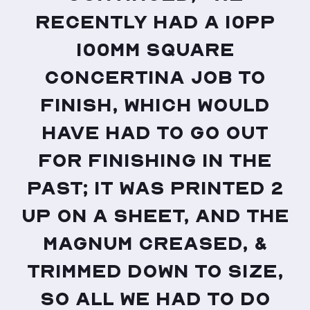
recently had a 10pp
100mm square
concertina job to
finish, which would
have had to go out
for finishing in the
past; it was printed 2
up on a sheet, and the
Magnum creased, &
trimmed down to size,
so all we had to do