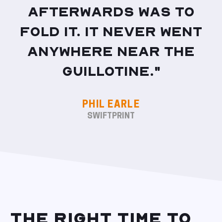
afterwards was to
fold it. It never went
anywhere near the
guillotine."
PHIL EARLE
SWIFTPRINT
THE RIGHT TIME TO