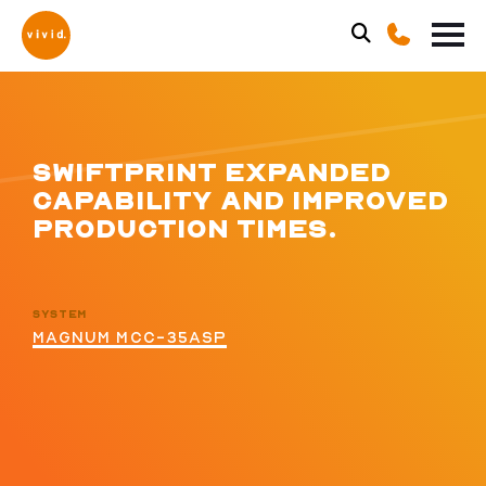
SWIFTPRINT EXPANDED
CAPABILITY AND IMPROVED
PRODUCTION TIMES.
SYSTEM
MAGNUM MCC-35ASP