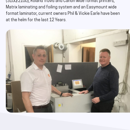
(3100/2100), Roland Truvis and Canon wide format printers,
Matrix laminating and foiling system and an Easymount wide
format laminator, current owners Phil & Vickie Earle have been
at the helm for the last 12 Years.