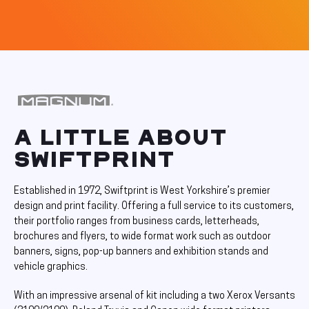
A LITTLE ABOUT
SWIFTPRINT
Established in 1972, Swiftprint is West Yorkshire’s premier
design and print facility. Offering a full service to its customers,
their portfolio ranges from business cards, letterheads,
brochures and flyers, to wide format work such as outdoor
banners, signs, pop-up banners and exhibition stands and
vehicle graphics.
With an impressive arsenal of kit including a two Xerox Versants