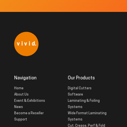
Navigation
Our Products
Home
Digital Cutters
About Us
Software
Event & Exhibitions
Laminating & Foiling
News
Systems
Become a Reseller
Wide Format Laminating
Support
Systems
Cut, Crease, Perf & Fold