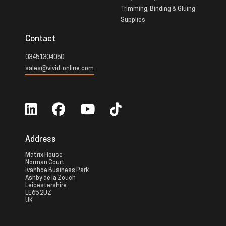
Trimming, Binding & Gluing
Supplies
Contact
03451304050
sales@vivid-online.com
Address
Matrix House
Norman Court
Ivanhoe Business Park
Ashby de la Zouch
Leicestershire
LE65 2UZ
UK