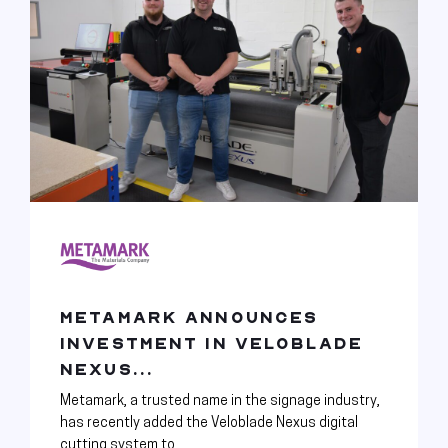
METAMARK ANNOUNCES
INVESTMENT IN VELOBLADE
NEXUS...
Metamark, a trusted name in the signage industry,
has recently added the Veloblade Nexus digital
cutting system to...