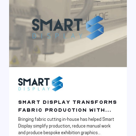
SMART DISPLAY TRANSFORMS
FABRIC PRODUCTION WITH...
Bringing fabric cutting in-house has helped Smart
Display simplify production, reduce manual work
and produce bespoke exhibition graphics...