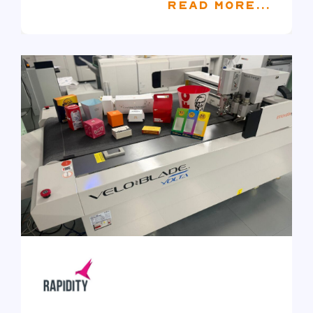
READ MORE...