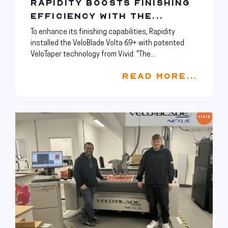
RAPIDITY BOOSTS FINISHING
EFFICIENCY WITH THE...
To enhance its finishing capabilities, Rapidity
installed the VeloBlade Volta 69+ with patented
VeloTaper technology from Vivid. "The...
READ MORE...