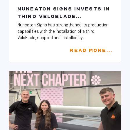
NUNEATON SIGNS INVESTS IN
THIRD VELOBLADE...
Nuneaton Signs has strengthened its production
capabilities with the installation of a third
VeloBlade, supplied and installed by...
READ MORE...