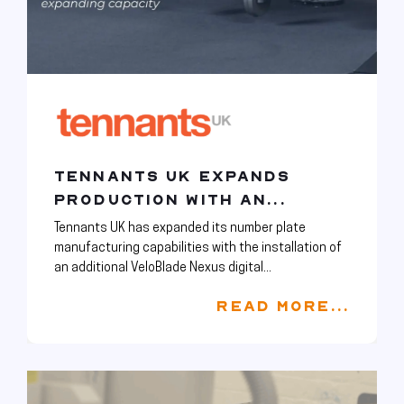
TENNANTS UK EXPANDS
PRODUCTION WITH AN...
Tennants UK has expanded its number plate
manufacturing capabilities with the installation of
an additional VeloBlade Nexus digital...
READ MORE...