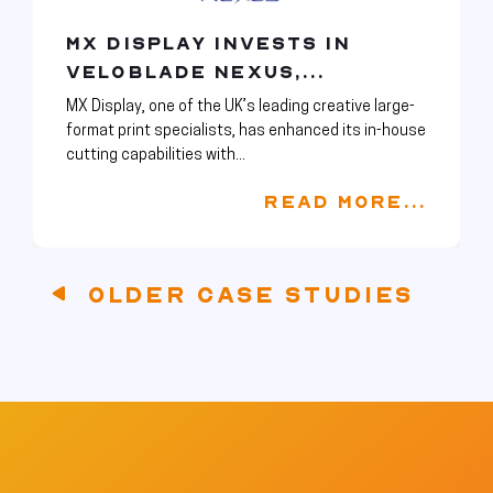
MX DISPLAY INVESTS IN
VELOBLADE NEXUS,...
MX Display, one of the UK’s leading creative large-
format print specialists, has enhanced its in-house
cutting capabilities with...
READ MORE...
OLDER CASE STUDIES