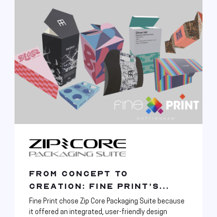
FROM CONCEPT TO
CREATION: FINE PRINT’S...
Fine Print chose Zip Core Packaging Suite because
it offered an integrated, user-friendly design