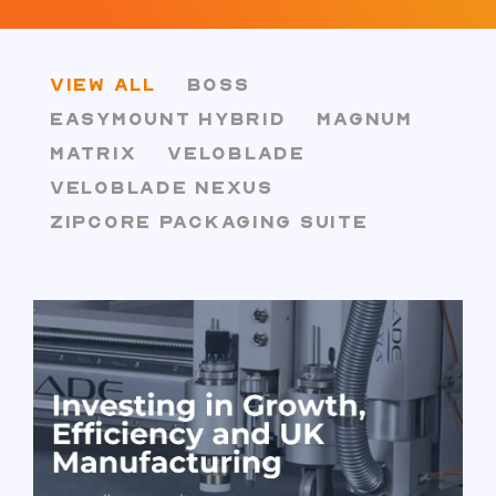
VIEW ALL
BOSS
EASYMOUNT HYBRID
MAGNUM
MATRIX
VELOBLADE
VELOBLADE NEXUS
ZIPCORE PACKAGING SUITE