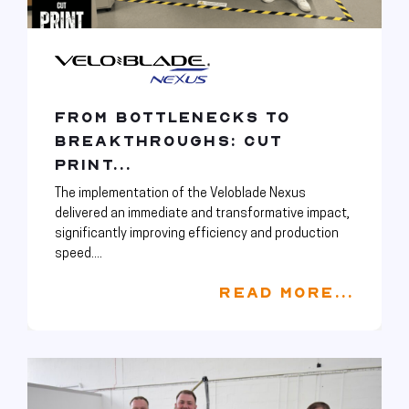
FROM BOTTLENECKS TO
BREAKTHROUGHS: CUT
PRINT...
The implementation of the Veloblade Nexus
delivered an immediate and transformative impact,
significantly improving efficiency and production
speed....
READ MORE...