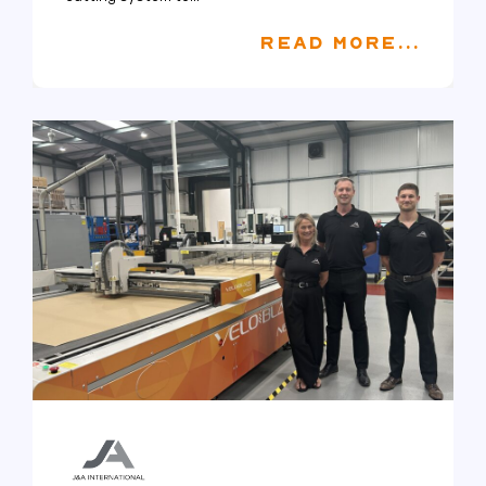
READ MORE...