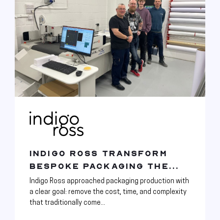
INDIGO ROSS TRANSFORM
BESPOKE PACKAGING THE...
Indigo Ross approached packaging production with
a clear goal: remove the cost, time, and complexity
that traditionally come...