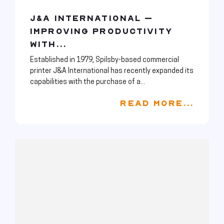
J&A INTERNATIONAL –
IMPROVING PRODUCTIVITY
WITH...
Established in 1979, Spilsby-based commercial
printer J&A International has recently expanded its
capabilities with the purchase of a...
READ MORE...