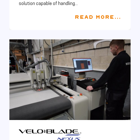
solution capable of handling...
READ MORE...