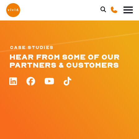
CASE STUDIES
HEAR FROM SOME OF OUR
PARTNERS & CUSTOMERS