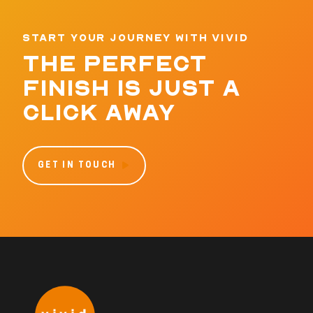
START YOUR JOURNEY WITH VIVID
THE PERFECT
FINISH IS JUST A
CLICK AWAY
GET IN TOUCH