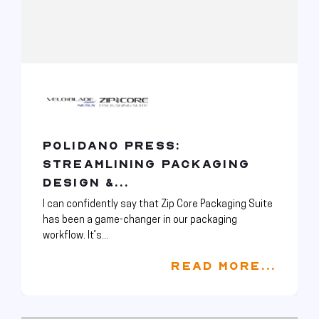
POLIDANO PRESS:
STREAMLINING PACKAGING
DESIGN &...
I can confidently say that Zip Core Packaging Suite
has been a game-changer in our packaging
workflow. It’s...
READ MORE...