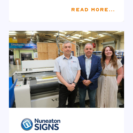
READ MORE...