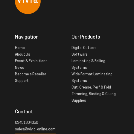
Navigation
Our Products
Home
Digital Cutters
About Us
Software
Event & Exhibitions
Laminating & Foiling
News
Systems
Become a Reseller
Wide Format Laminating
Support
Systems
Cut, Crease, Perf & Fold
Trimming, Binding & Gluing
Supplies
Contact
03451304050
sales@vivid-online.com