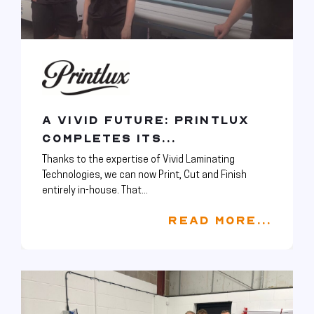
A VIVID FUTURE: PRINTLUX
COMPLETES ITS...
Thanks to the expertise of Vivid Laminating
Technologies, we can now Print, Cut and Finish
entirely in-house. That...
READ MORE...