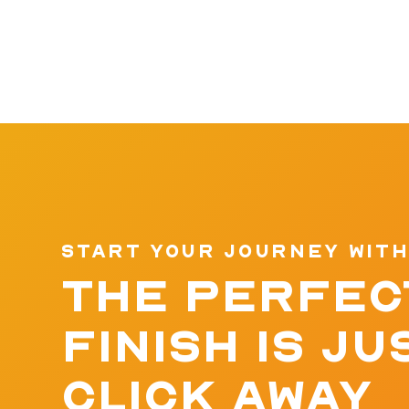
START YOUR JOURNEY WITH
THE PERFEC
FINISH IS JU
CLICK AWAY