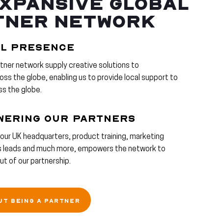
XPANSIVE GLOBAL
TNER NETWORK
L PRESENCE
rtner network supply creative solutions to
ss the globe, enabling us to provide local support to
ss the globe.
WERING OUR PARTNERS
our UK headquarters, product training, marketing
es leads and much more, empowers the network to
t of our partnership.
UT BEING A PARTNER