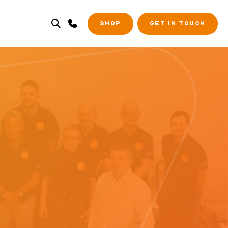
SHOP
GET IN TOUCH