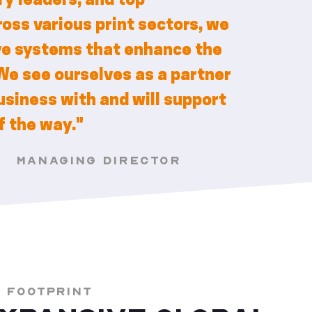
y leaders, and top
oss various print sectors, we
ve systems that enhance the
We see ourselves as a partner
siness with and will support
f the way."
S
MANAGING DIRECTOR
L FOOTPRINT