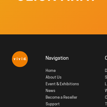
Navigation
Home
D
About Us
S
Event & Exhibitions
L
News
W
Become a Reseller
C
Support
T