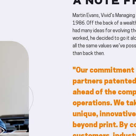
A NOTE F
Martin Evans, Vivid’s Managing
1986. Off the back of a wealth
had many ideas for evolving the
worked, he decided to go it alo
all the same values we’ve poss
than back then.
"Our commitment t
partners patented
ahead of the compe
operations. We tak
unique, innovative
beyond print. By c