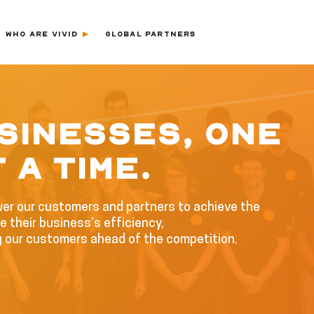
WHO ARE VIVID
GLOBAL PARTNERS
SINESSES, ONE
 A TIME.
wer our customers and partners to achieve the
 their business’s efficiency,
g our customers ahead of the competition.