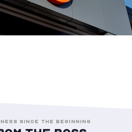
INESS SINCE THE BEGINNING