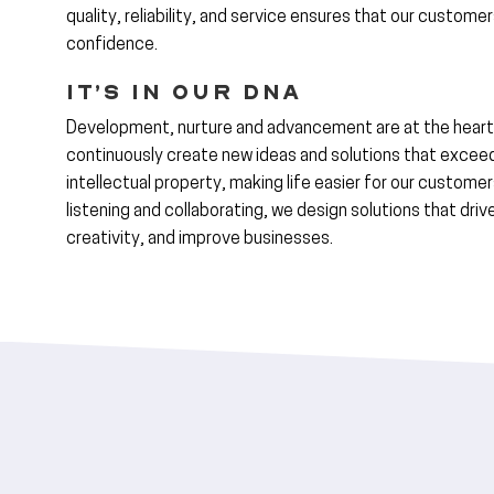
quality, reliability, and service ensures that our custome
confidence.
It’s in Our DNA
Development, nurture and advancement are at the heart
continuously create new ideas and solutions that excee
intellectual property, making life easier for our customer
listening and collaborating, we design solutions that dri
creativity, and improve businesses.