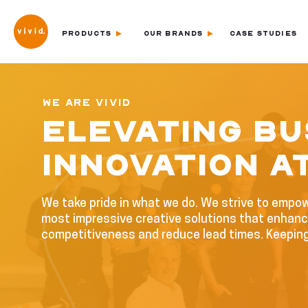
PRODUCTS
OUR BRANDS
CASE STUDIES
WE ARE VIVID
ELEVATING BU
INNOVATION AT
We take pride in what we do. We strive to empo
most impressive creative solutions that enhance
competitiveness and reduce lead times. Keepin