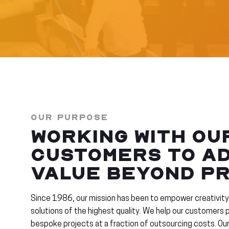
OUR PURPOSE
WORKING WITH OU
CUSTOMERS TO A
VALUE BEYOND PR
Since 1986, our mission has been to empower creativity
solutions of the highest quality. We help our customers
bespoke projects at a fraction of outsourcing costs. O