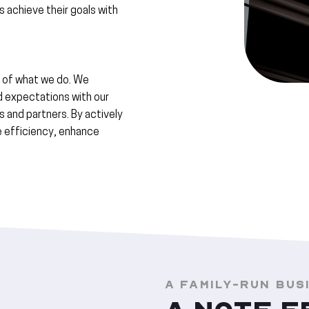
rs achieve their goals with
 of what we do. We
d expectations with our
s and partners. By actively
ve efficiency, enhance
A FAMILY-RUN BUS