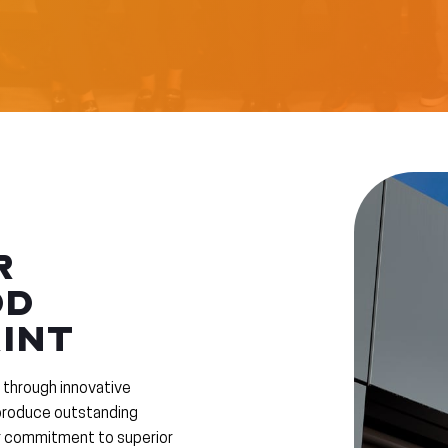
R
DD
INT
 through innovative
 produce outstanding
ur commitment to superior