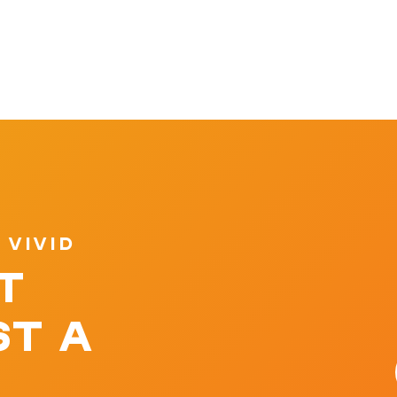
 VIVID
T
ST A