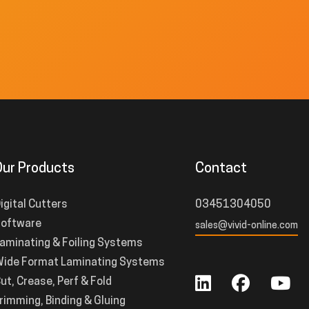
Our Products
Contact
igital Cutters
03451304050
oftware
sales@vivid-online.com
aminating & Foiling Systems
ide Format Laminating Systems
ut, Crease, Perf & Fold
rimming, Binding & Gluing