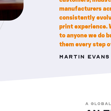
customers, industr
manufacturers acr
consistently evol
print experience. 
to anyone we do bu
them every step o
MARTIN EVAN
A GLOBA