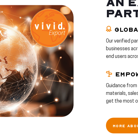
AN E
PAR
GLOBA
Our verified pa
businesses acro
end users acro
EMPO
Guidance from 
materials, sal
get the most ou
MORE ABO