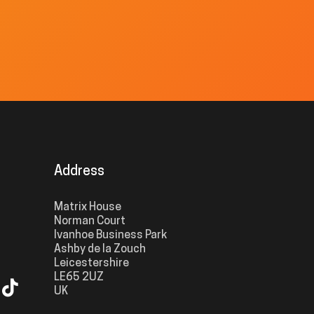
Address
Matrix House
Norman Court
Ivanhoe Business Park
Ashby de la Zouch
Leicestershire
LE65 2UZ
UK