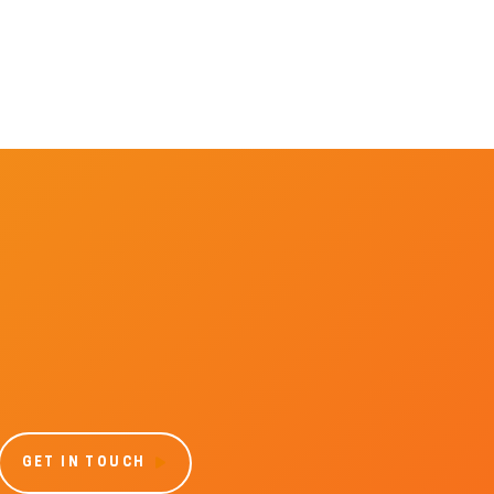
GET IN TOUCH