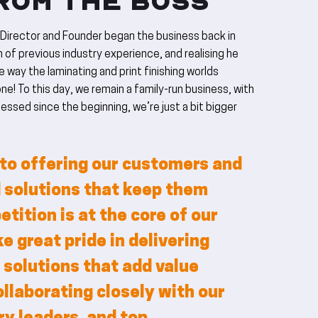
ROM THE BOSS
 Director and Founder began the business back in
 of previous industry experience, and realising he
 way the laminating and print finishing worlds
ne! To this day, we remain a family-run business, with
essed since the beginning, we’re just a bit bigger
o offering our customers and
 solutions that keep them
tition is at the core of our
e great pride in delivering
 solutions that add value
ollaborating closely with our