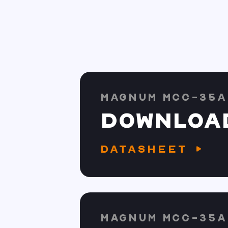
MAGNUM MCC-35A
DOWNLOA
DATASHEET
MAGNUM MCC-35A