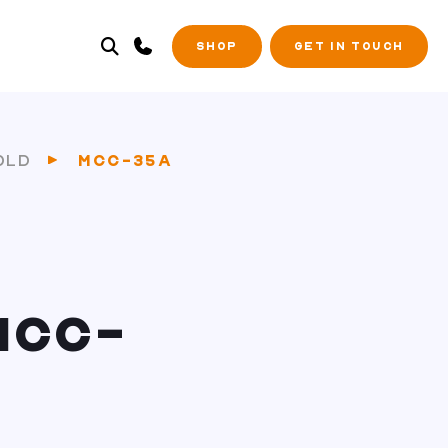
SHOP
GET IN TOUCH
OLD
MCC-35A
MCC-