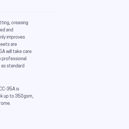
ing, creasing
ted and
nly improves
heets are
A will take care
e professional
s as standard
MCC-35A is
ock up to 350gsm,
hrome.