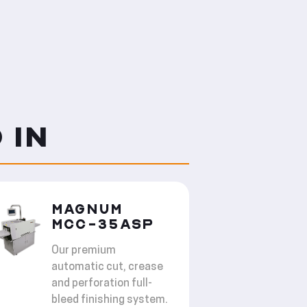
 IN
MAGNUM
MCC-35ASP
Our premium
automatic cut, crease
and perforation full-
bleed finishing system.