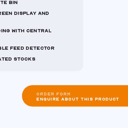
TE BIN
REEN DISPLAY AND
ING WITH CENTRAL
BLE FEED DETECTOR
ATED STOCKS
ORDER FORM
ENQUIRE ABOUT THIS PRODUCT