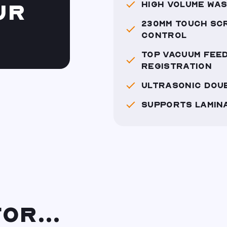
HIGH VOLUME WAS
UR
230MM TOUCH SC
CONTROL
TOP VACUUM FEED
REGISTRATION
ULTRASONIC DOU
SUPPORTS LAMIN
OR...