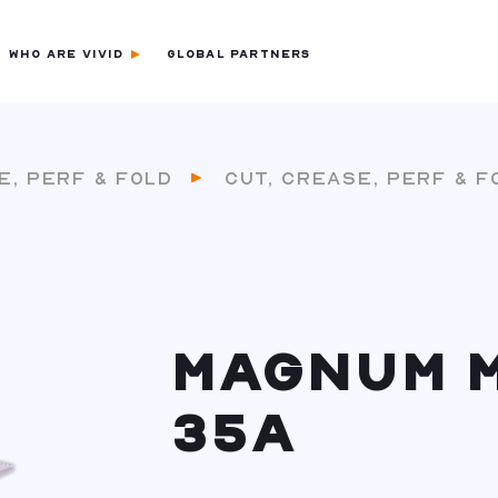
WHO ARE VIVID
GLOBAL PARTNERS
E, PERF & FOLD
CUT, CREASE, PERF & F
MAGNUM 
35A