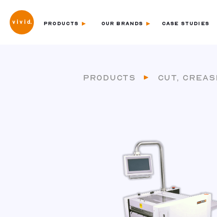
PRODUCTS
OUR BRANDS
CASE STUDIES
PRODUCTS
CUT, CREAS