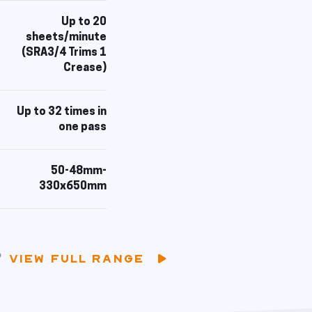
Up to 20
sheets/minute
(SRA3/4 Trims 1
Crease)
Up to 32 times in
one pass
50-48mm-
330x650mm
VIEW FULL RANGE
?