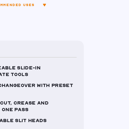
MMENDED USES
ABLE SLIDE-IN
ATE TOOLS
 CHANGEOVER WITH PRESET
 CUT, CREASE AND
 ONE PASS
ABLE SLIT HEADS