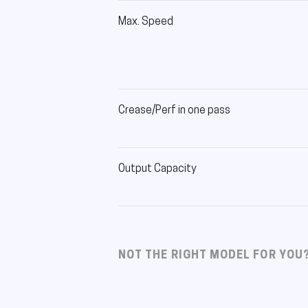
Max. Speed
Crease/Perf in one pass
Output Capacity
NOT THE RIGHT MODEL FOR YOU