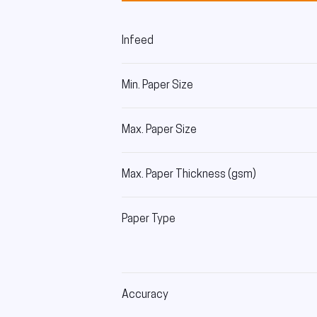
Infeed
Min. Paper Size
Max. Paper Size
Max. Paper Thickness (gsm)
Paper Type
Accuracy