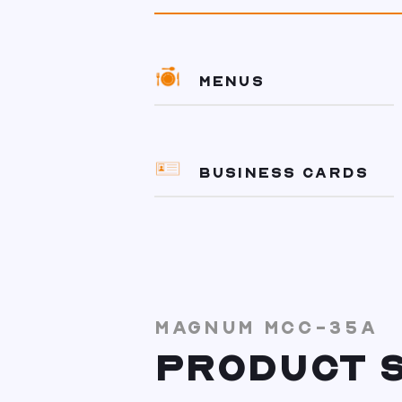
MENUS
BUSINESS CARDS
MAGNUM MCC-35A
PRODUCT S