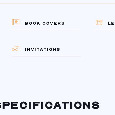
BOOK COVERS
L
INVITATIONS
PECIFICATIONS