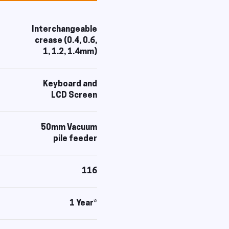
Interchangeable
crease (0.4, 0.6,
1, 1.2, 1.4mm)
Keyboard and
LCD Screen
50mm Vacuum
pile feeder
116
1 Year*