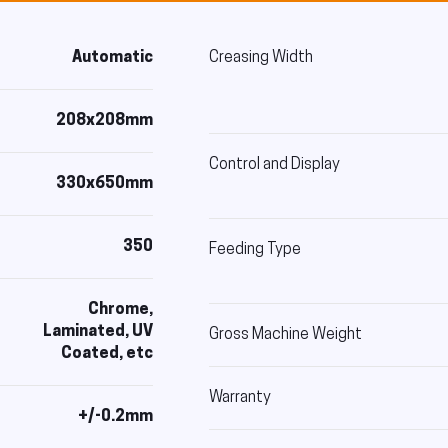
Automatic
Creasing Width
208x208mm
Control and Display
330x650mm
350
Feeding Type
Chrome,
Laminated, UV
Gross Machine Weight
Coated, etc
Warranty
+/-0.2mm