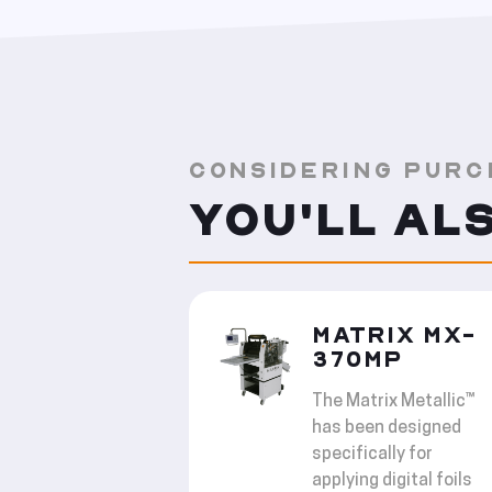
CONSIDERING PURC
YOU'LL AL
MATRIX MX-
370MP
The Matrix Metallic™
has been designed
specifically for
applying digital foils