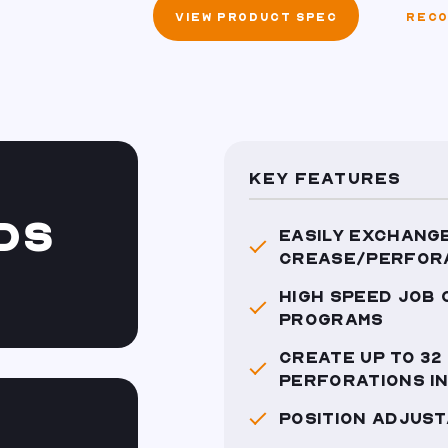
VIEW PRODUCT SPEC
RECO
KEY FEATURES
DS
EASILY EXCHANGE
CREASE/PERFOR
HIGH SPEED JOB
PROGRAMS
CREATE UP TO 32
PERFORATIONS IN
POSITION ADJUST