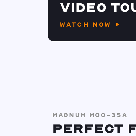
VIDEO TO
WATCH NOW
MAGNUM MCC-35A
PERFECT F