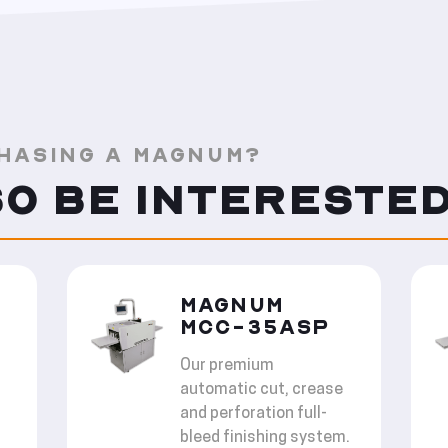
HASING A MAGNUM?
SO BE INTERESTED
MAGNUM
MCC-35ASP
Our premium
automatic cut, crease
and perforation full-
bleed finishing system.