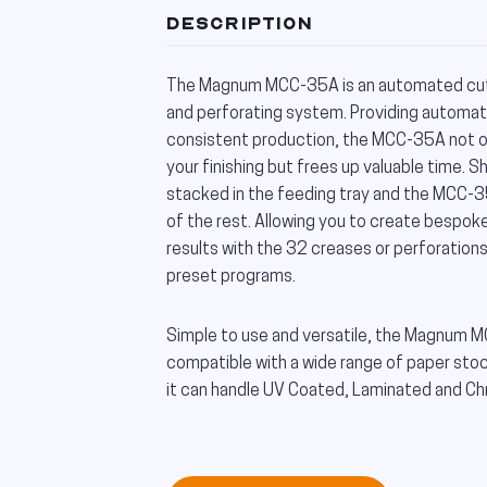
DESCRIPTION
The Magnum MCC-35A is an automated cutt
and perforating system. Providing automa
consistent production, the MCC-35A not o
your finishing but frees up valuable time. S
stacked in the feeding tray and the MCC-35
of the rest. Allowing you to create bespok
results with the 32 creases or perforation
preset programs.
Simple to use and versatile, the Magnum 
compatible with a wide range of paper st
it can handle UV Coated, Laminated and C