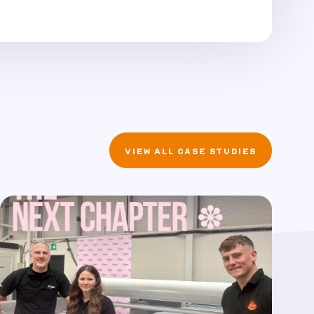
VIEW ALL CASE STUDIES