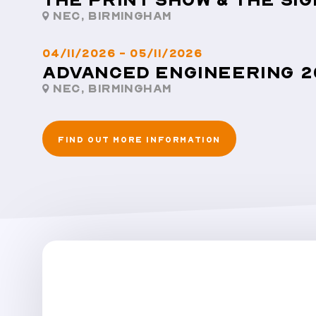
THE PRINT SHOW & THE SI
NEC, BIRMINGHAM
04/11/2026 - 05/11/2026
ADVANCED ENGINEERING 2
NEC, BIRMINGHAM
FIND OUT MORE INFORMATION