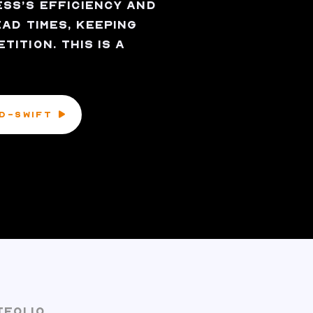
SS’S EFFICIENCY AND
AD TIMES, KEEPING
ITION. THIS IS A
ID-SWIFT
TFOLIO