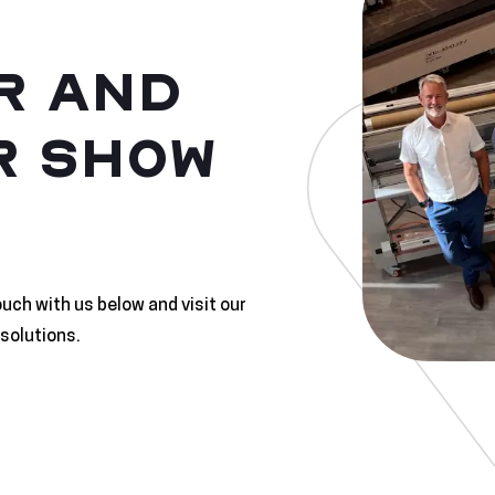
R AND
R SHOW
ouch with us below and visit our
solutions.