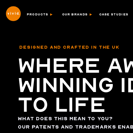
PRODUCTS
OUR BRANDS
CASE STUDIES
DESIGNED AND CRAFTED IN THE UK
WHERE A
WINNING 
TO LIFE
WHAT DOES THIS MEAN TO YOU?
OUR PATENTS AND TRADEMARKS ENAB