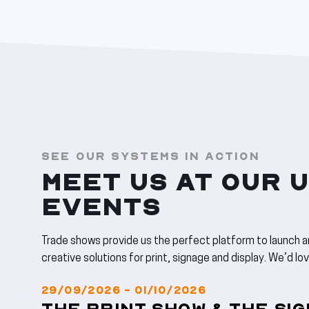
SEE OUR SYSTEMS IN ACTION
MEET US AT OUR 
EVENTS
Trade shows provide us the perfect platform to launch 
creative solutions for print, signage and display. We’d lo
29/09/2026 - 01/10/2026