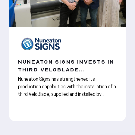
NUNEATON SIGNS INVESTS IN
THIRD VELOBLADE...
Nuneaton Signs has strengthened its
production capabilities with the installation of a
third VeloBlade, supplied and installed by...