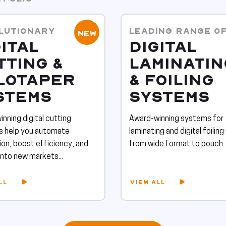
LUTIONARY
LEADING RANGE O
NEW
ITAL
DIGITAL
TTING &
LAMINATIN
LOTAPER
& FOILING
STEMS
SYSTEMS
nning digital cutting
Award-winning systems for
ns help you automate
laminating and digital foiling
on, boost efficiency, and
from wide format to pouch.
nto new markets...
LL
VIEW ALL