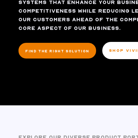
SYSTEMS THAT ENHANCE YOUR BUSINE
COMPETITIVENESS WHILE REDUCING LE
OUR CUSTOMERS AHEAD OF THE COMPET
CORE ASPECT OF OUR BUSINESS.
SHOP VIV
FIND THE RIGHT SOLUTION
EXPLORE OUR DIVERSE PRODUCT POR