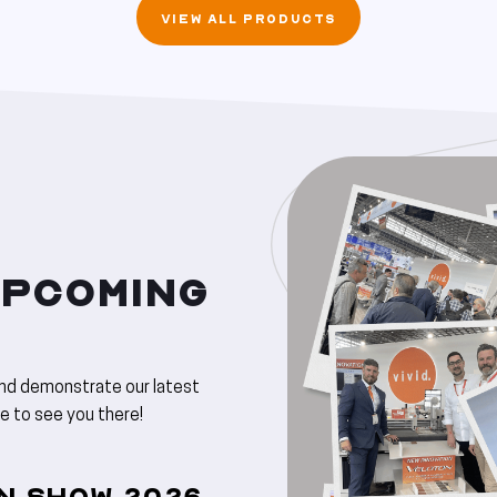
VIEW ALL PRODUCTS
UPCOMING
and demonstrate our latest
ve to see you there!