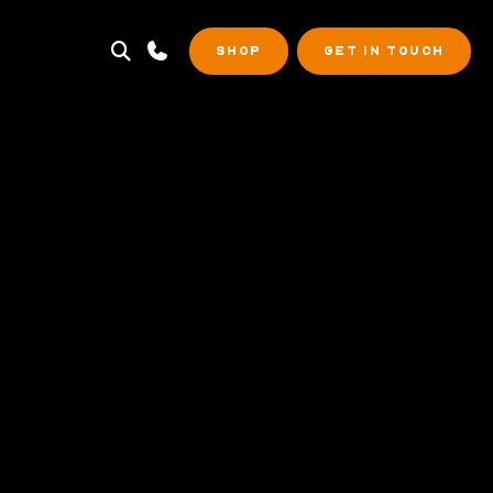
SHOP
GET IN TOUCH