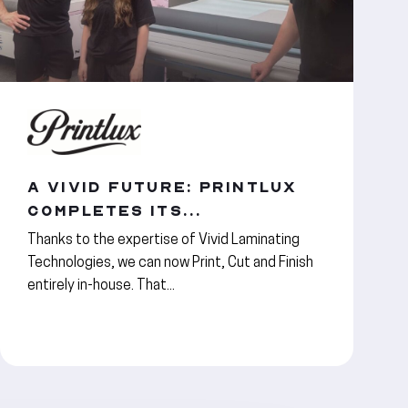
A VIVID FUTURE: PRINTLUX
COMPLETES ITS...
Thanks to the expertise of Vivid Laminating
Technologies, we can now Print, Cut and Finish
entirely in-house. That...