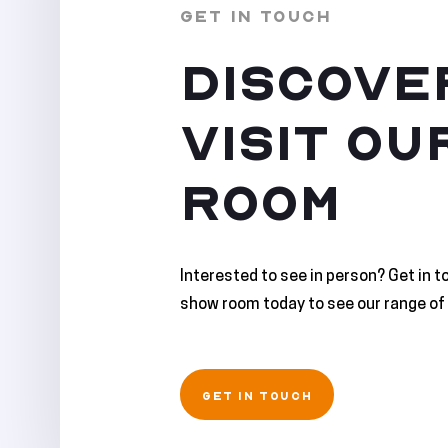
GET IN TOUCH
DISCOVE
VISIT OU
ROOM
Interested to see in person? Get in t
show room today to see our range of 
GET IN TOUCH