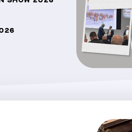
GN SHOW 2026
026