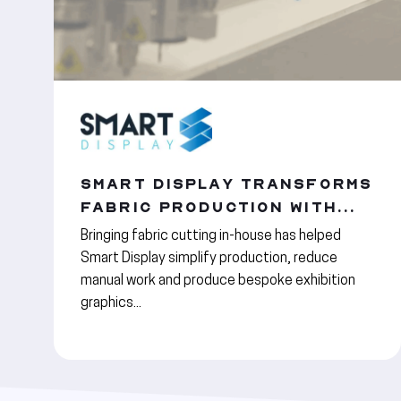
SMART DISPLAY TRANSFORMS
FABRIC PRODUCTION WITH...
Bringing fabric cutting in-house has helped
Smart Display simplify production, reduce
manual work and produce bespoke exhibition
graphics...