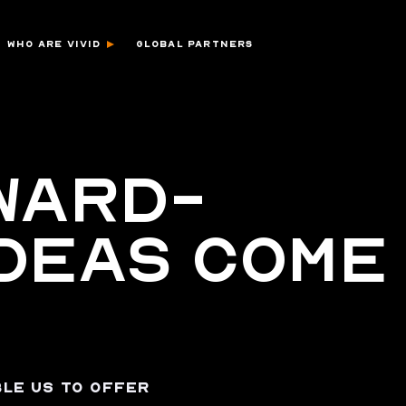
WHO ARE VIVID
GLOBAL PARTNERS
WARD-
IDEAS COME
LE US TO OFFER