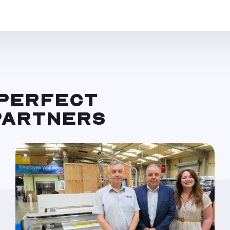
 PERFECT
 PARTNERS