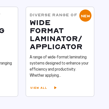
F
DIVERSE RANGE OF
NEW
WIDE
G
FORMAT
LAMINATOR/
APPLICATOR
A range of wide-format laminating
 ranging
systems designed to enhance your
efficiency and productivity.
Whether applying...
VIEW ALL