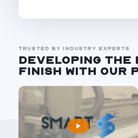
TRUSTED BY INDUSTRY EXPERTS
DEVELOPING THE
FINISH WITH OUR