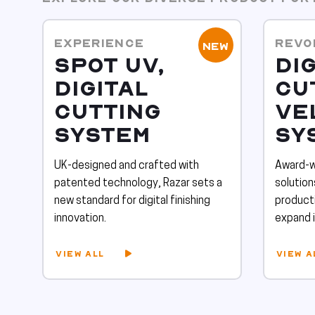
EXPERIENCE
REVO
NEW
SPOT UV,
DIG
DIGITAL
CU
CUTTING
VE
SYSTEM
SY
UK-designed and crafted with
Award-wi
patented technology, Razar sets a
solutio
new standard for digital finishing
producti
innovation.
expand i
VIEW ALL
VIEW A