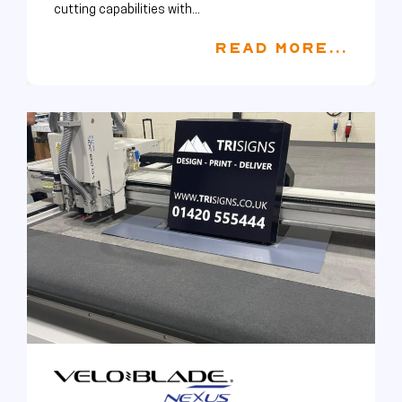
cutting capabilities with...
READ MORE...