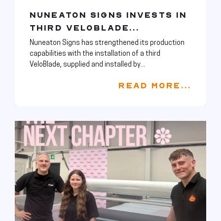
NUNEATON SIGNS INVESTS IN
THIRD VELOBLADE...
Nuneaton Signs has strengthened its production
capabilities with the installation of a third
VeloBlade, supplied and installed by...
READ MORE...