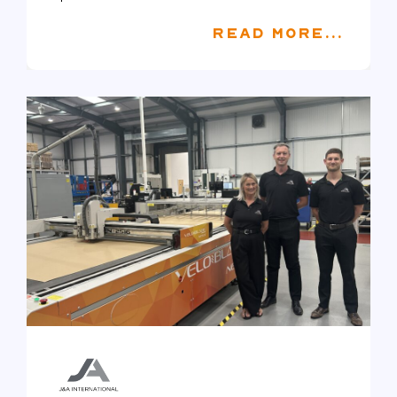
READ MORE...