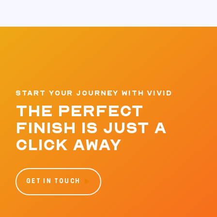
START YOUR JOURNEY WITH VIVID
THE PERFECT
FINISH IS JUST A
CLICK AWAY
GET IN TOUCH