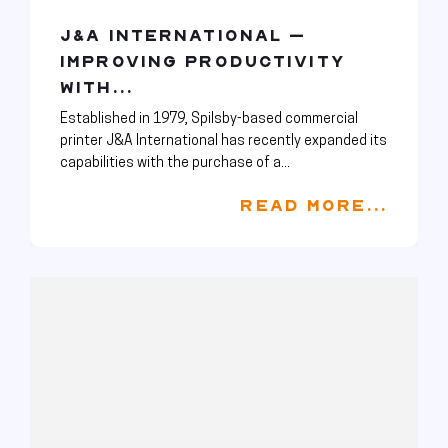
J&A INTERNATIONAL –
IMPROVING PRODUCTIVITY
WITH...
Established in 1979, Spilsby-based commercial
printer J&A International has recently expanded its
capabilities with the purchase of a...
READ MORE...