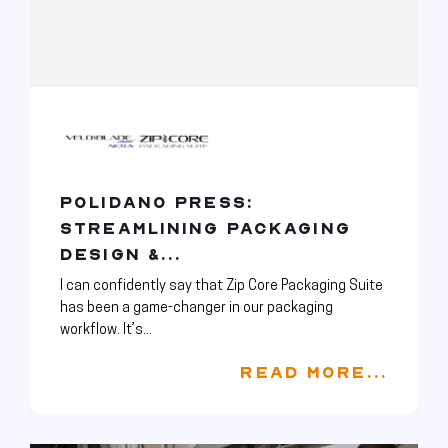
POLIDANO PRESS:
STREAMLINING PACKAGING
DESIGN &...
I can confidently say that Zip Core Packaging Suite
has been a game-changer in our packaging
workflow. It’s...
READ MORE...