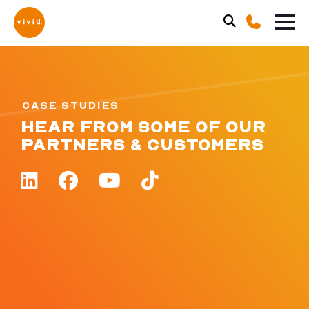
CASE STUDIES
HEAR FROM SOME OF OUR
PARTNERS & CUSTOMERS