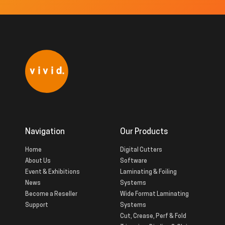
Navigation
Our Products
Home
Digital Cutters
About Us
Software
Event & Exhibitions
Laminating & Foiling
News
Systems
Become a Reseller
Wide Format Laminating
Support
Systems
Cut, Crease, Perf & Fold