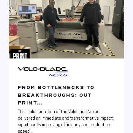
FROM BOTTLENECKS TO
BREAKTHROUGHS: CUT
PRINT...
The implementation of the Veloblade Nexus
delivered an immediate and transformative impact,
significantly improving efficiency and production
speed....