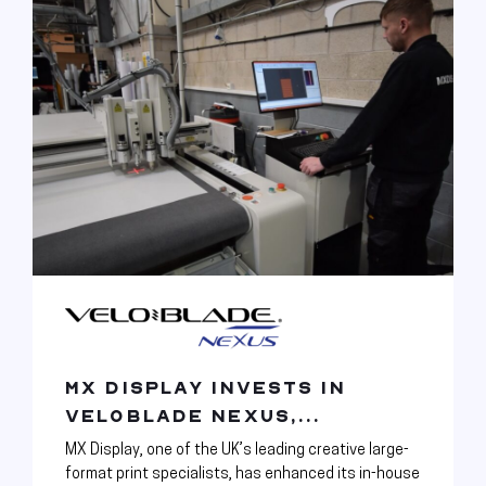
MX DISPLAY INVESTS IN
VELOBLADE NEXUS,...
MX Display, one of the UK’s leading creative large-
format print specialists, has enhanced its in-house