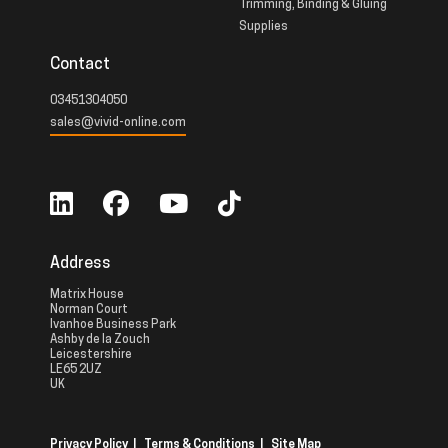
Trimming, Binding & Gluing
Supplies
Contact
03451304050
sales@vivid-online.com
Address
Matrix House
Norman Court
Ivanhoe Business Park
Ashby de la Zouch
Leicestershire
LE65 2UZ
UK
Privacy Policy
|
Terms & Conditions
|
Site Map