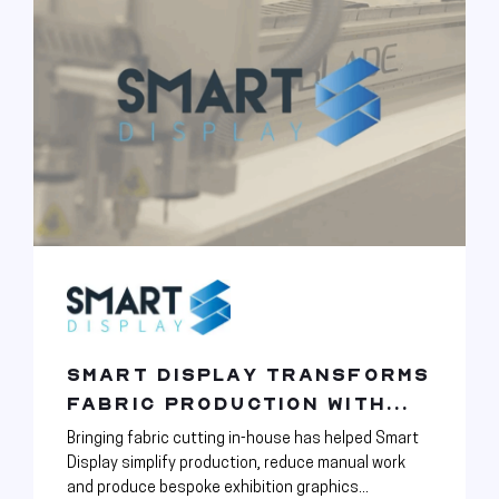
SMART DISPLAY TRANSFORMS
FABRIC PRODUCTION WITH...
Bringing fabric cutting in-house has helped Smart
Display simplify production, reduce manual work
and produce bespoke exhibition graphics...