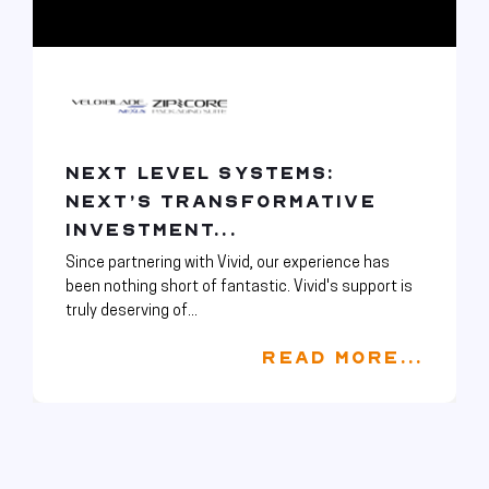
NEXT LEVEL SYSTEMS:
NEXT’S TRANSFORMATIVE
INVESTMENT...
Since partnering with Vivid, our experience has
been nothing short of fantastic. Vivid's support is
truly deserving of...
READ MORE...