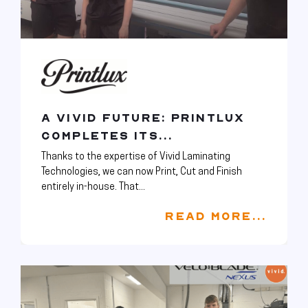
A VIVID FUTURE: PRINTLUX
COMPLETES ITS...
Thanks to the expertise of Vivid Laminating
Technologies, we can now Print, Cut and Finish
entirely in-house. That...
READ MORE...