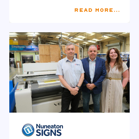
READ MORE...