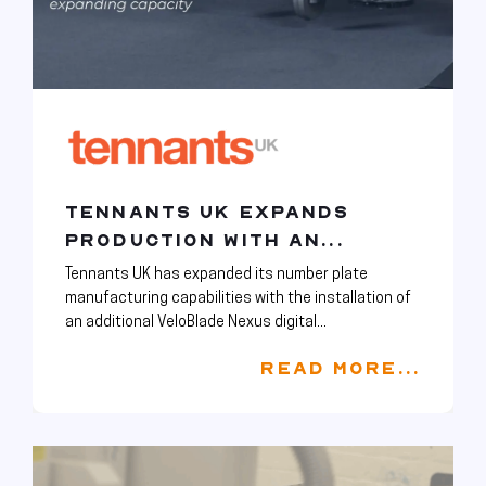
TENNANTS UK EXPANDS
PRODUCTION WITH AN...
Tennants UK has expanded its number plate
manufacturing capabilities with the installation of
an additional VeloBlade Nexus digital...
READ MORE...