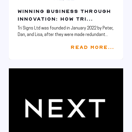
WINNING BUSINESS THROUGH
INNOVATION: HOW TRI...
Tri Signs Ltd was founded in January 2022 by Peter,
Dan, and Lisa, after they were made redundant...
READ MORE...