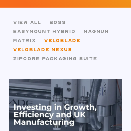
VIEW ALL
BOSS
EASYMOUNT HYBRID
MAGNUM
MATRIX
VELOBLADE
VELOBLADE NEXUS
ZIPCORE PACKAGING SUITE