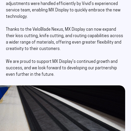
adjustments were handled efficiently by Vivid’s experienced
service team, enabling MX Display to quickly embrace the new
technology.
Thanks to the VeloBlade Nexus, MX Display can now expand
their kiss cutting, knife cutting, and routing capabilities across
a wider range of materials, offering even greater flexibility and
creativity to their customers.
We are proud to support MX Display’s continued growth and
success, and we look forward to developing our partnership
even further in the future.