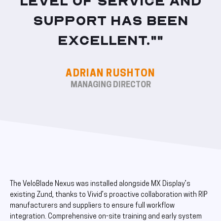
level of service and
support has been
excellent.""
ADRIAN RUSHTON
MANAGING DIRECTOR
The VeloBlade Nexus was installed alongside MX Display’s
existing Zund, thanks to Vivid’s proactive collaboration with RIP
manufacturers and suppliers to ensure full workflow
integration. Comprehensive on-site training and early system