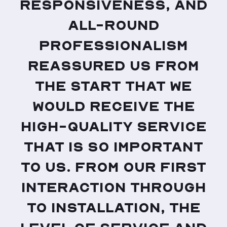
responsiveness, and
all-round
professionalism
reassured us from
the start that we
would receive the
high-quality service
that is so important
to us. From our first
interaction through
to installation, the