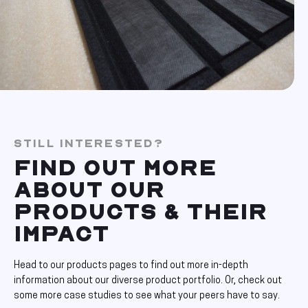
STILL INTERESTED?
FIND OUT MORE
ABOUT OUR
PRODUCTS & THEIR
IMPACT
Head to our products pages to find out more in-depth
information about our diverse product portfolio. Or, check out
some more case studies to see what your peers have to say.