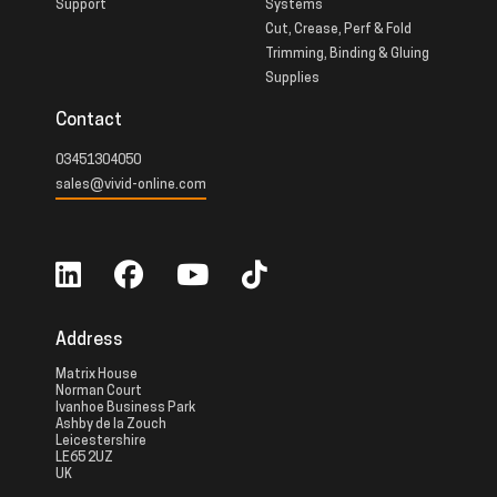
Support
Systems
Cut, Crease, Perf & Fold
Trimming, Binding & Gluing
Supplies
Contact
03451304050
sales@vivid-online.com
Address
Matrix House
Norman Court
Ivanhoe Business Park
Ashby de la Zouch
Leicestershire
LE65 2UZ
UK