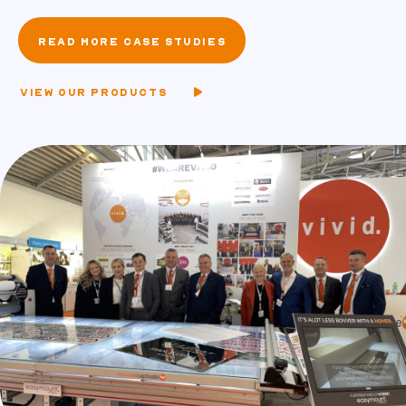
READ MORE CASE STUDIES
VIEW OUR PRODUCTS