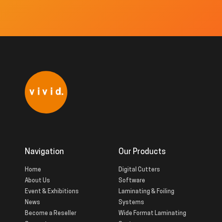
Navigation
Our Products
Home
Digital Cutters
About Us
Software
Event & Exhibitions
Laminating & Foiling
News
Systems
Become a Reseller
Wide Format Laminating