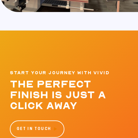
START YOUR JOURNEY WITH VIVID
THE PERFECT
FINISH IS JUST A
CLICK AWAY
GET IN TOUCH