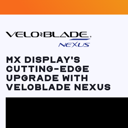
MX DISPLAY'S
CUTTING-EDGE
UPGRADE WITH
VELOBLADE NEXUS