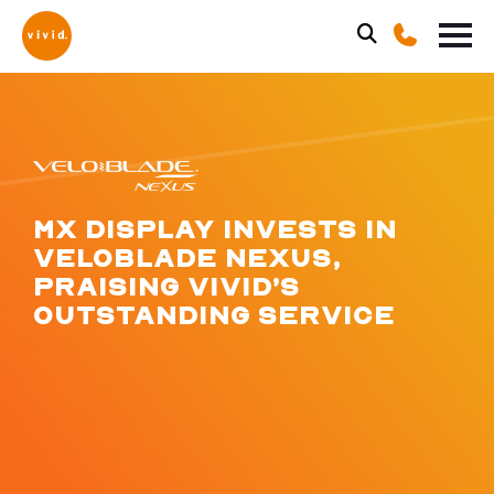
MX DISPLAY INVESTS IN
VELOBLADE NEXUS,
PRAISING VIVID’S
OUTSTANDING SERVICE