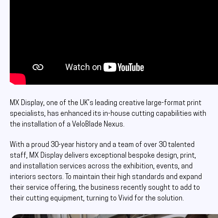
MX Display, one of the UK’s leading creative large-format print
specialists, has enhanced its in-house cutting capabilities with
the installation of a VeloBlade Nexus.
With a proud 30-year history and a team of over 30 talented
staff, MX Display delivers exceptional bespoke design, print,
and installation services across the exhibition, events, and
interiors sectors. To maintain their high standards and expand
their service offering, the business recently sought to add to
their cutting equipment, turning to Vivid for the solution.