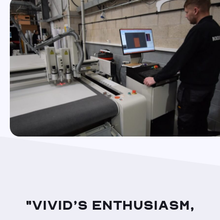
"Vivid’s enthusiasm,