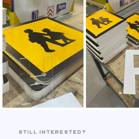
STILL INTERESTED?