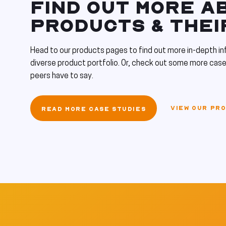
FIND OUT MORE A
PRODUCTS & THEI
Head to our products pages to find out more in-depth in
diverse product portfolio. Or, check out some more case
peers have to say.
VIEW OUR PR
READ MORE CASE STUDIES