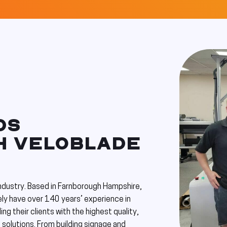
DS
TH VELOBLADE
industry. Based in Farnborough Hampshire,
ly have over 140 years’ experience in
ing their clients with the highest quality,
 solutions. From building signage and