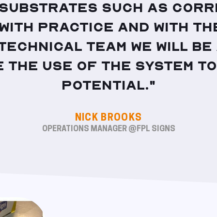
 substrates such as Corre
 With practice and with th
 technical team we will be
 the use of the system to
potential."
NICK BROOKS
OPERATIONS MANAGER @FPL SIGNS