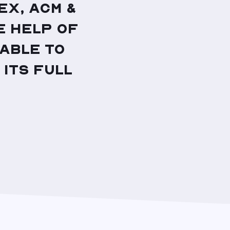
x, ACM &
e help of
 able to
 its full