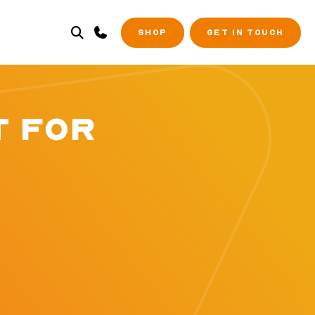
SHOP
GET IN TOUCH
T FOR