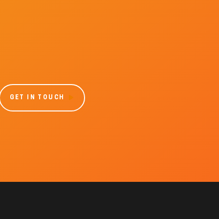
GET IN TOUCH