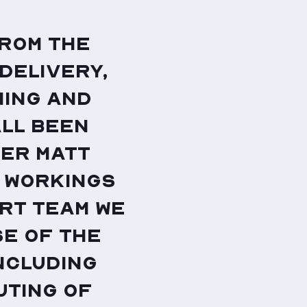
from the
 delivery,
ning and
all been
eer Matt
s workings
rt team we
e of the
ncluding
uting of