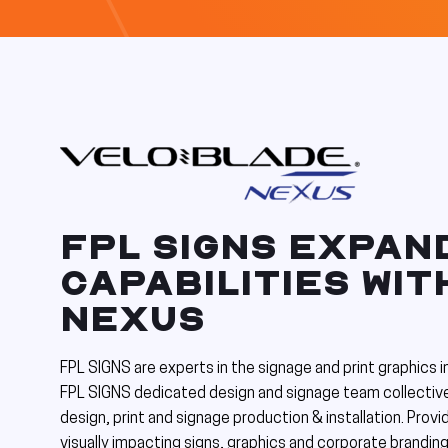
FPL SIGNS EXPAN
CAPABILITIES WI
NEXUS
FPL SIGNS are experts in the signage and print graphics 
FPL SIGNS dedicated design and signage team collective
design, print and signage production & installation. Provid
visually impacting signs, graphics and corporate branding