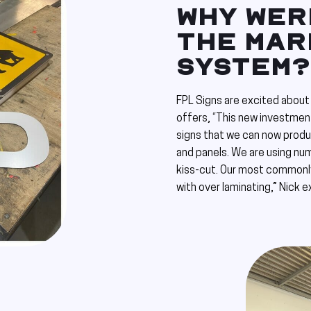
WHY WERE
THE MAR
SYSTEM?
FPL Signs are excited about 
offers, “This new investmen
signs that we can now produc
and panels. We are using nu
kiss-cut. Our most commonly
with over laminating,” Nick e