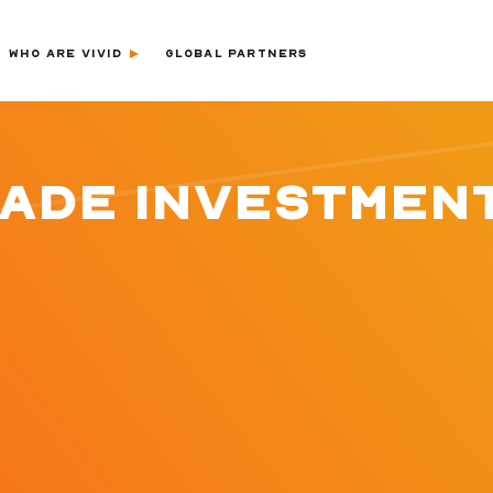
WHO ARE VIVID
GLOBAL PARTNERS
LADE INVESTMEN