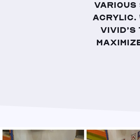
various
acrylic.
Vivid’s
maximize