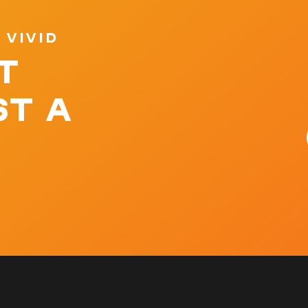
 VIVID
T
ST A