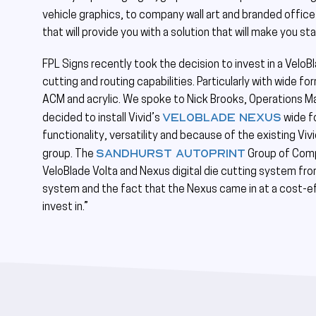
vehicle graphics, to company wall art and branded office
that will provide you with a solution that will make you s
FPL Signs recently took the decision to invest in a Velo
cutting and routing capabilities. Particularly with wide f
ACM and acrylic. We spoke to Nick Brooks, Operations Ma
VeloBlade Nexus
decided to install Vivid’s
wide fo
functionality, versatility and because of the existing Viv
Sandhurst Autoprint
group. The
Group of Compa
VeloBlade Volta and Nexus digital die cutting system from
system and the fact that the Nexus came in at a cost-ef
invest in.”