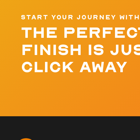
START YOUR JOURNEY WITH
THE PERFEC
FINISH IS JU
CLICK AWAY