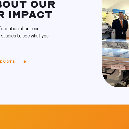
BOUT OUR
R IMPACT
formation about our
 studies to see what your
ODUCTS