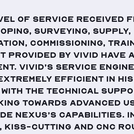
vel of service received 
coping, surveying, supply,
ation, commissioning, trai
 provided by Vivid have 
nt. Vivid’s service engin
 extremely efficient in hi
 with the technical suppo
king towards advanced us
de Nexus’s capabilities. I
, kiss-cutting and CNC ro