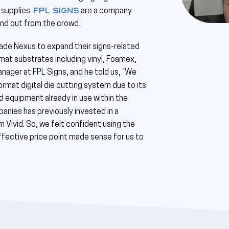
FPL Signs
 supplies.
are a company
tand out from the crowd.
Blade Nexus to expand their signs-related
ormat substrates including vinyl, Foamex,
nager at FPL Signs, and he told us, “We
rmat digital die cutting system due to its
id equipment already in use within the
nies has previously invested in a
 Vivid. So, we felt confident using the
fective price point made sense for us to