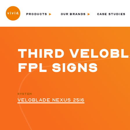
PRODUCTS
OUR BRANDS
CASE STUDIES
THIRD VELOB
FPL SIGNS
SYSTEM
VELOBLADE NEXUS 2516