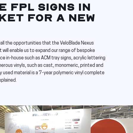
 FPL SIGNS IN
KET FOR A NEW
all the opportunities that the VeloBlade Nexus
t will enable us to expand our range of bespoke
e in-house such as ACM tray signs, acrylic lettering
merous vinyls, such as cast, monomeric, printed and
 used material is a 7-year polymeric vinyl complete
xplained.