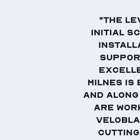
"The le
initial s
install
support
excelle
Milnes is
and along
are wor
VeloBla
cutting