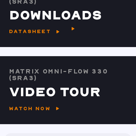
(SRA3)
DOWNLOADS
DATASHEET
MATRIX OMNI-FLOW 330
(SRA3)
VIDEO TOUR
WATCH NOW