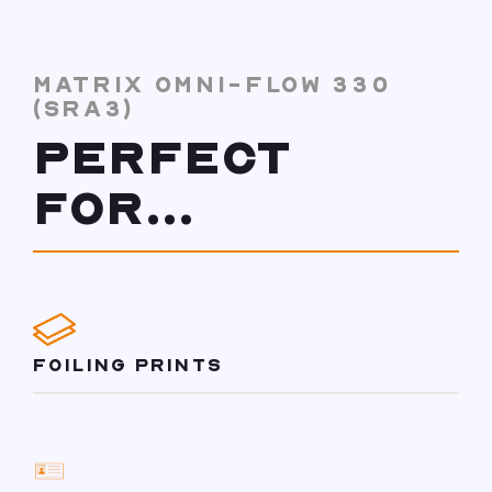
MATRIX OMNI-FLOW 330
(SRA3)
PERFECT
FOR...
FOILING PRINTS