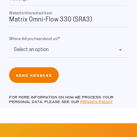
Website Interested item
Where did you hear about us?*
For more information on how we process your
personal data, please see our
Privacy policy