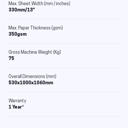
Max. Sheet Width (mm / inches)
330mm/13"
Max. Paper Thickness (gsm)
350gsm
Gross Machine Weight (Kg)
75
Overall Dimensions (mm)
530x1000x1060mm
Warranty
1 Year*