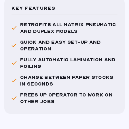
KEY FEATURES
RETROFITS ALL MATRIX PNEUMATIC
AND DUPLEX MODELS
QUICK AND EASY SET-UP AND
OPERATION
FULLY AUTOMATIC LAMINATION AND
FOILING
CHANGE BETWEEN PAPER STOCKS
IN SECONDS
FREES UP OPERATOR TO WORK ON
OTHER JOBS