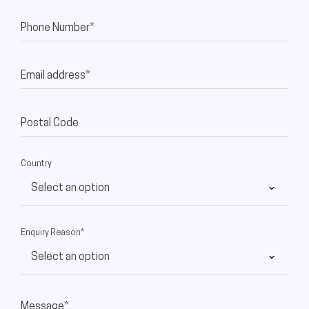
Phone Number*
Email address*
Postal Code
Country
Enquiry Reason*
Message*