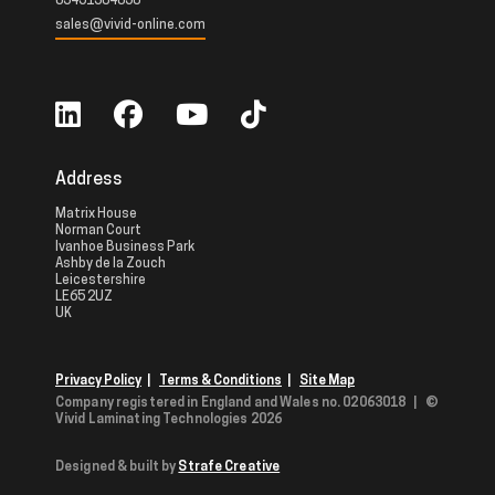
03451304050
sales@vivid-online.com
Address
Matrix House
Norman Court
Ivanhoe Business Park
Ashby de la Zouch
Leicestershire
LE65 2UZ
UK
Privacy Policy
|
Terms & Conditions
|
Site Map
Company registered in England and Wales no. 02063018
|
©
Vivid Laminating Technologies 2026
Designed & built by
Strafe Creative