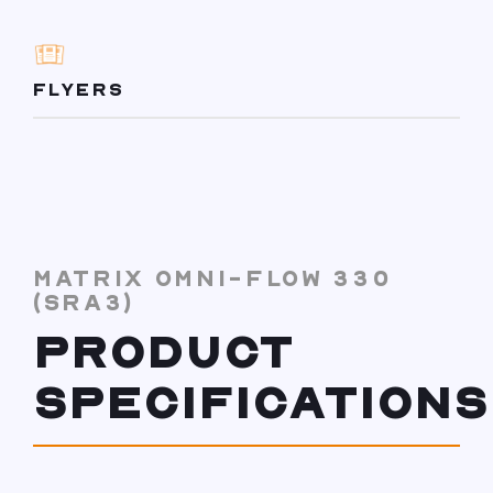
FLYERS
MATRIX OMNI-FLOW 330
(SRA3)
PRODUCT
SPECIFICATIONS