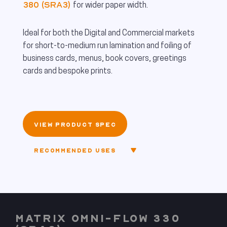
380 (SRA3)
for wider paper width.
Ideal for both the Digital and Commercial markets
for short-to-medium run lamination and foiling of
business cards, menus, book covers, greetings
cards and bespoke prints.
VIEW PRODUCT SPEC
RECOMMENDED USES
MATRIX OMNI-FLOW 330