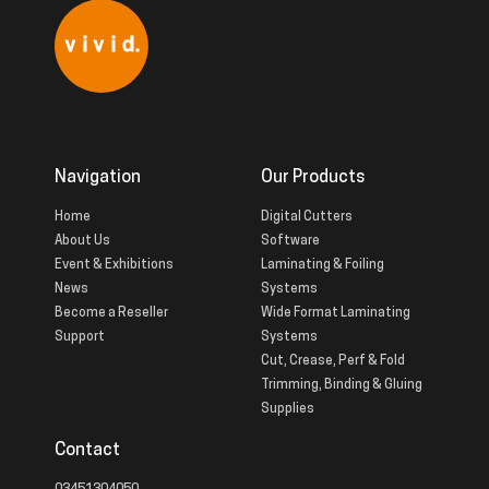
Navigation
Our Products
Home
Digital Cutters
About Us
Software
Event & Exhibitions
Laminating & Foiling
News
Systems
Become a Reseller
Wide Format Laminating
Support
Systems
Cut, Crease, Perf & Fold
Trimming, Binding & Gluing
Supplies
Contact