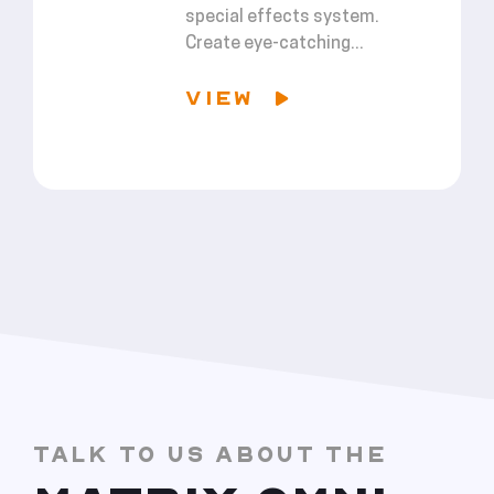
special effects system.
Create eye-catching...
VIEW
TALK TO US ABOUT THE