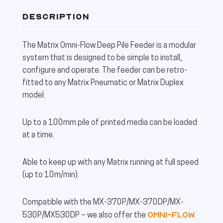
DESCRIPTION
The Matrix Omni-Flow Deep Pile Feeder is a modular
system that is designed to be simple to install,
configure and operate. The feeder can be retro-
fitted to any Matrix Pneumatic or Matrix Duplex
model.
Up to a 100mm pile of printed media can be loaded
at a time.
Able to keep up with any Matrix running at full speed
(up to 10m/min).
Compatible with the MX-370P/MX-370DP/MX-
Omni-Flow
530P/MX530DP – we also offer the