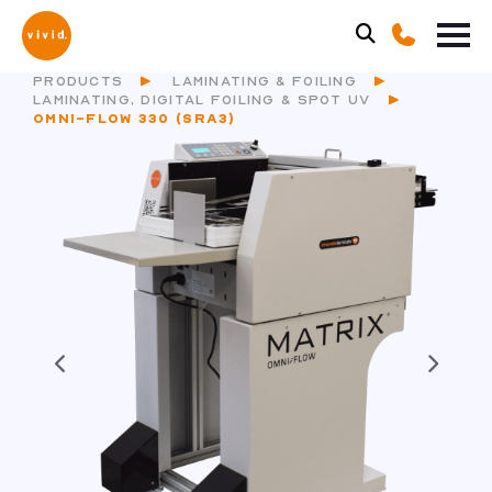
PRODUCTS
LAMINATING & FOILING
LAMINATING, DIGITAL FOILING & SPOT UV
OMNI-FLOW 330 (SRA3)