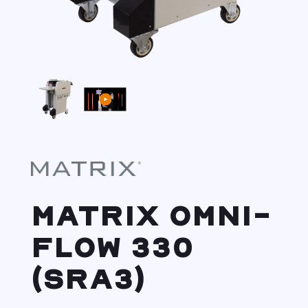
MATRIX OMNI-
FLOW 330
(SRA3)