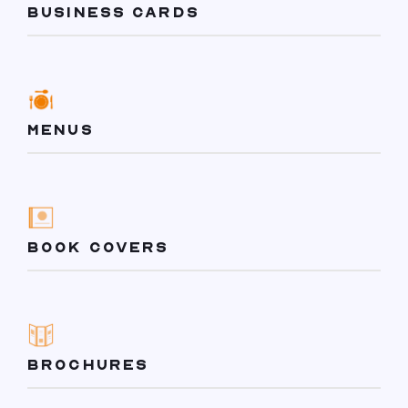
BUSINESS CARDS
MENUS
BOOK COVERS
BROCHURES