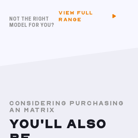
VIEW FULL
NOT THE RIGHT
RANGE
MODEL FOR YOU?
CONSIDERING PURCHASING
AN MATRIX
YOU'LL ALSO
BE