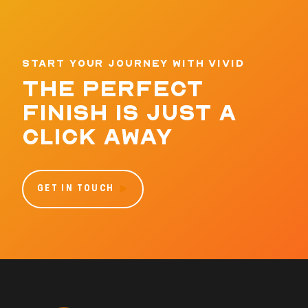
START YOUR JOURNEY WITH VIVID
THE PERFECT
FINISH IS JUST A
CLICK AWAY
GET IN TOUCH