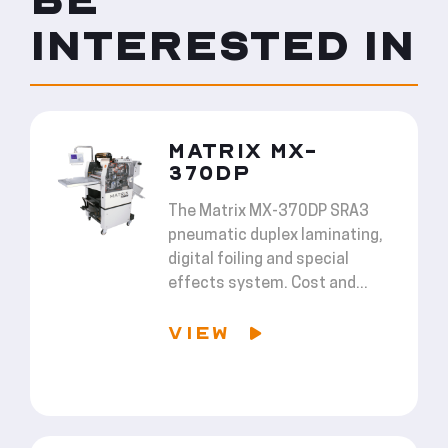
INTERESTED IN
MATRIX MX-
370DP
The Matrix MX-370DP SRA3
pneumatic duplex laminating,
digital foiling and special
effects system. Cost and...
VIEW