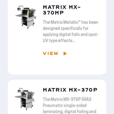
MATRIX MX-
370MP
The Matrix Metallic™ has been
designed specifically for
applying digital foils and spot-
UV type effects...
VIEW
MATRIX MX-370P
The Matrix MX-370P SRA3
Pneumatic single-sided
laminating, digital foiling and