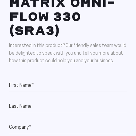
MATRIX OMNI-
FLOW 330
(SRA3)
Interested in this product? Our friendly sales team would
be delighted to speak with you and tell you more about
how this product could help you and your business.
First Name*
Last Name
Company*