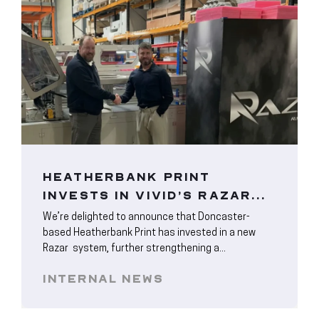
HEATHERBANK PRINT
INVESTS IN VIVID’S RAZAR...
We’re delighted to announce that Doncaster-
based Heatherbank Print has invested in a new
Razar system, further strengthening a...
INTERNAL NEWS