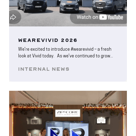
WEAREVIVID 2026
We’re excited to introduce #wearevivid – a fresh
look at Vivid today. As we’ve continued to grow...
INTERNAL NEWS