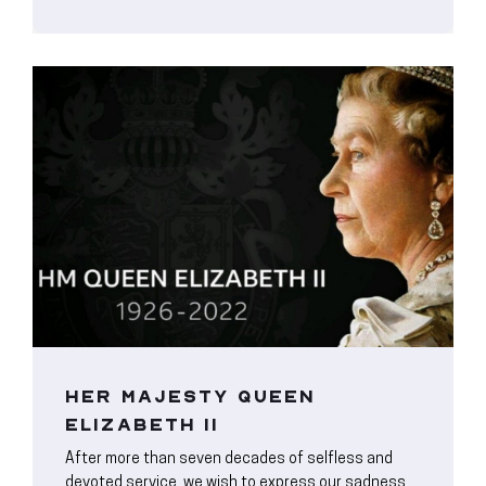
HER MAJESTY QUEEN
ELIZABETH II
After more than seven decades of selfless and
devoted service, we wish to express our sadness