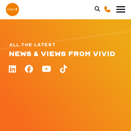
ALL THE LATEST
NEWS & VIEWS FROM VIVID