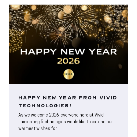
HAPPY NEW YEAR FROM VIVID
TECHNOLOGIES!
As we welcome 2026, everyone here at Vivid
Laminating Technologies would like to extend our
warmest wishes for...