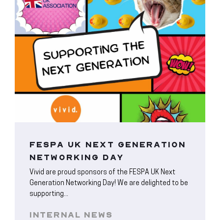
FESPA UK NEXT GENERATION
NETWORKING DAY
Vivid are proud sponsors of the FESPA UK Next
Generation Networking Day! We are delighted to be
supporting...
INTERNAL NEWS