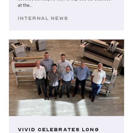
at the...
INTERNAL NEWS
VIVID CELEBRATES LONG