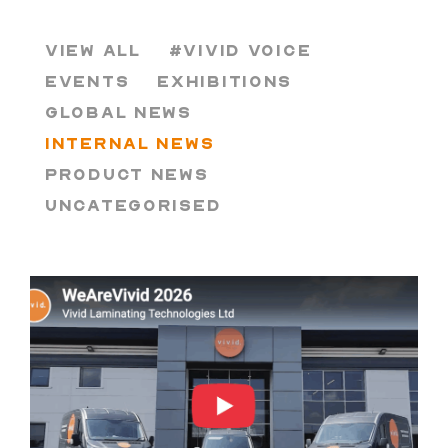
VIEW ALL
#VIVID VOICE
EVENTS
EXHIBITIONS
GLOBAL NEWS
INTERNAL NEWS
PRODUCT NEWS
UNCATEGORISED