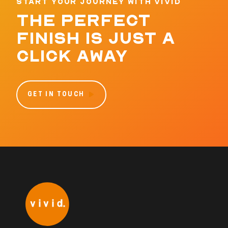
START YOUR JOURNEY WITH VIVID
THE PERFECT
FINISH IS JUST A
CLICK AWAY
GET IN TOUCH