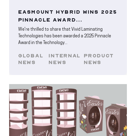
EASMOUNT HYBRID WINS 2025
PINNACLE AWARD...
We’re thrilled to share that Vivid Laminating
Technologies has been awarded a 2025 Pinnacle
Award in the Technology...
GLOBAL
INTERNAL
PRODUCT
NEWS
NEWS
NEWS