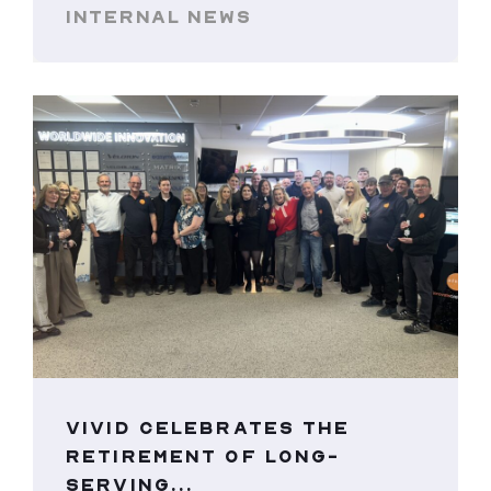
INTERNAL NEWS
VIVID CELEBRATES THE
RETIREMENT OF LONG-
SERVING...