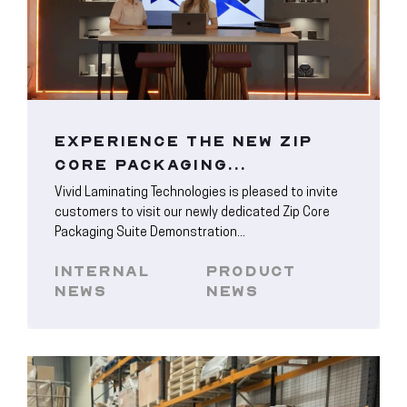
EXPERIENCE THE NEW ZIP
CORE PACKAGING...
Vivid Laminating Technologies is pleased to invite
customers to visit our newly dedicated Zip Core
Packaging Suite Demonstration...
INTERNAL
PRODUCT
NEWS
NEWS