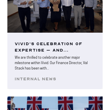
VIVID’S CELEBRATION OF
EXPERTISE – AND...
We are thrilled to celebrate another major
milestone within Vivid. Our Finance Director, Val
Stack has been with...
INTERNAL NEWS