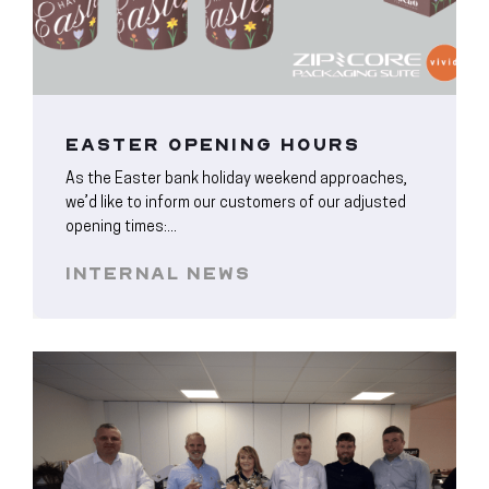
EASTER OPENING HOURS
As the Easter bank holiday weekend approaches,
we’d like to inform our customers of our adjusted
opening times:...
INTERNAL NEWS