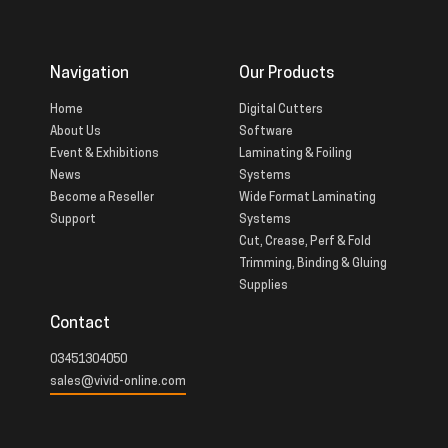
Navigation
Our Products
Home
Digital Cutters
About Us
Software
Event & Exhibitions
Laminating & Foiling
News
Systems
Become a Reseller
Wide Format Laminating
Support
Systems
Cut, Crease, Perf & Fold
Trimming, Binding & Gluing
Supplies
Contact
03451304050
sales@vivid-online.com