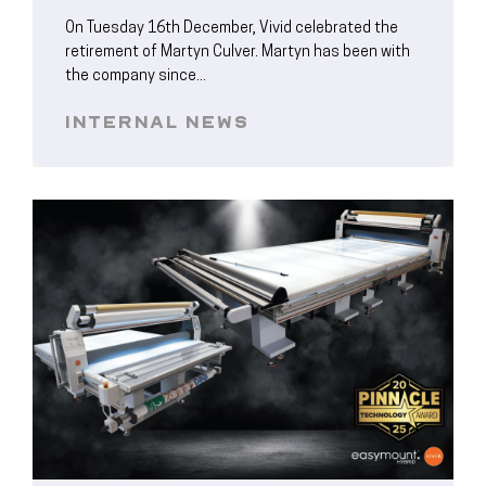
On Tuesday 16th December, Vivid celebrated the
retirement of Martyn Culver. Martyn has been with
the company since...
INTERNAL NEWS