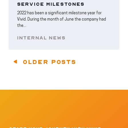
SERVICE MILESTONES
2022 has been a significant milestone year for
Vivid. During the month of June the company had
the...
INTERNAL NEWS
OLDER POSTS