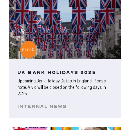
UK BANK HOLIDAYS 2025
Upcoming Bank Holiday Dates in England. Please
note, Vivid will be closed on the following days in
2025:...
INTERNAL NEWS