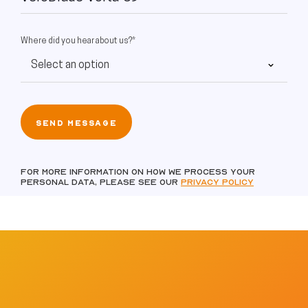
Where did you hear about us?*
For more information on how we process your
personal data, please see our
Privacy policy