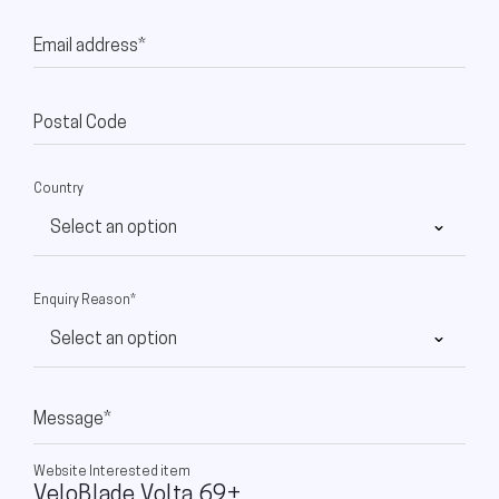
Email address*
Postal Code
Country
Enquiry Reason*
Message*
Website Interested item