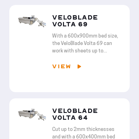
VELOBLADE
VOLTA 69
With a 600x900mm bed size,
the VeloBlade Volta 69 can
work with sheets up to...
VIEW
VELOBLADE
VOLTA 64
Cut up to 2mm thicknesses
and with a 600x400mm bed