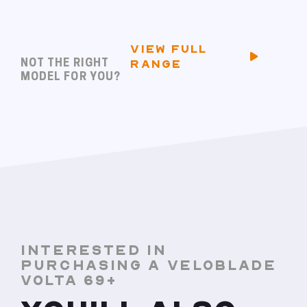
VIEW FULL
NOT THE RIGHT
RANGE
MODEL FOR YOU?
INTERESTED IN
PURCHASING A VELOBLADE
VOLTA 69+