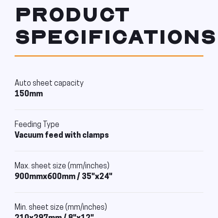
PRODUCT
SPECIFICATIONS
Auto sheet capacity
150mm
Feeding Type
Vacuum feed with clamps
Max. sheet size (mm/inches)
900mmx600mm / 35"x24"
Min. sheet size (mm/inches)