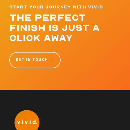
START YOUR JOURNEY WITH VIVID
THE PERFECT
FINISH IS JUST A
CLICK AWAY
GET IN TOUCH