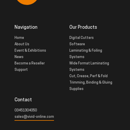
Navigation
Our Products
Home
Digital Cutters
About Us
Software
Event & Exhibitions
Laminating & Foiling
News
Systems
Become a Reseller
Wide Format Laminating
Support
Systems
Cut, Crease, Perf & Fold
Trimming, Binding & Gluing
Supplies
Contact
03451304050
sales@vivid-online.com