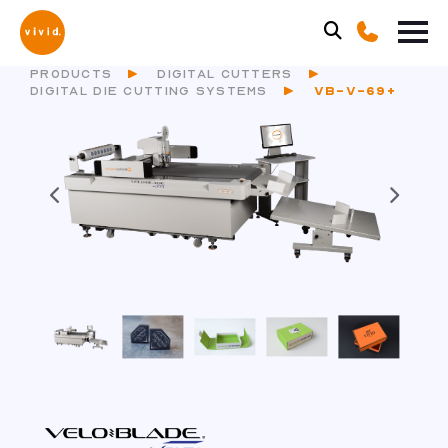
PRODUCTS
DIGITAL CUTTERS
DIGITAL DIE CUTTING SYSTEMS
VB-V-69+