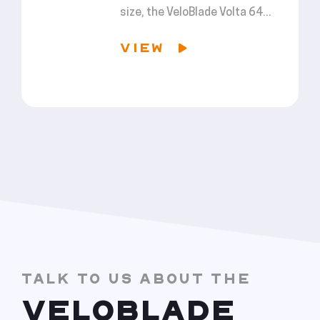
size, the VeloBlade Volta 64...
VIEW
TALK TO US ABOUT THE
VELOBLADE