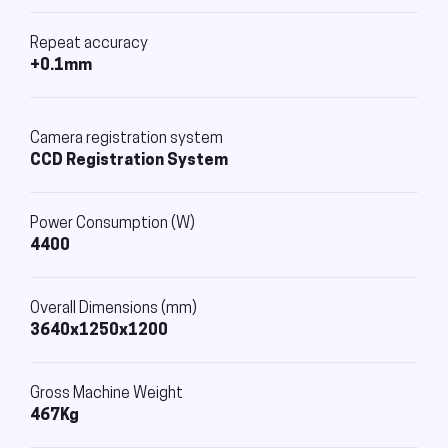
Repeat accuracy
+0.1mm
Camera registration system
CCD Registration System
Power Consumption (W)
4400
Overall Dimensions (mm)
3640x1250x1200
Gross Machine Weight
467Kg