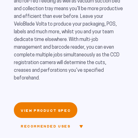
and roll-fed feeding as well as vacuum suction bed
and collection tray means you’ll be more productive
and efficient than ever before. Leave your
VeloBlade Volta to produce your packaging, POS,
labels and much more, whilst you and your team
dedicate time elsewhere. With multi-job
management and barcode reader, you can even
complete multiple jobs simultaneously as the CCD
registration camera will determine the cuts,
creases and perforations you’ve specified
beforehand.
VIEW PRODUCT SPEC
RECOMMENDED USES