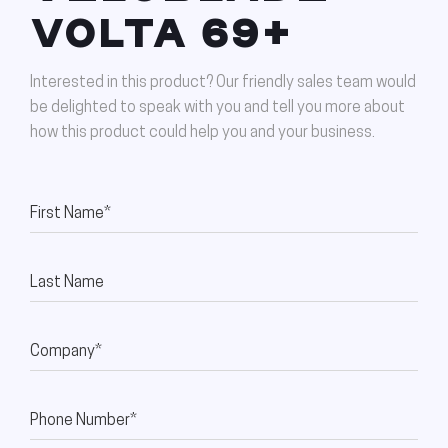
VOLTA 69+
Interested in this product? Our friendly sales team would
be delighted to speak with you and tell you more about
how this product could help you and your business.
First Name*
Last Name
Company*
Phone Number*