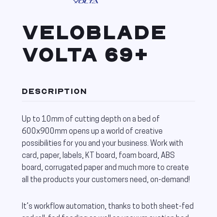
VELOBLADE
VOLTA 69+
DESCRIPTION
Up to 10mm of cutting depth on a bed of
600x900mm opens up a world of creative
possibilities for you and your business. Work with
card, paper, labels, KT board, foam board, ABS
board, corrugated paper and much more to create
all the products your customers need, on-demand!
It’s workflow automation, thanks to both sheet-fed