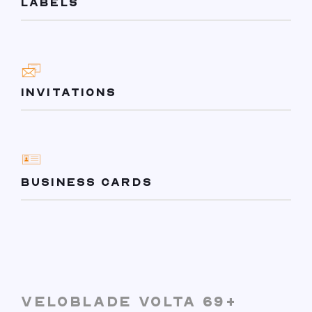
LABELS
INVITATIONS
BUSINESS CARDS
VELOBLADE VOLTA 69+