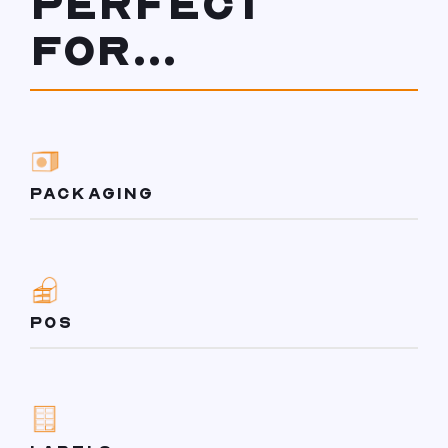
PERFECT
FOR...
PACKAGING
POS