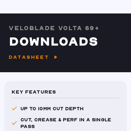
VELOBLADE VOLTA 69+
DOWNLOADS
DATASHEET
KEY FEATURES
UP TO 10MM CUT DEPTH
CUT, CREASE & PERF IN A SINGLE
PASS