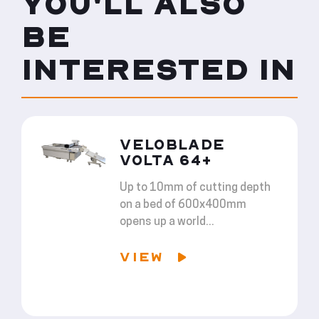
YOU'LL ALSO
BE
INTERESTED IN
VELOBLADE
VOLTA 64+
Up to 10mm of cutting depth
on a bed of 600x400mm
opens up a world...
VIEW