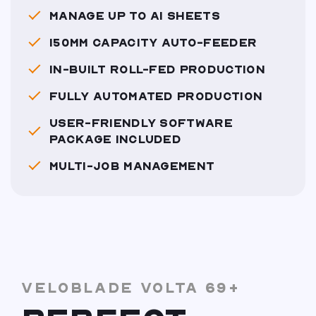
MANAGE UP TO A1 SHEETS
150MM CAPACITY AUTO-FEEDER
IN-BUILT ROLL-FED PRODUCTION
FULLY AUTOMATED PRODUCTION
USER-FRIENDLY SOFTWARE
PACKAGE INCLUDED
MULTI-JOB MANAGEMENT
VELOBLADE VOLTA 69+