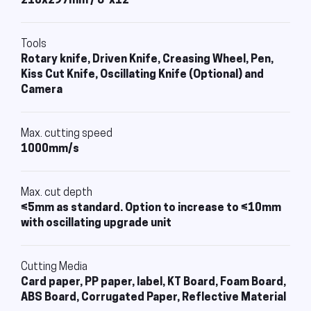
210x297mm / 8"x12"
Tools
Rotary knife, Driven Knife, Creasing Wheel, Pen,
Kiss Cut Knife, Oscillating Knife (Optional) and
Camera
Max. cutting speed
1000mm/s
Max. cut depth
≤5mm as standard. Option to increase to ≤10mm
with oscillating upgrade unit
Cutting Media
Card paper, PP paper, label, KT Board, Foam Board,
ABS Board, Corrugated Paper, Reflective Material