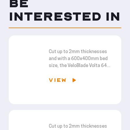
BE
INTERESTED IN
Cut up to 2mm thicknesses
and with a 600x400mm bed
size, the VeloBlade Volta 64...
VIEW
Cut up to 2mm thicknesses