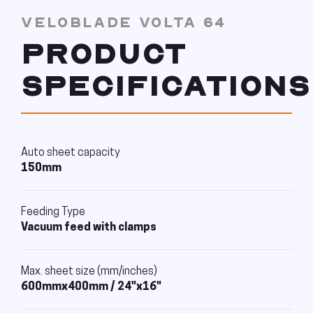
VELOBLADE VOLTA 64
PRODUCT
SPECIFICATIONS
Auto sheet capacity
150mm
Feeding Type
Vacuum feed with clamps
Max. sheet size (mm/inches)
600mmx400mm / 24"x16"