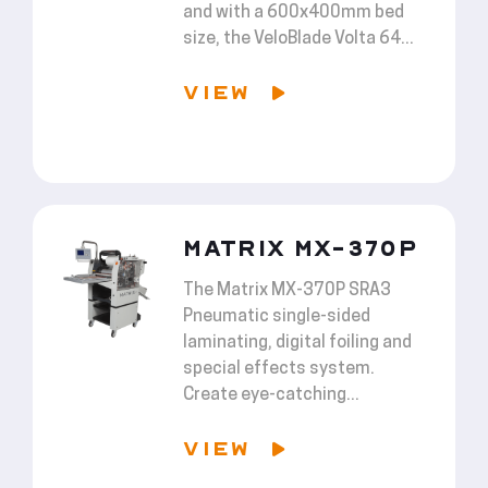
and with a 600x400mm bed
size, the VeloBlade Volta 64...
VIEW
MATRIX MX-370P
The Matrix MX-370P SRA3
Pneumatic single-sided
laminating, digital foiling and
special effects system.
Create eye-catching...
VIEW