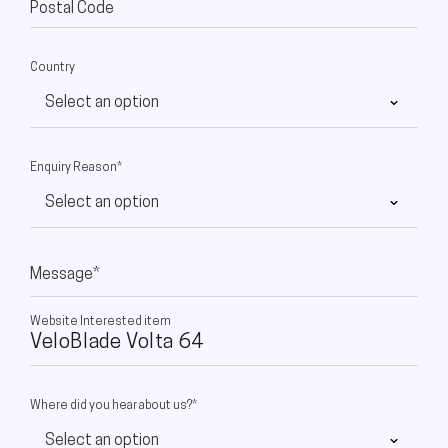
Postal Code
Country
Enquiry Reason*
Message*
Website Interested item
Where did you hear about us?*