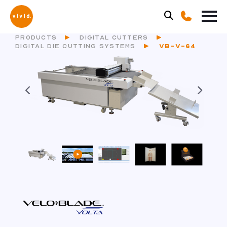
PRODUCTS
DIGITAL CUTTERS
DIGITAL DIE CUTTING SYSTEMS
VB-V-64