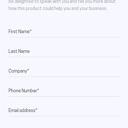
be delighted to speak with you and tell you more about
how this product could help you and your business.
First Name*
Last Name
Company*
Phone Number*
Email address*