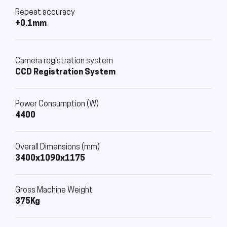
Repeat accuracy
+0.1mm
Camera registration system
CCD Registration System
Power Consumption (W)
4400
Overall Dimensions (mm)
3400x1090x1175
Gross Machine Weight
375Kg