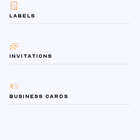
LABELS
INVITATIONS
BUSINESS CARDS