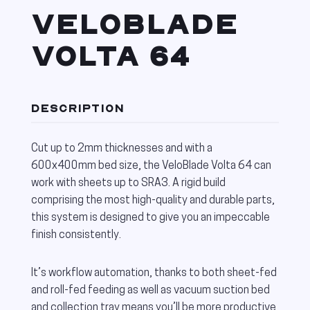
VELOBLADE
VOLTA 64
DESCRIPTION
Cut up to 2mm thicknesses and with a
600x400mm bed size, the VeloBlade Volta 64 can
work with sheets up to SRA3. A rigid build
comprising the most high-quality and durable parts,
this system is designed to give you an impeccable
finish consistently.
It’s workflow automation, thanks to both sheet-fed
and roll-fed feeding as well as vacuum suction bed
and collection tray means you’ll be more productive