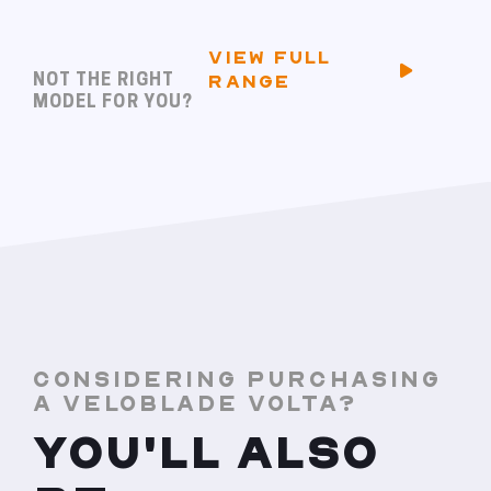
VIEW FULL
NOT THE RIGHT
RANGE
MODEL FOR YOU?
CONSIDERING PURCHASING
A VELOBLADE VOLTA?
YOU'LL ALSO