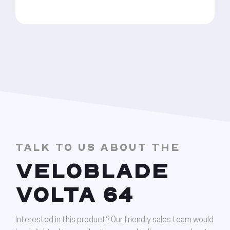
TALK TO US ABOUT THE
VELOBLADE
VOLTA 64
Interested in this product? Our friendly sales team would