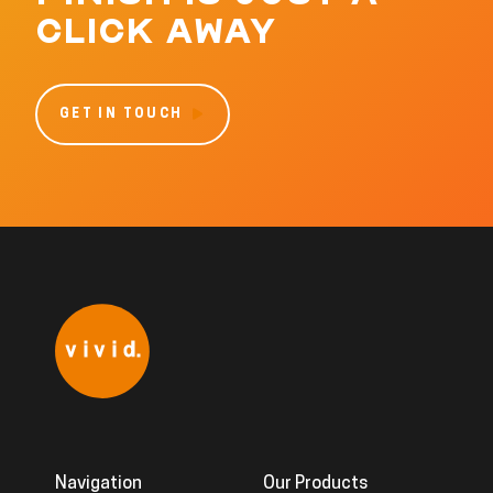
CLICK AWAY
GET IN TOUCH
Navigation
Our Products