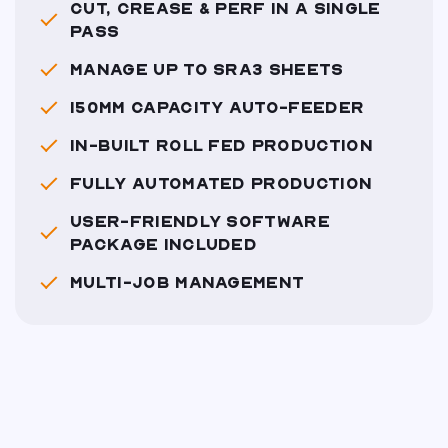
CUT, CREASE & PERF IN A SINGLE
PASS
MANAGE UP TO SRA3 SHEETS
150MM CAPACITY AUTO-FEEDER
IN-BUILT ROLL FED PRODUCTION
FULLY AUTOMATED PRODUCTION
USER-FRIENDLY SOFTWARE
PACKAGE INCLUDED
MULTI-JOB MANAGEMENT