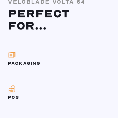
VELOBLADE VOLTA 64
PERFECT
FOR...
PACKAGING
POS