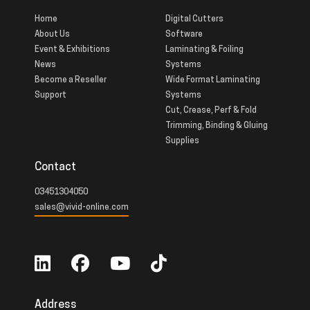
Home
Digital Cutters
About Us
Software
Event & Exhibitions
Laminating & Foiling
News
Systems
Become a Reseller
Wide Format Laminating
Support
Systems
Cut, Crease, Perf & Fold
Trimming, Binding & Gluing
Supplies
Contact
03451304050
sales@vivid-online.com
Address