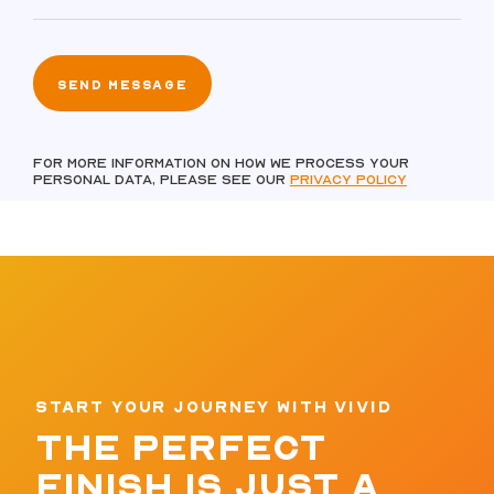
For more information on how we process your
personal data, please see our
Privacy policy
START YOUR JOURNEY WITH VIVID
THE PERFECT
FINISH IS JUST A