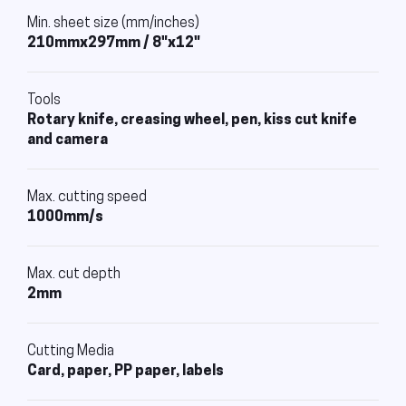
Min. sheet size (mm/inches)
210mmx297mm / 8"x12"
Tools
Rotary knife, creasing wheel, pen, kiss cut knife
and camera
Max. cutting speed
1000mm/s
Max. cut depth
2mm
Cutting Media
Card, paper, PP paper, labels