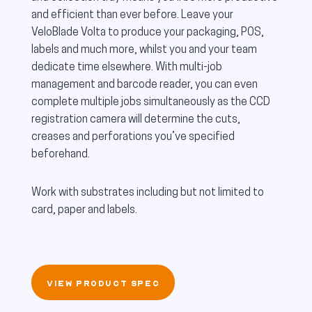
and efficient than ever before. Leave your
VeloBlade Volta to produce your packaging, POS,
labels and much more, whilst you and your team
dedicate time elsewhere. With multi-job
management and barcode reader, you can even
complete multiple jobs simultaneously as the CCD
registration camera will determine the cuts,
creases and perforations you’ve specified
beforehand.
Work with substrates including but not limited to
card, paper and labels.
VIEW PRODUCT SPEC