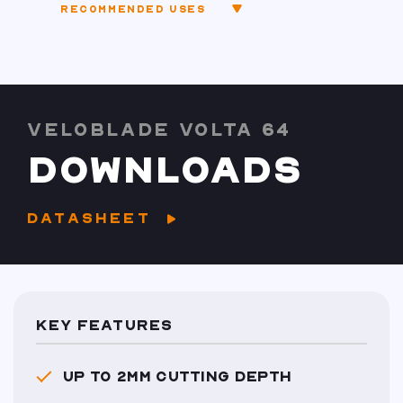
RECOMMENDED USES
VELOBLADE VOLTA 64
DOWNLOADS
DATASHEET
KEY FEATURES
UP TO 2MM CUTTING DEPTH