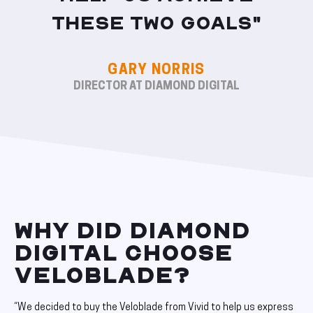
these two goals"
GARY NORRIS
DIRECTOR AT DIAMOND DIGITAL
WHY DID DIAMOND
DIGITAL CHOOSE
VELOBLADE?
“We decided to buy the Veloblade from Vivid to help us express