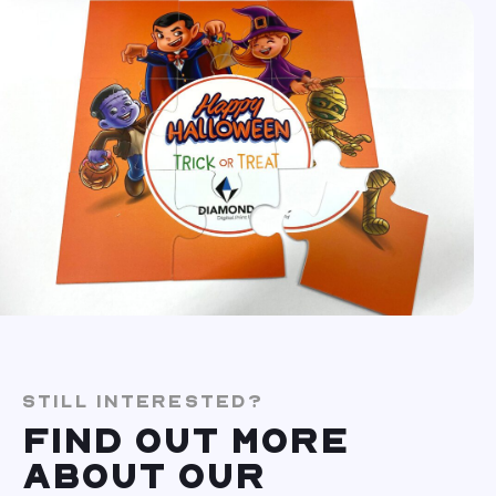
STILL INTERESTED?
FIND OUT MORE
ABOUT OUR