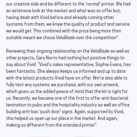
our creative side and be different to the ‘normal’ printer. We had
an extensive look at the market and what was on offer but,
having dealt with Vivid before and already running other
systems from them, we knew the quality of product and service
we would get. This combined with the price being more than
suitable meant we chose VeloBlade over the competition".
Reviewing their ongoing relationship on the VeloBlade as well as
other projects, Gary Norris had nothing but positive things to
say about Vivid. “Vivid’s sales representative, Sophie Evans, has
been fantastic. She always keeps us informed and up to date
with the latest products Vivid have on offer. We’re also able to
fully test any systems we purchase, with our own artwork,
which gives us the added peace of mind that the kit is right for
us. Recently, we became one of the first to offer anti-bacterial
lamination to pubs and the hospitality industry as well as office
building anti-bac 'push door' signs. Again, supported by Vivid,
this helped us open up our place in the market. And again,
making us different from the standard printer”.