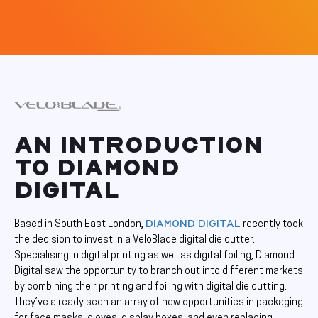
AN INTRODUCTION
TO DIAMOND
DIGITAL
Diamond Digital
Based in South East London,
recently took
the decision to invest in a VeloBlade digital die cutter.
Specialising in digital printing as well as digital foiling, Diamond
Digital saw the opportunity to branch out into different markets
by combining their printing and foiling with digital die cutting.
They’ve already seen an array of new opportunities in packaging