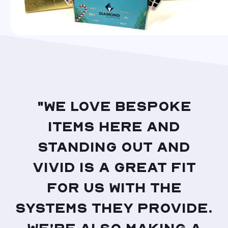
"We love bespoke
items here and
standing out and
Vivid is a great fit
for us with the
systems they provide.