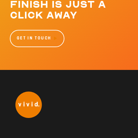
FINISH IS JUST A
CLICK AWAY
GET IN TOUCH