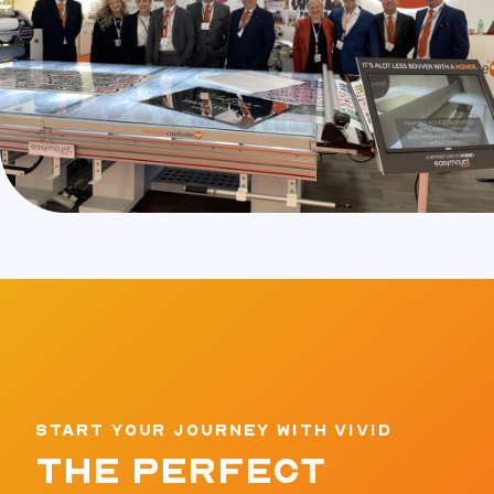
START YOUR JOURNEY WITH VIVID
THE PERFECT