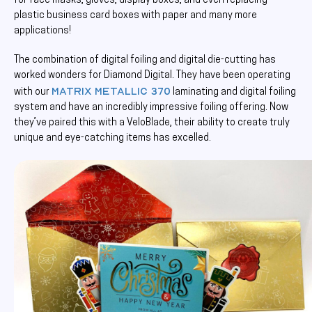
for face masks, gloves, display boxes, and even replacing
plastic business card boxes with paper and many more
applications!
The combination of digital foiling and digital die-cutting has
worked wonders for Diamond Digital. They have been operating
Matrix Metallic 370
with our
laminating and digital foiling
system and have an incredibly impressive foiling offering. Now
they’ve paired this with a VeloBlade, their ability to create truly
unique and eye-catching items has excelled.