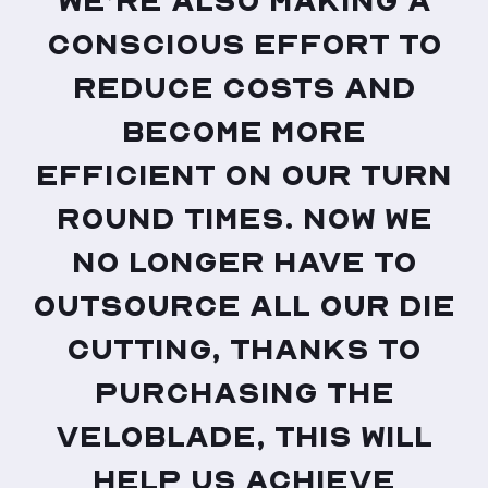
We’re also making a
conscious effort to
reduce costs and
become more
efficient on our turn
round times. Now we
no longer have to
outsource all our die
cutting, thanks to
purchasing the
VeloBlade, this will
help us achieve