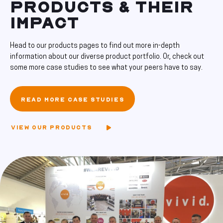
PRODUCTS & THEIR
IMPACT
Head to our products pages to find out more in-depth
information about our diverse product portfolio. Or, check out
some more case studies to see what your peers have to say.
READ MORE CASE STUDIES
VIEW OUR PRODUCTS