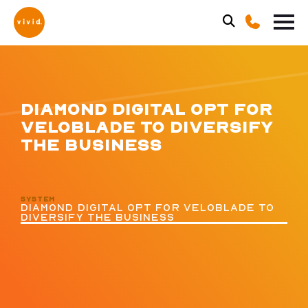
DIAMOND DIGITAL OPT FOR
VELOBLADE TO DIVERSIFY
THE BUSINESS
SYSTEM
DIAMOND DIGITAL OPT FOR VELOBLADE TO
DIVERSIFY THE BUSINESS