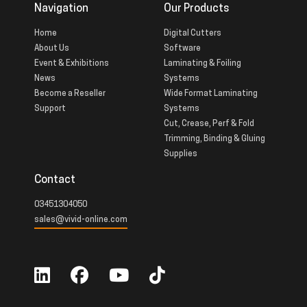
Navigation
Our Products
Home
Digital Cutters
About Us
Software
Event & Exhibitions
Laminating & Foiling
News
Systems
Become a Reseller
Wide Format Laminating
Support
Systems
Cut, Crease, Perf & Fold
Trimming, Binding & Gluing
Supplies
Contact
03451304050
sales@vivid-online.com