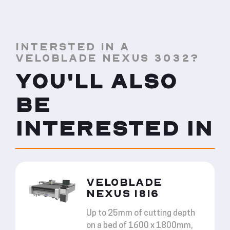
INTERSTED IN A
VELOBLADE NEXUS 3032?
YOU'LL ALSO
BE
INTERESTED IN
VELOBLADE
NEXUS 1816
Up to 25mm of cutting depth
on a bed of 1600 x 1800mm,