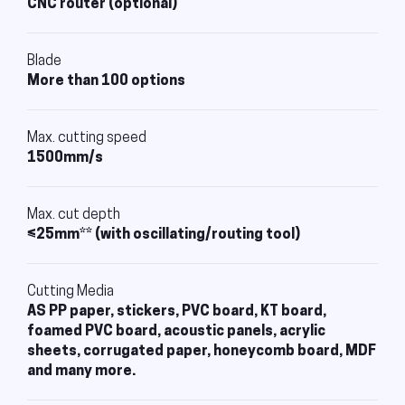
CNC router (optional)
Blade
More than 100 options
Max. cutting speed
1500mm/s
Max. cut depth
≤25mm** (with oscillating/routing tool)
Cutting Media
AS PP paper, stickers, PVC board, KT board,
foamed PVC board, acoustic panels, acrylic
sheets, corrugated paper, honeycomb board, MDF
and many more.