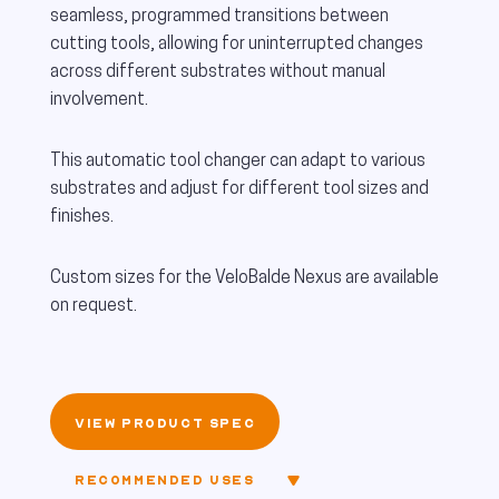
seamless, programmed transitions between
cutting tools, allowing for uninterrupted changes
across different substrates without manual
involvement.
This automatic tool changer can adapt to various
substrates and adjust for different tool sizes and
finishes.
Custom sizes for the VeloBalde Nexus are available
on request.
VIEW PRODUCT SPEC
RECOMMENDED USES