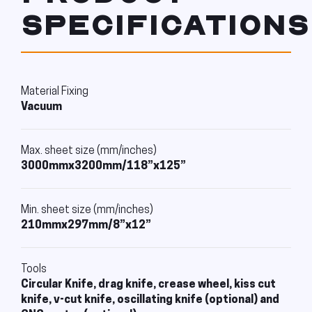
SPECIFICATIONS
Material Fixing
Vacuum
Max. sheet size (mm/inches)
3000mmx3200mm/118”x125”
Min. sheet size (mm/inches)
210mmx297mm/8”x12”
Tools
Circular Knife, drag knife, crease wheel, kiss cut
knife, v-cut knife, oscillating knife (optional) and