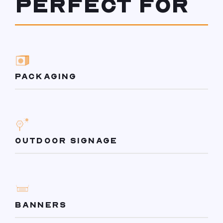
PERFECT FOR
PACKAGING
OUTDOOR SIGNAGE
BANNERS