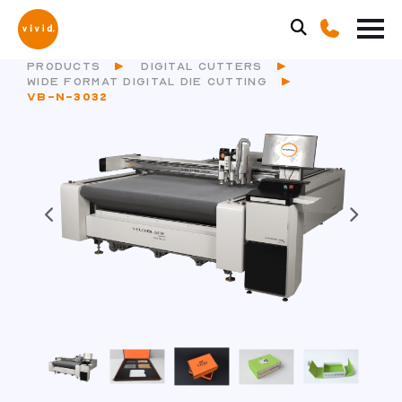
PRODUCTS
DIGITAL CUTTERS
WIDE FORMAT DIGITAL DIE CUTTING
VB-N-3032