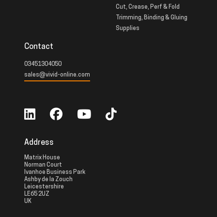
Cut, Crease, Perf & Fold
Trimming, Binding & Gluing
Supplies
Contact
03451304050
sales@vivid-online.com
Address
Matrix House
Norman Court
Ivanhoe Business Park
Ashby de la Zouch
Leicestershire
LE65 2UZ
UK