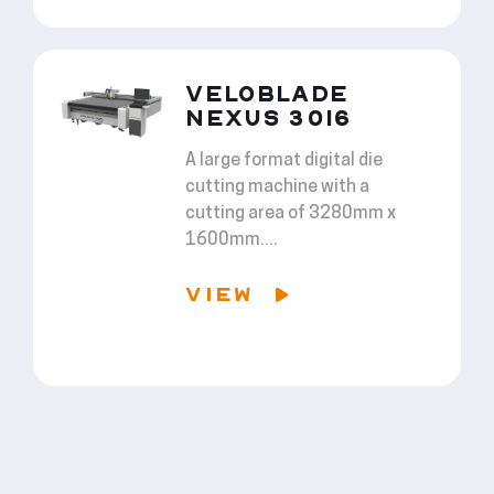
VELOBLADE
NEXUS 3016
A large format digital die
cutting machine with a
cutting area of 3280mm x
1600mm....
VIEW