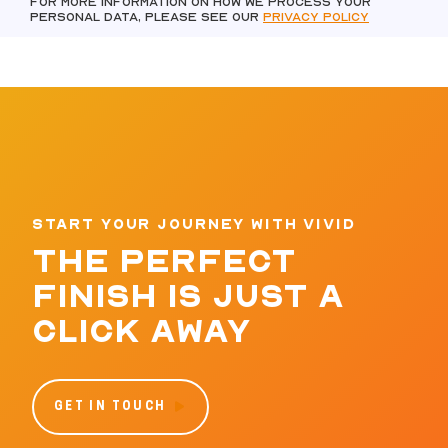
For more information on how we process your
personal data, please see our
Privacy policy
START YOUR JOURNEY WITH VIVID
THE PERFECT
FINISH IS JUST A
CLICK AWAY
GET IN TOUCH