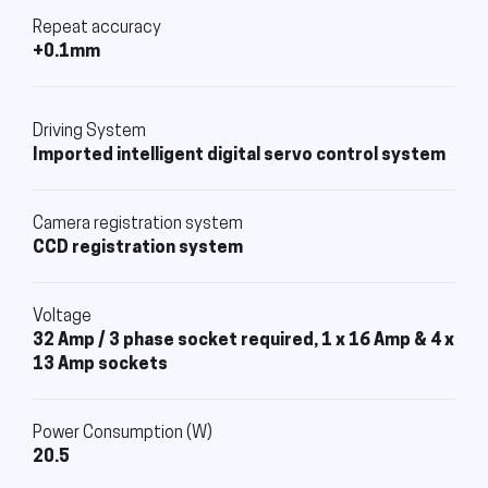
Repeat accuracy
+0.1mm
Driving System
Imported intelligent digital servo control system
Camera registration system
CCD registration system
Voltage
32 Amp / 3 phase socket required, 1 x 16 Amp & 4 x
13 Amp sockets
Power Consumption (W)
20.5