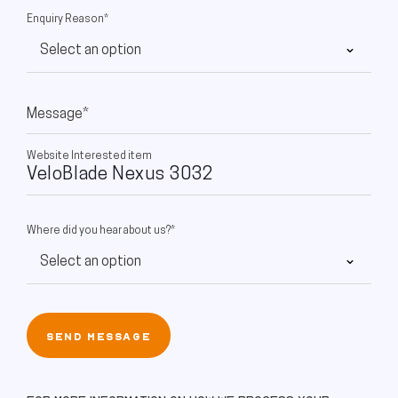
Enquiry Reason*
Message*
Website Interested item
Where did you hear about us?*