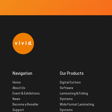
Navigation
Our Products
Home
Digital Cutters
About Us
Software
Event & Exhibitions
Laminating & Foiling
News
Systems
Become a Reseller
Wide Format Laminating
Support
Systems