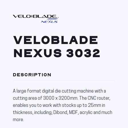
VELOBLADE
NEXUS 3032
DESCRIPTION
A large format digital die cutting machine with a
cutting area of 3000 x 3200mm. The CNC router,
enables you to work with stocks up to 25mm in
thickness, including; Dibond, MDF, acrylic and much
more.