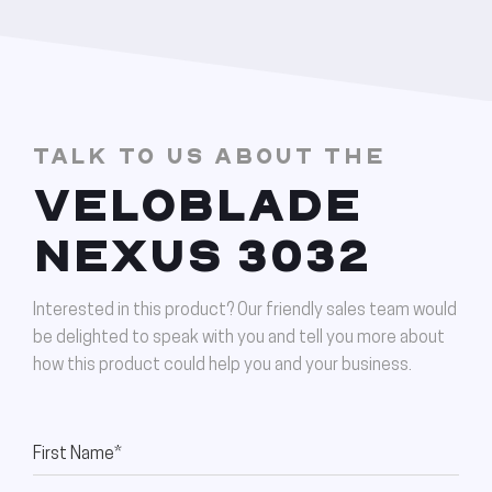
TALK TO US ABOUT THE
VELOBLADE
NEXUS 3032
Interested in this product? Our friendly sales team would
be delighted to speak with you and tell you more about
how this product could help you and your business.
First Name*