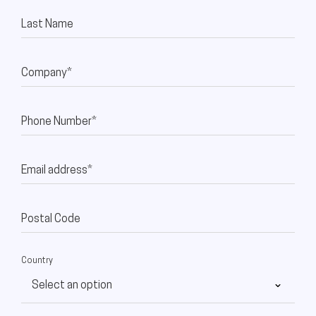
Last Name
Company*
Phone Number*
Email address*
Postal Code
Country