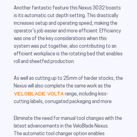
Another fantastic feature this Nexus 3032 boasts
is its automatic cut depth setting. This drastically
increases setup and operating speed, making the
operator’s job easier and more efficient. Efficiency
was one of the key considerations when this
system was put together, also contributing to an
efficient workplace is the rotating bed that enables
roll and sheetfed production.
As well as cutting up to 25mm of harder stocks, the
Nexus will also complete the same work as the
VeloBlade Volta
range, including kiss-
cutting labels, corrugated packaging and more.
Eliminate the need for manual tool changes with the
latest advancements in the VeloBlade Nexus.
The automatic tool changer option enables