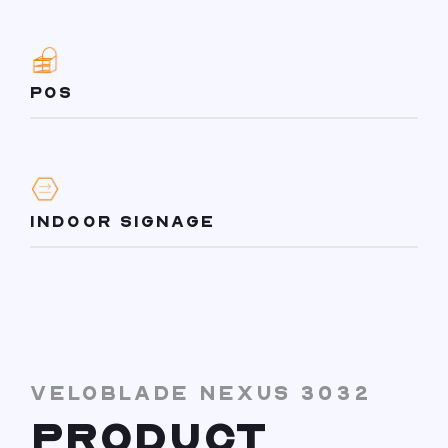
POS
INDOOR SIGNAGE
VELOBLADE NEXUS 3032
PRODUCT