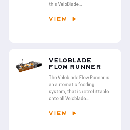
this VeloBlade...
VIEW
VELOBLADE
FLOW RUNNER
The Veloblade Flow Runner is
an automatic feeding
system, that is retrofittable
onto all Veloblade...
VIEW