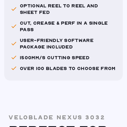
OPTIONAL REEL TO REEL AND
SHEET FED
CUT, CREASE & PERF IN A SINGLE
PASS
USER-FRIENDLY SOFTWARE
PACKAGE INCLUDED
1500MM/S CUTTING SPEED
OVER 100 BLADES TO CHOOSE FROM
VELOBLADE NEXUS 3032