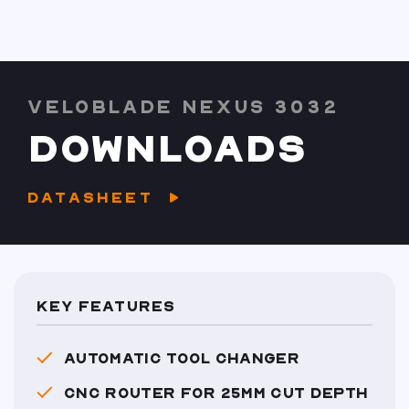
VELOBLADE NEXUS 3032
DOWNLOADS
DATASHEET
KEY FEATURES
AUTOMATIC TOOL CHANGER
CNC ROUTER FOR 25MM CUT DEPTH