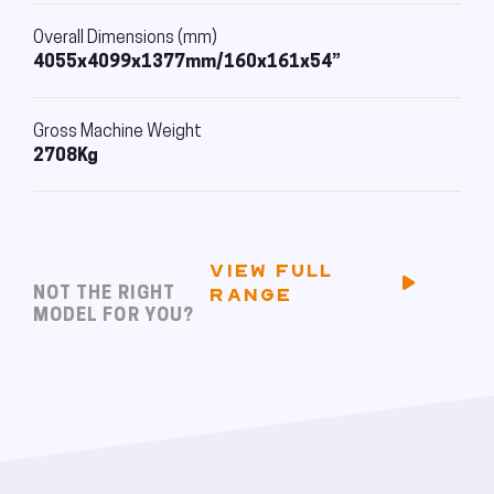
Overall Dimensions (mm)
4055x4099x1377mm/160x161x54”
Gross Machine Weight
2708Kg
VIEW FULL
NOT THE RIGHT
RANGE
MODEL FOR YOU?