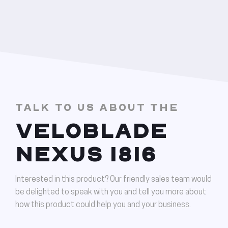
TALK TO US ABOUT THE
VELOBLADE
NEXUS 1816
Interested in this product? Our friendly sales team would
be delighted to speak with you and tell you more about
how this product could help you and your business.