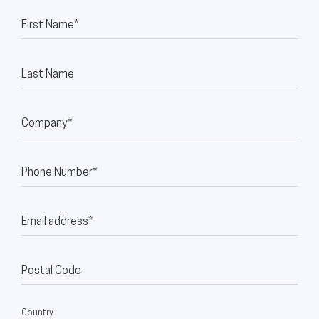
First Name*
Last Name
Company*
Phone Number*
Email address*
Postal Code
Country