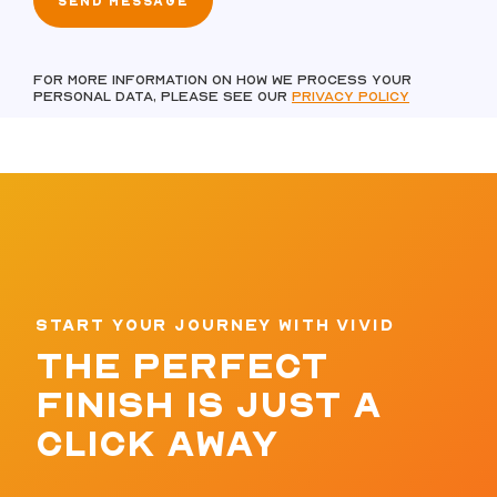
For more information on how we process your
personal data, please see our
Privacy policy
START YOUR JOURNEY WITH VIVID
THE PERFECT
FINISH IS JUST A
CLICK AWAY