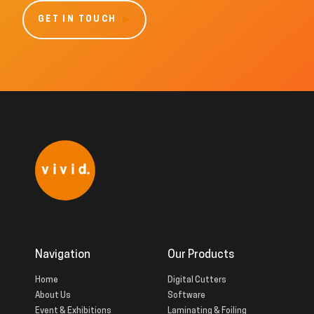
GET IN TOUCH
Navigation
Our Products
Home
Digital Cutters
About Us
Software
Event & Exhibitions
Laminating & Foiling