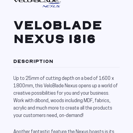
VELOBLADE
NEXUS 1816
DESCRIPTION
Up to 25mm of cutting depth on a bed of 1600 x
1800mm, this VeloBlade Nexus opens up a world of
creative possibilities for you and your business.
Work with dibond, woods including MDF, fabrics,
acrylic and much more to create all the products
your customers need, on-demand!
Another fantastic feature the Nexus boasts is its