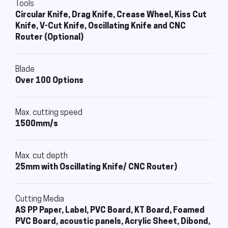
Tools
Circular Knife, Drag Knife, Crease Wheel, Kiss Cut
Knife, V-Cut Knife, Oscillating Knife and CNC
Router (Optional)
Blade
Over 100 Options
Max. cutting speed
1500mm/s
Max. cut depth
25mm with Oscillating Knife/ CNC Router)
Cutting Media
AS PP Paper, Label, PVC Board, KT Board, Foamed
PVC Board, acoustic panels, Acrylic Sheet, Dibond,