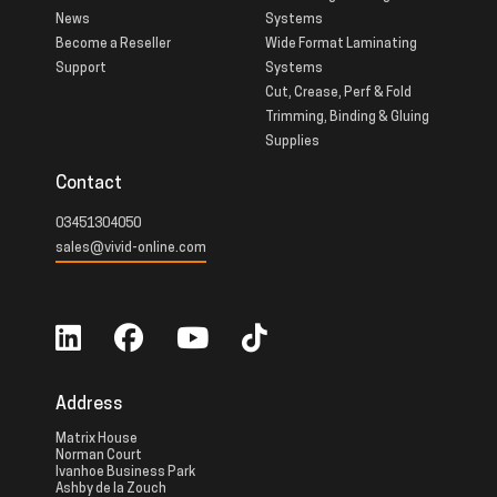
News
Systems
Become a Reseller
Wide Format Laminating
Support
Systems
Cut, Crease, Perf & Fold
Trimming, Binding & Gluing
Supplies
Contact
03451304050
sales@vivid-online.com
Address
Matrix House
Norman Court
Ivanhoe Business Park
Ashby de la Zouch