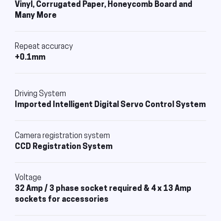
Vinyl, Corrugated Paper, Honeycomb Board and
Many More
Repeat accuracy
+0.1mm
Driving System
Imported Intelligent Digital Servo Control System
Camera registration system
CCD Registration System
Voltage
32 Amp / 3 phase socket required & 4 x 13 Amp
sockets for accessories