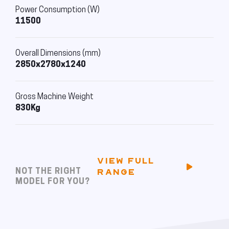
Power Consumption (W)
11500
Overall Dimensions (mm)
2850x2780x1240
Gross Machine Weight
830Kg
VIEW FULL
NOT THE RIGHT
RANGE
MODEL FOR YOU?