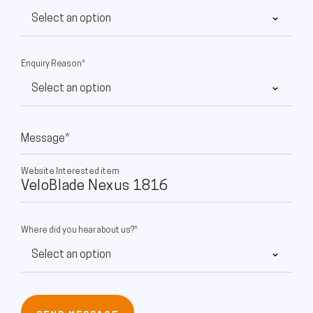
Enquiry Reason*
Message*
Website Interested item
Where did you hear about us?*