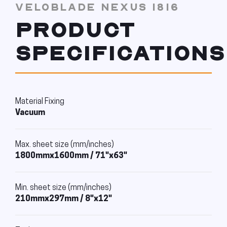
VELOBLADE NEXUS 1816
PRODUCT
SPECIFICATIONS
Material Fixing
Vacuum
Max. sheet size (mm/inches)
1800mmx1600mm / 71"x63"
Min. sheet size (mm/inches)
210mmx297mm / 8"x12"