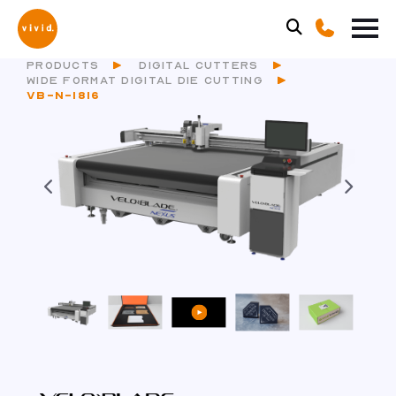
PRODUCTS
DIGITAL CUTTERS
WIDE FORMAT DIGITAL DIE CUTTING
VB-N-1816