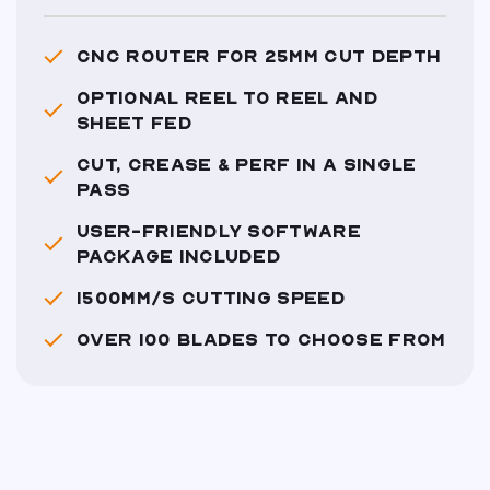
CNC ROUTER FOR 25MM CUT DEPTH
OPTIONAL REEL TO REEL AND
SHEET FED
CUT, CREASE & PERF IN A SINGLE
PASS
USER-FRIENDLY SOFTWARE
PACKAGE INCLUDED
1500MM/S CUTTING SPEED
OVER 100 BLADES TO CHOOSE FROM