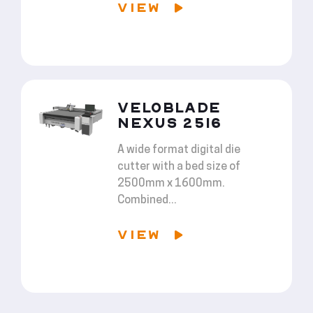
VIEW
VELOBLADE
NEXUS 2516
A wide format digital die
cutter with a bed size of
2500mm x 1600mm.
Combined...
VIEW