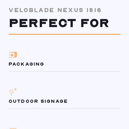
VELOBLADE NEXUS 1816
PERFECT FOR
PACKAGING
OUTDOOR SIGNAGE