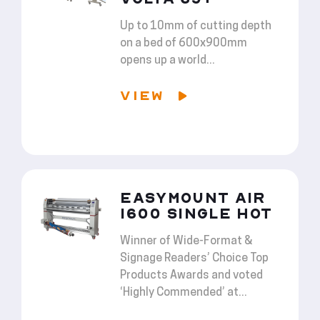
Up to 10mm of cutting depth
on a bed of 600x900mm
opens up a world...
VIEW
EASYMOUNT AIR
1600 SINGLE HOT
Winner of Wide-Format &
Signage Readers’ Choice Top
Products Awards and voted
‘Highly Commended’ at...