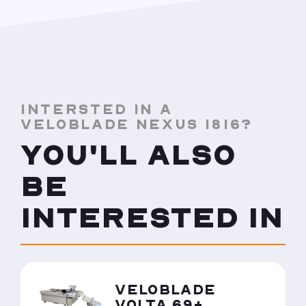
INTERSTED IN A
VELOBLADE NEXUS 1816?
YOU'LL ALSO
BE
INTERESTED IN
VELOBLADE
VOLTA 69+