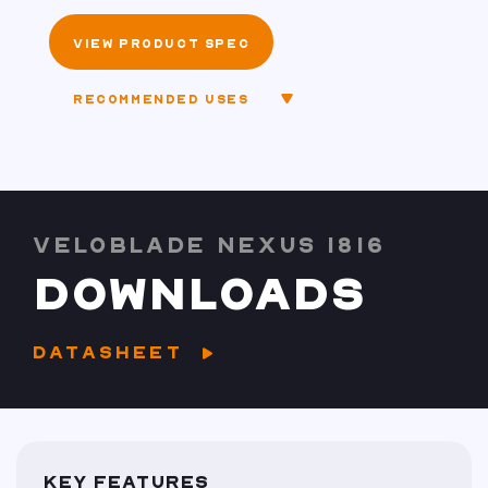
VIEW PRODUCT SPEC
RECOMMENDED USES
VELOBLADE NEXUS 1816
DOWNLOADS
DATASHEET
KEY FEATURES