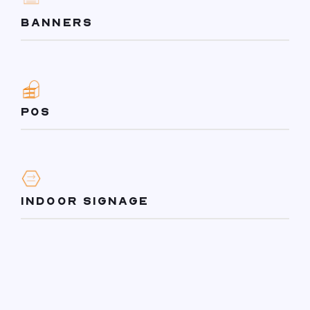
BANNERS
POS
INDOOR SIGNAGE