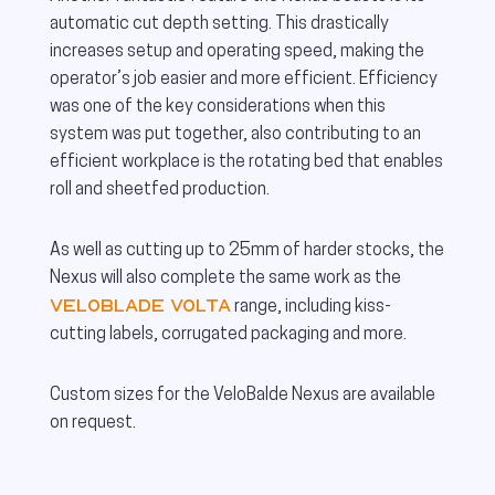
automatic cut depth setting. This drastically
increases setup and operating speed, making the
operator’s job easier and more efficient. Efficiency
was one of the key considerations when this
system was put together, also contributing to an
efficient workplace is the rotating bed that enables
roll and sheetfed production.
As well as cutting up to 25mm of harder stocks, the
Nexus will also complete the same work as the
VeloBlade Volta
range, including kiss-
cutting labels, corrugated packaging and more.
Custom sizes for the VeloBalde Nexus are available
on request.