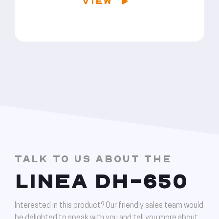
VIEW
TALK TO US ABOUT THE
LINEA DH-650
Interested in this product? Our friendly sales team would
be delighted to speak with you and tell you more about