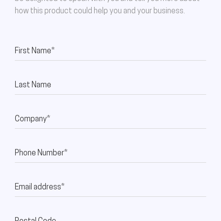
how this product could help you and your business.
First Name*
Last Name
Company*
Phone Number*
Email address*