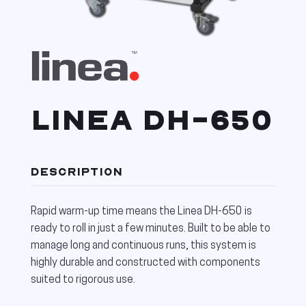
LINEA DH-650
DESCRIPTION
Rapid warm-up time means the Linea DH-650 is
ready to roll in just a few minutes. Built to be able to
manage long and continuous runs, this system is
highly durable and constructed with components
suited to rigorous use.