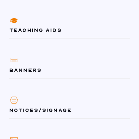
TEACHING AIDS
BANNERS
NOTICES/SIGNAGE