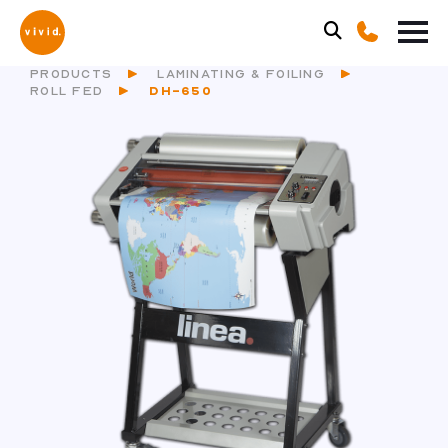
PRODUCTS
LAMINATING & FOILING
ROLL FED
DH-650