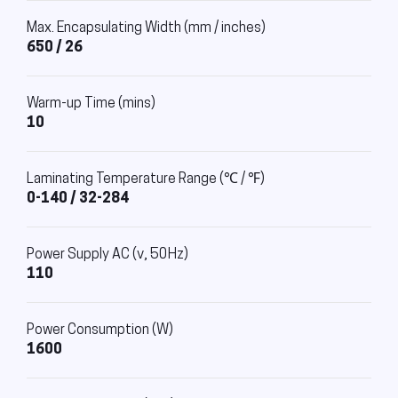
Max. Encapsulating Width (mm / inches)
650 / 26
Warm-up Time (mins)
10
Laminating Temperature Range (℃ / ℉)
0-140 / 32-284
Power Supply AC (v, 50Hz)
110
Power Consumption (W)
1600