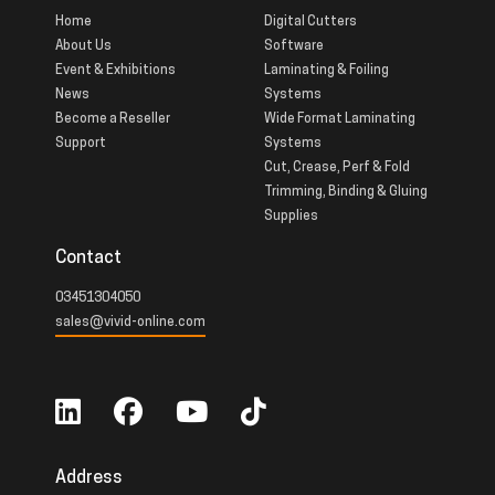
Home
Digital Cutters
About Us
Software
Event & Exhibitions
Laminating & Foiling
News
Systems
Become a Reseller
Wide Format Laminating
Support
Systems
Cut, Crease, Perf & Fold
Trimming, Binding & Gluing
Supplies
Contact
03451304050
sales@vivid-online.com
Address