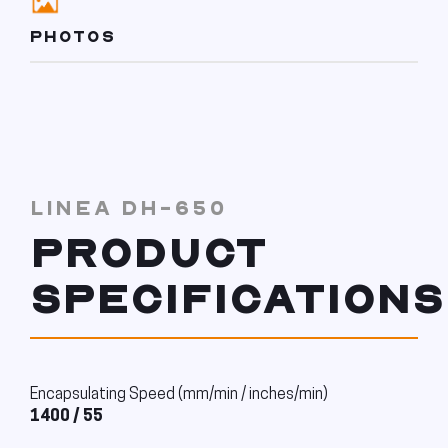
PHOTOS
LINEA DH-650
PRODUCT
SPECIFICATIONS
Encapsulating Speed (mm/min / inches/min)
1400 / 55