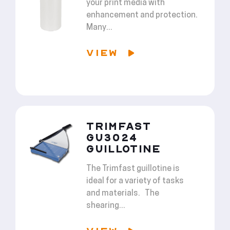
your print media with
enhancement and protection.
Many...
VIEW
TRIMFAST
GU3024
GUILLOTINE
The Trimfast guillotine is
ideal for a variety of tasks
and materials. The
shearing...