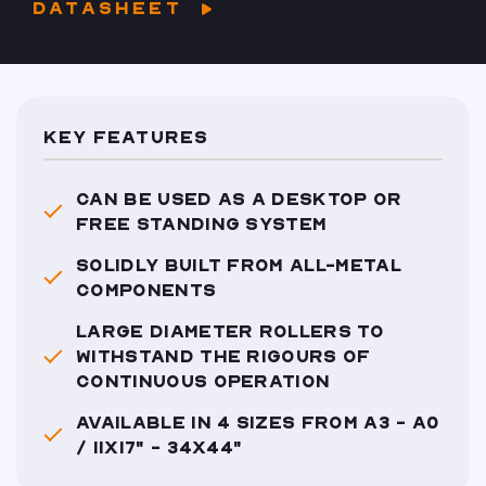
DATASHEET
KEY FEATURES
CAN BE USED AS A DESKTOP OR
FREE STANDING SYSTEM
SOLIDLY BUILT FROM ALL-METAL
COMPONENTS
LARGE DIAMETER ROLLERS TO
WITHSTAND THE RIGOURS OF
CONTINUOUS OPERATION
AVAILABLE IN 4 SIZES FROM A3 - A0
/ 11X17" - 34X44"