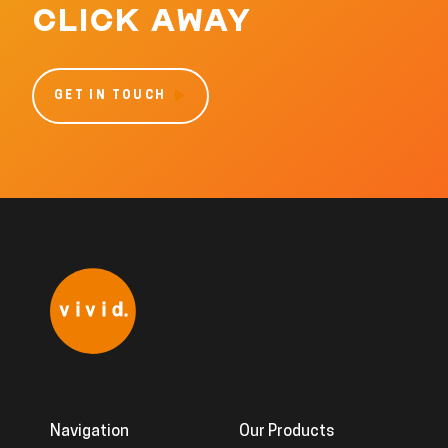
CLICK AWAY
GET IN TOUCH
Navigation
Our Products