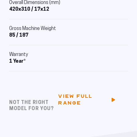
Overall Dimensions (mm)
420x310 / 17x12
Gross Machine Weight
85 / 187
Warranty
1 Year*
VIEW FULL
NOT THE RIGHT
RANGE
MODEL FOR YOU?