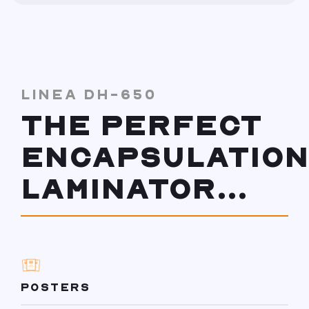
LINEA DH-650
THE PERFECT
ENCAPSULATION
LAMINATOR...
POSTERS