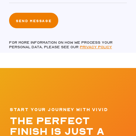
For more information on how we process your
personal data, please see our
Privacy policy
START YOUR JOURNEY WITH VIVID
THE PERFECT
FINISH IS JUST A