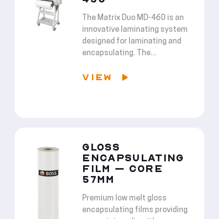
The Matrix Duo MD-460 is an
innovative laminating system
designed for laminating and
encapsulating. The...
VIEW
GLOSS
ENCAPSULATING
FILM – CORE
57MM
Premium low melt gloss
encapsulating films providing