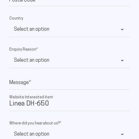
Postal Code
Country
Enquiry Reason*
Message*
Website Interested item
Where did you hear about us?*