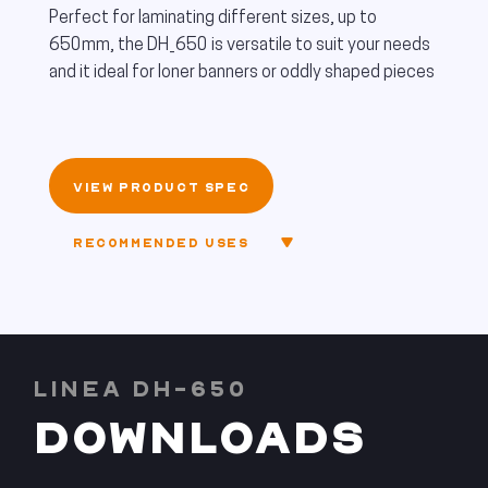
Perfect for laminating different sizes, up to
650mm, the DH_650 is versatile to suit your needs
and it ideal for loner banners or oddly shaped pieces
VIEW PRODUCT SPEC
RECOMMENDED USES
LINEA DH-650
DOWNLOADS