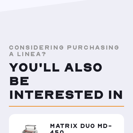
CONSIDERING PURCHASING
A LINEA?
YOU'LL ALSO
BE
INTERESTED IN
MATRIX DUO MD-
450