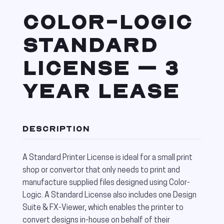
COLOR-LOGIC
STANDARD
LICENSE – 3
YEAR LEASE
DESCRIPTION
A Standard Printer License is ideal for a small print
shop or convertor that only needs to print and
manufacture supplied files designed using Color-
Logic. A Standard License also includes one Design
Suite & FX-Viewer, which enables the printer to
convert designs in-house on behalf of their