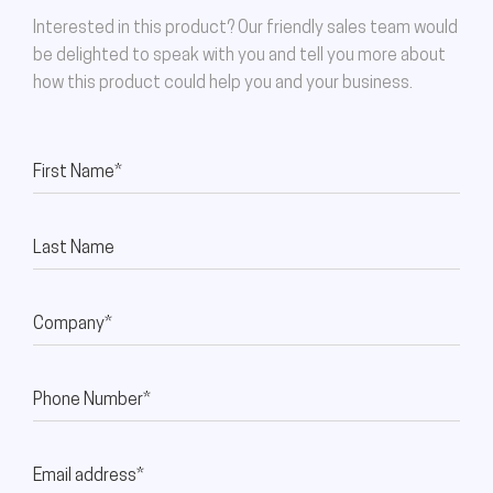
Interested in this product? Our friendly sales team would
be delighted to speak with you and tell you more about
how this product could help you and your business.
First Name*
Last Name
Company*
Phone Number*
Email address*