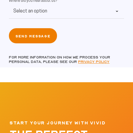
Where did you hear about us?*
For more information on how we process your
personal data, please see our
Privacy policy
START YOUR JOURNEY WITH VIVID