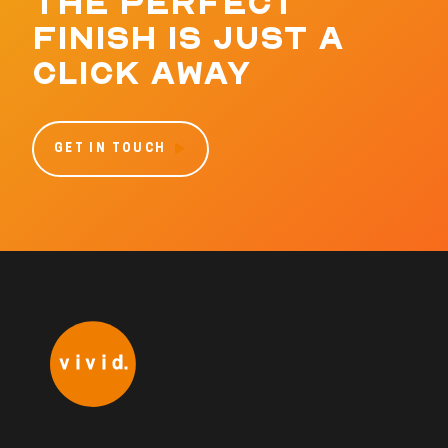
THE PERFECT
FINISH IS JUST A
CLICK AWAY
GET IN TOUCH