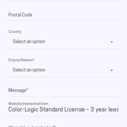
Postal Code
Country
Enquiry Reason*
Message*
Website Interested item