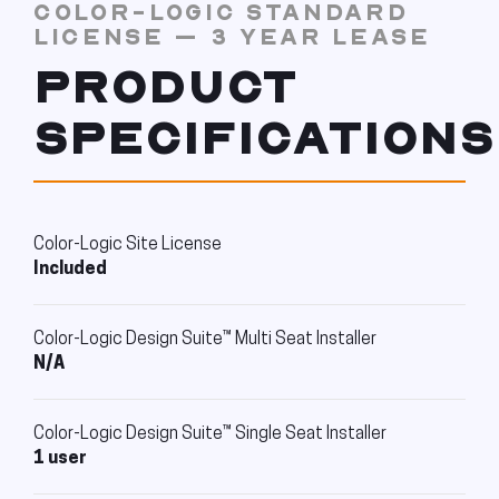
COLOR-LOGIC STANDARD
LICENSE – 3 YEAR LEASE
PRODUCT
SPECIFICATIONS
Color-Logic Site License
Included
Color-Logic Design Suite™ Multi Seat Installer
N/A
Color-Logic Design Suite™ Single Seat Installer
1 user