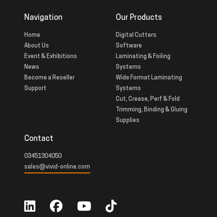
Navigation
Our Products
Home
Digital Cutters
About Us
Software
Event & Exhibitions
Laminating & Foiling
News
Systems
Become a Reseller
Wide Format Laminating
Support
Systems
Cut, Crease, Perf & Fold
Trimming, Binding & Gluing
Supplies
Contact
03451304050
sales@vivid-online.com