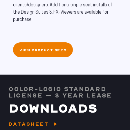
clients/designers. Additional single seat installs of
the Design Suites & FX-Viewers are available for
purchase.
VIEW PRODUCT SPEC
COLOR-LOGIC STANDARD
LICENSE – 3 YEAR LEASE
DOWNLOADS
DATASHEET