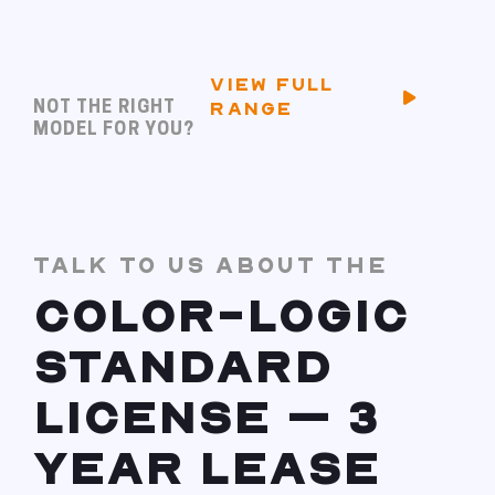
VIEW FULL
NOT THE RIGHT
RANGE
MODEL FOR YOU?
TALK TO US ABOUT THE
COLOR-LOGIC
STANDARD
LICENSE – 3
YEAR LEASE