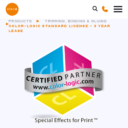
PRODUCTS
TRIMMING, BINDING & GLUING
COLOR-LOGIC STANDARD LICENSE - 3 YEAR
LEASE