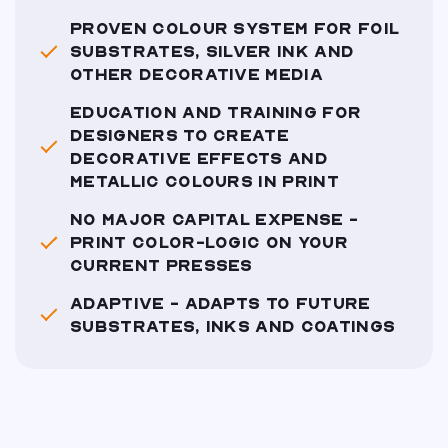
PROVEN COLOUR SYSTEM FOR FOIL
SUBSTRATES, SILVER INK AND
OTHER DECORATIVE MEDIA
EDUCATION AND TRAINING FOR
DESIGNERS TO CREATE
DECORATIVE EFFECTS AND
METALLIC COLOURS IN PRINT
NO MAJOR CAPITAL EXPENSE -
PRINT COLOR-LOGIC ON YOUR
CURRENT PRESSES
ADAPTIVE - ADAPTS TO FUTURE
SUBSTRATES, INKS AND COATINGS