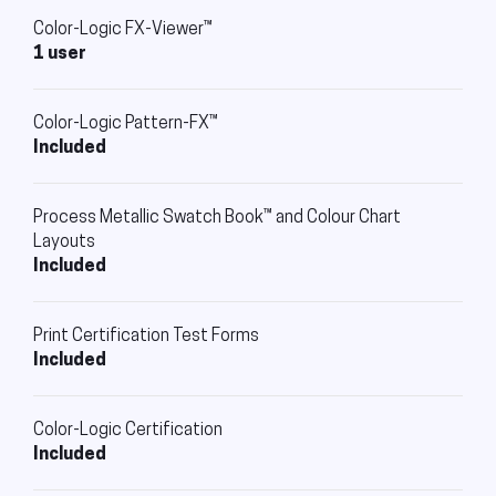
Color-Logic FX-Viewer™
1 user
Color-Logic Pattern-FX™
Included
Process Metallic Swatch Book™ and Colour Chart
Layouts
Included
Print Certification Test Forms
Included
Color-Logic Certification
Included