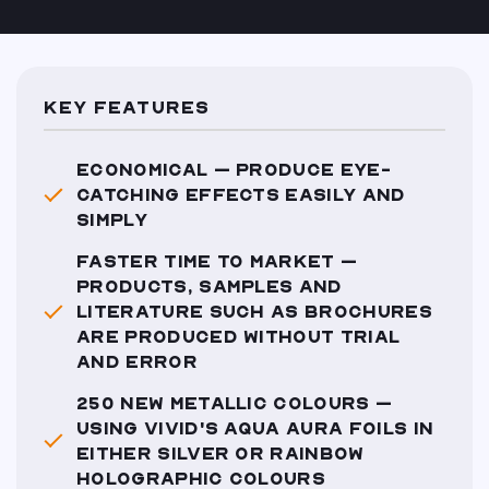
KEY FEATURES
ECONOMICAL – PRODUCE EYE-
CATCHING EFFECTS EASILY AND
SIMPLY
FASTER TIME TO MARKET –
PRODUCTS, SAMPLES AND
LITERATURE SUCH AS BROCHURES
ARE PRODUCED WITHOUT TRIAL
AND ERROR
250 NEW METALLIC COLOURS –
USING VIVID'S AQUA AURA FOILS IN
EITHER SILVER OR RAINBOW
HOLOGRAPHIC COLOURS