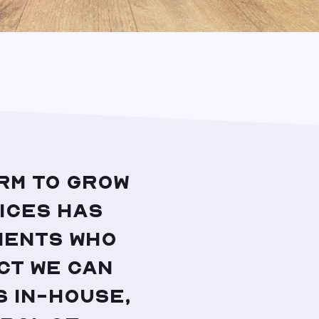
rm to grow
ices has
ients who
ct we can
 in-house,