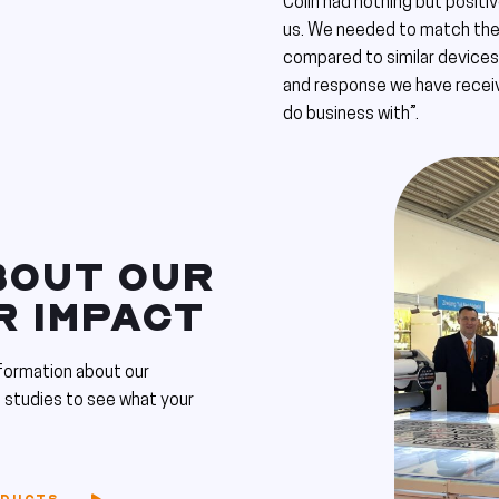
Colin had nothing but positi
us. We needed to match the 
compared to similar devices 
and response we have receiv
do business with”.
BOUT OUR
R IMPACT
formation about our
 studies to see what your