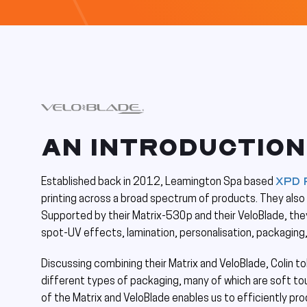
AN INTRODUCTION
XPD 
Established back in 2012, Leamington Spa based
printing across a broad spectrum of products. They also o
Supported by their Matrix-530p and their VeloBlade, they
spot-UV effects, lamination, personalisation, packaging
Discussing combining their Matrix and VeloBlade, Colin to
different types of packaging, many of which are soft to
of the Matrix and VeloBlade enables us to efficiently pr