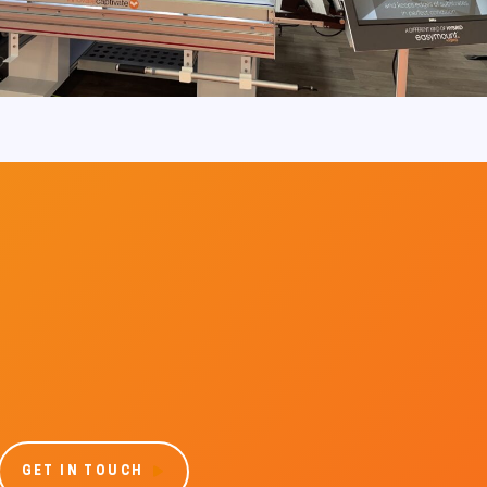
GET IN TOUCH