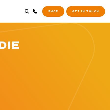
SHOP
GET IN TOUCH
DIE