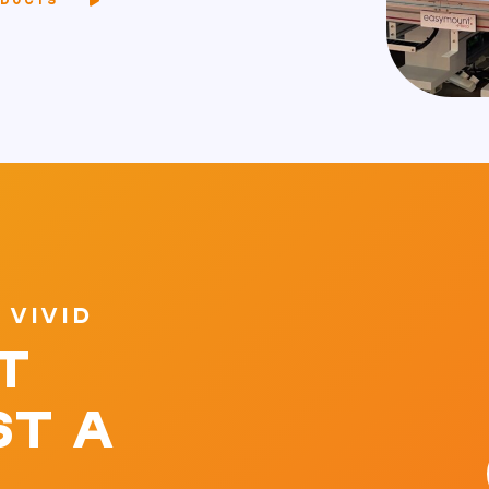
ODUCTS
 VIVID
T
ST A