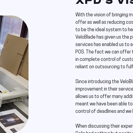
XPD’S VI
With the vision of bringing 
offer as well as reducing c
to be the ideal system to he
VeloBlade has given us the 
services has enabled us to 
POS. The fact we can offer 
in complete control of cust
reliant on outsourcing to fulf
Since introducing the VeloBl
improvement in their service
allows us to offer many addit
meant we have been able to 
control of deadlines and we
When discussing their exper