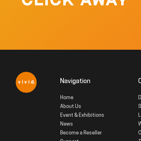
CLICK AWAY
Navigation
Home
D
About Us
S
Event & Exhibitions
L
News
W
Become a Reseller
C