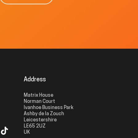
Address
Matrix House
Norman Court
Ivanhoe Business Park
Ashby de la Zouch
Leicestershire
LE65 2UZ
UK