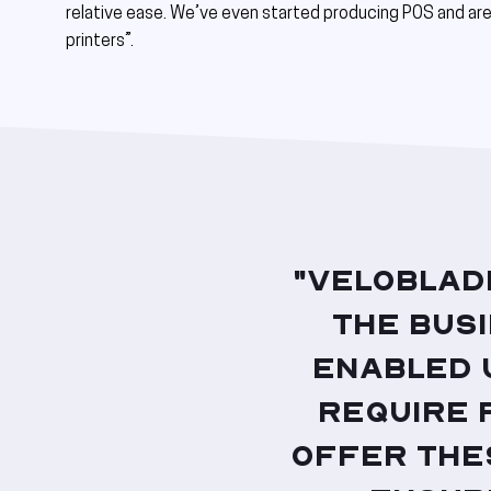
relative ease. We’ve even started producing POS and are 
printers”.
"VeloBlad
the bus
enabled 
require 
offer the