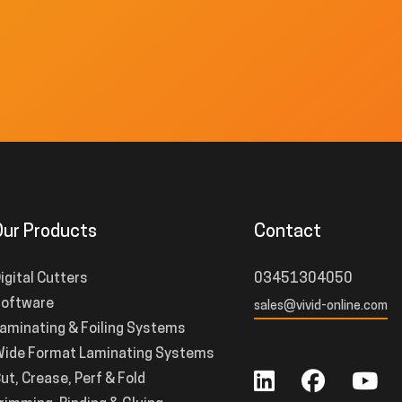
Our Products
Contact
igital Cutters
03451304050
oftware
sales@vivid-online.com
aminating & Foiling Systems
ide Format Laminating Systems
ut, Crease, Perf & Fold