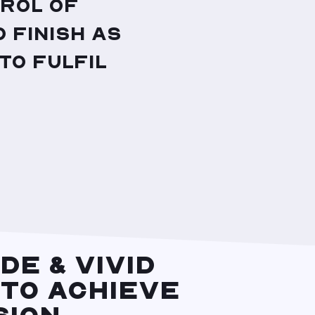
rol of
 finish as
to fulfil
DE & VIVID
 TO ACHIEVE