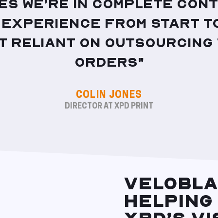
es we’re in complete cont
experience from start to
t reliant on outsourcing 
orders"
COLIN JONES
DIRECTOR AT XPD PRINT
VELOBLA
HELPING