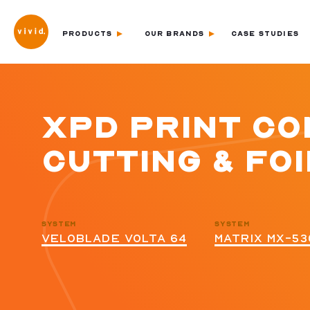
PRODUCTS
OUR BRANDS
CASE STUDIES
XPD PRINT COM
CUTTING & FOI
SYSTEM
SYSTEM
VELOBLADE VOLTA 64
MATRIX MX-53