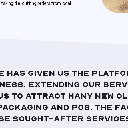
taking die-cutting orders from local
e has given us the platfo
iness. Extending our serv
us to attract many new cl
packaging and POS. The fa
se sought-after services