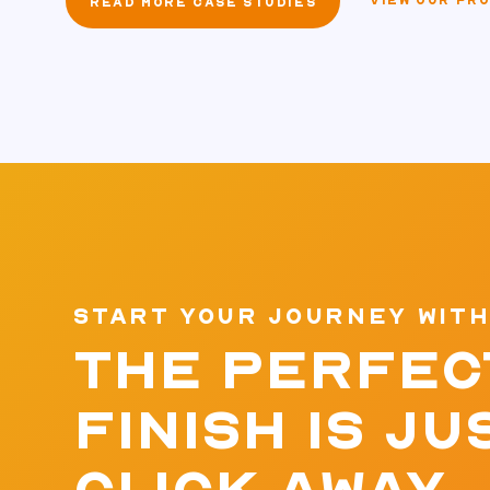
VIEW OUR PR
READ MORE CASE STUDIES
START YOUR JOURNEY WITH
THE PERFEC
FINISH IS JU