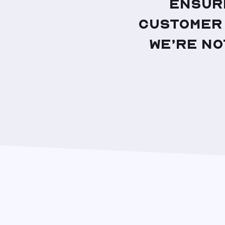
ensur
customer 
we’re no