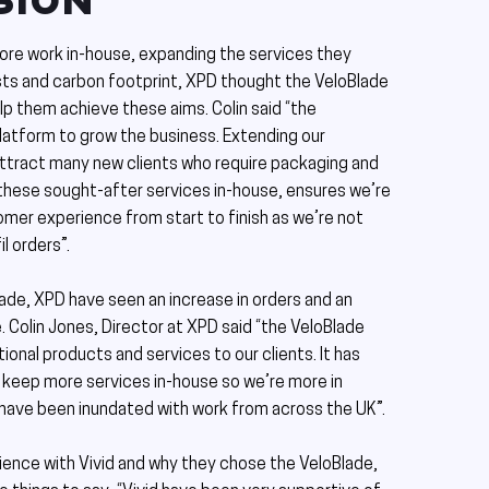
SION
more work in-house, expanding the services they
osts and carbon footprint, XPD thought the VeloBlade
lp them achieve these aims. Colin said “the
platform to grow the business. Extending our
attract many new clients who require packaging and
these sought-after services in-house, ensures we’re
omer experience from start to finish as we’re not
il orders”.
ade, XPD have seen an increase in orders and an
. Colin Jones, Director at XPD said “the VeloBlade
ional products and services to our clients. It has
keep more services in-house so we’re more in
 have been inundated with work from across the UK”.
ience with Vivid and why they chose the VeloBlade,