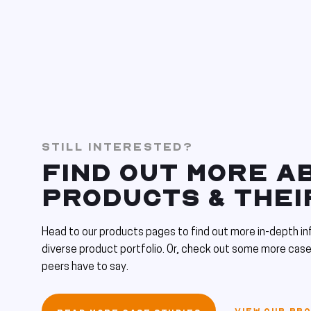
STILL INTERESTED?
FIND OUT MORE A
PRODUCTS & THEI
Head to our products pages to find out more in-depth in
diverse product portfolio. Or, check out some more case
peers have to say.