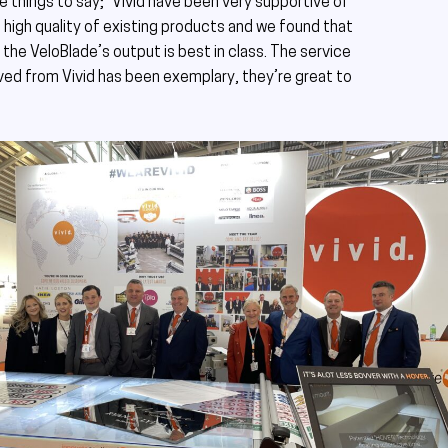
ve things to say; “Vivid have been very supportive of
high quality of existing products and we found that
the VeloBlade’s output is best in class. The service
ed from Vivid has been exemplary, they’re great to