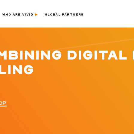
WHO ARE VIVID
GLOBAL PARTNERS
BINING DIGITAL 
LING
0P