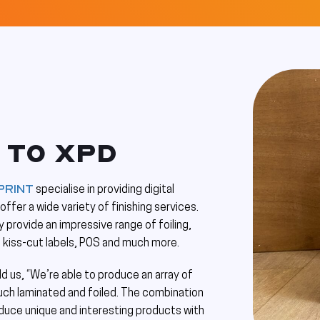
 TO XPD
Print
specialise in providing digital
ffer a wide variety of finishing services.
 provide an impressive range of foiling,
, kiss-cut labels, POS and much more.
ld us, “We’re able to produce an array of
uch laminated and foiled. The combination
oduce unique and interesting products with