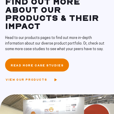
FIND OUT MORE
ABOUT OUR
PRODUCTS & THEIR
IMPACT
Head to our products pages to find out more in-depth
information about our diverse product portfolio. Or, check out
some more case studies to see what your peers have to say.
READ MORE CASE STUDIES
VIEW OUR PRODUCTS