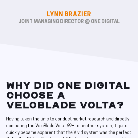
LYNN BRAZIER
JOINT MANAGING DIRECTOR @ ONE DIGITAL
WHY DID ONE DIGITAL
CHOOSE A
VELOBLADE VOLTA?
Having taken the time to conduct market research and directly
comparing the VeloBlade Volta 69+ to another system, it quite
quickly became apparent that the Vivid system was the perfect