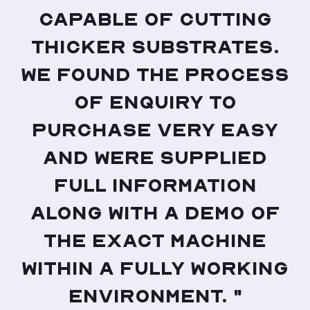
capable of cutting
thicker substrates.
We found the process
of enquiry to
purchase very easy
and were supplied
full information
along with a demo of
the exact machine
within a fully working
environment. "