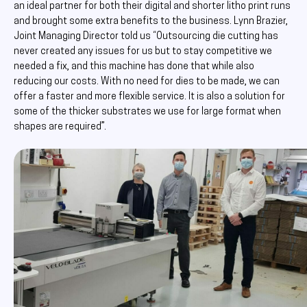
an ideal partner for both their digital and shorter litho print runs
and brought some extra benefits to the business. Lynn Brazier,
Joint Managing Director told us “Outsourcing die cutting has
never created any issues for us but to stay competitive we
needed a fix, and this machine has done that while also
reducing our costs. With no need for dies to be made, we can
offer a faster and more flexible service. It is also a solution for
some of the thicker substrates we use for large format when
shapes are required”.