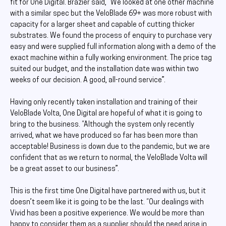
fit for One Digital. Brazier said, “We looked at one other machine
with a similar spec but the VeloBlade 69+ was more robust with
capacity for a larger sheet and capable of cutting thicker
substrates. We found the process of enquiry to purchase very
easy and were supplied full information along with a demo of the
exact machine within a fully working environment. The price tag
suited our budget, and the installation date was within two
weeks of our decision. A good, all-round service”.
Having only recently taken installation and training of their
VeloBlade Volta, One Digital are hopeful of what it is going to
bring to the business. “Although the system only recently
arrived, what we have produced so far has been more than
acceptable! Business is down due to the pandemic, but we are
confident that as we return to normal, the VeloBlade Volta will
be a great asset to our business”.
This is the first time One Digital have partnered with us, but it
doesn’t seem like it is going to be the last. “Our dealings with
Vivid has been a positive experience. We would be more than
happy to consider them as a supplier should the need arise in