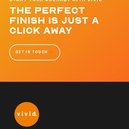
THE PERFECT
FINISH IS JUST A
CLICK AWAY
GET IN TOUCH