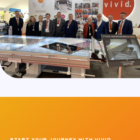
START YOUR JOURNEY WITH VIVID