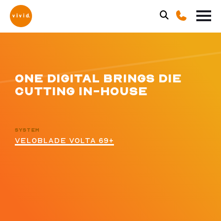
ONE DIGITAL BRINGS DIE
CUTTING IN-HOUSE
SYSTEM
VELOBLADE VOLTA 69+