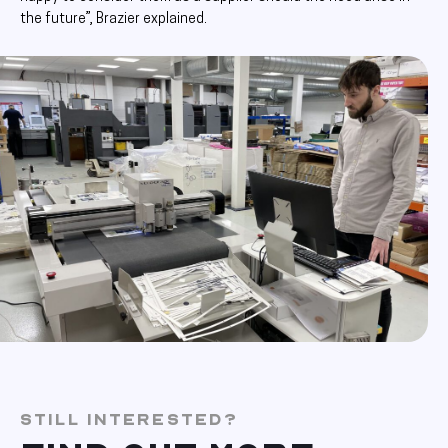
the future”, Brazier explained.
STILL INTERESTED?