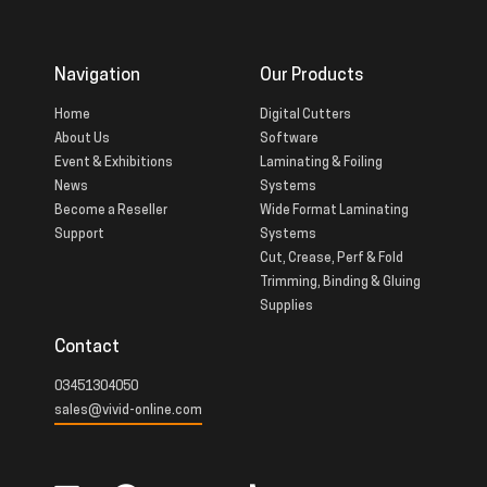
Navigation
Our Products
Home
Digital Cutters
About Us
Software
Event & Exhibitions
Laminating & Foiling
News
Systems
Become a Reseller
Wide Format Laminating
Support
Systems
Cut, Crease, Perf & Fold
Trimming, Binding & Gluing
Supplies
Contact
03451304050
sales@vivid-online.com