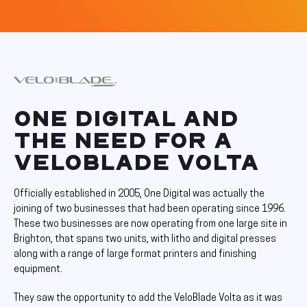
ONE DIGITAL AND
THE NEED FOR A
VELOBLADE VOLTA
Officially established in 2005, One Digital was actually the
joining of two businesses that had been operating since 1996.
These two businesses are now operating from one large site in
Brighton, that spans two units, with litho and digital presses
along with a range of large format printers and finishing
equipment.
They saw the opportunity to add the VeloBlade Volta as it was