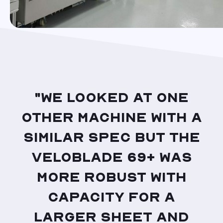
"We looked at one
other machine with a
similar spec but the
VeloBlade 69+ was
more robust with
capacity for a
larger sheet and