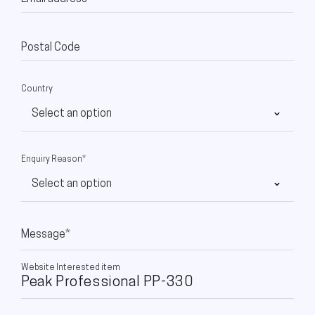
Postal Code
Country
Enquiry Reason*
Message*
Website Interested item