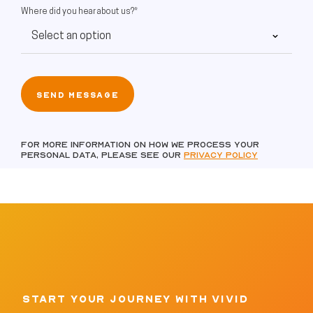
Where did you hear about us?*
For more information on how we process your
personal data, please see our
Privacy policy
START YOUR JOURNEY WITH VIVID