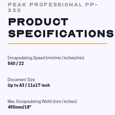
PEAK PROFESSIONAL PP-
330
PRODUCT
SPECIFICATIONS
Encapsulating Speed (mm/min / inches/min)
560 / 22
Document Size
Up to A3 / 11x17-inch
Max. Encapsulating Width (mm / inches)
450mm/18"