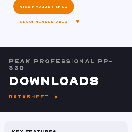
VIEW PRODUCT SPEC
RECOMMENDED USES
PEAK PROFESSIONAL PP-
330
DOWNLOADS
DATASHEET