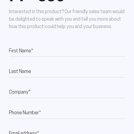
Interested in this product? Our friendly sales team would
be delighted to speak with you and tell you more about
how this product could help you and your business.
First Name*
Last Name
Company*
Phone Number*
Email address*