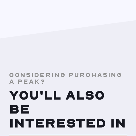
CONSIDERING PURCHASING
A PEAK?
YOU'LL ALSO
BE
INTERESTED IN