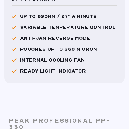
KEY FEATURES
UP TO 690MM / 27" A MINUTE
VARIABLE TEMPERATURE CONTROL
ANTI-JAM REVERSE MODE
POUCHES UP TO 360 MICRON
INTERNAL COOLING FAN
READY LIGHT INDICATOR
PEAK PROFESSIONAL PP-
330