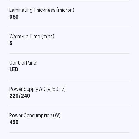
Laminating Thickness (micron)
360
Warm-up Time (mins)
5
Control Panel
LED
Power Supply AC (v, 50Hz)
220/240
Power Consumption (W)
450