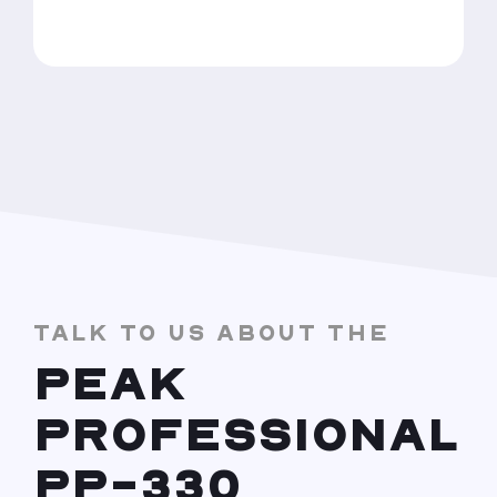
TALK TO US ABOUT THE
PEAK
PROFESSIONAL
PP-330