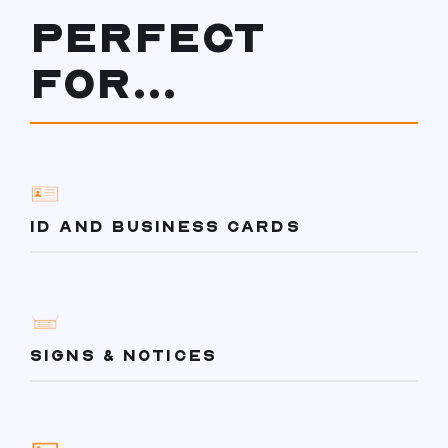
PERFECT
FOR...
ID AND BUSINESS CARDS
SIGNS & NOTICES