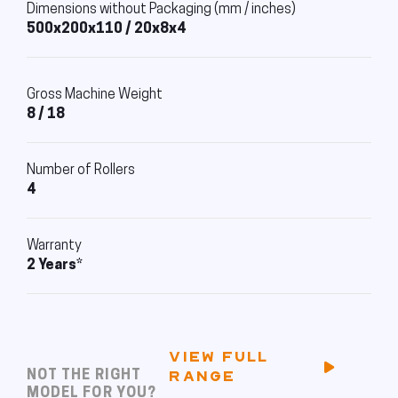
Dimensions without Packaging (mm / inches)
500x200x110 / 20x8x4
Gross Machine Weight
8 / 18
Number of Rollers
4
Warranty
2 Years*
VIEW FULL
NOT THE RIGHT
RANGE
MODEL FOR YOU?