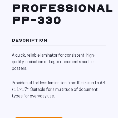
PROFESSIONAL
PP-330
DESCRIPTION
A quick, reliable laminator for consistent, high-
quality lamination of larger documents such as
posters.
Provides effortless lamination from ID size up to A3
/ 11×17″. Suitable for a multitude of document
types for everyday use.