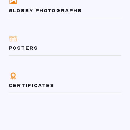
GLOSSY PHOTOGRAPHS
POSTERS
CERTIFICATES