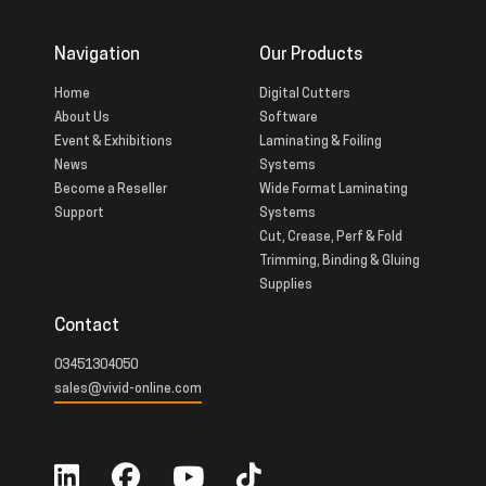
Navigation
Our Products
Home
Digital Cutters
About Us
Software
Event & Exhibitions
Laminating & Foiling
News
Systems
Become a Reseller
Wide Format Laminating
Support
Systems
Cut, Crease, Perf & Fold
Trimming, Binding & Gluing
Supplies
Contact
03451304050
sales@vivid-online.com