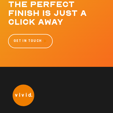
THE PERFECT
FINISH IS JUST A
CLICK AWAY
GET IN TOUCH