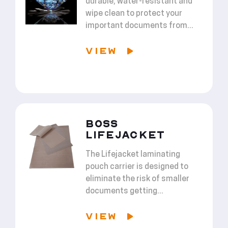
durable, water-resistant and
wipe clean to protect your
important documents from...
VIEW
BOSS
LIFEJACKET
The Lifejacket laminating
pouch carrier is designed to
eliminate the risk of smaller
documents getting...
VIEW