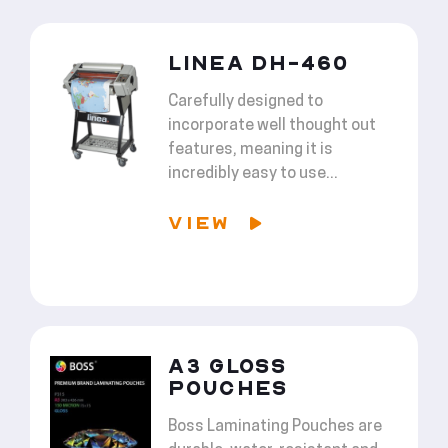
LINEA DH-460
Carefully designed to
incorporate well thought out
features, meaning it is
incredibly easy to use...
VIEW
A3 GLOSS
POUCHES
Boss Laminating Pouches are