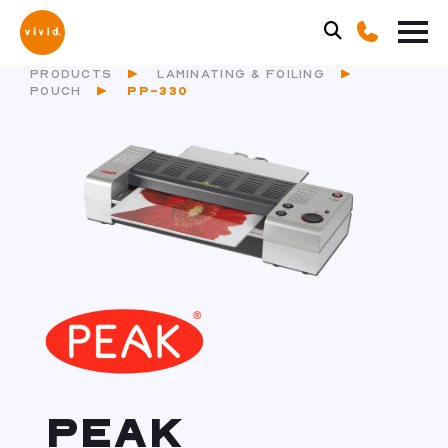
PRODUCTS
LAMINATING & FOILING
POUCH
PP-330
PEAK