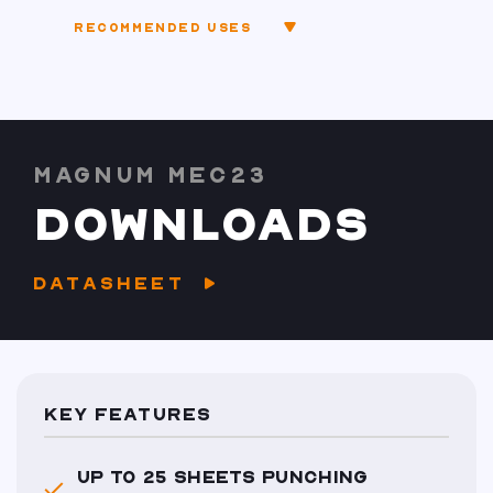
RECOMMENDED USES
MAGNUM MEC23
DOWNLOADS
DATASHEET
KEY FEATURES
UP TO 25 SHEETS PUNCHING