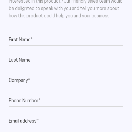
Interested in this product? Our friendly sales team would
be delighted to speak with you and tell you more about
how this product could help you and your business.
First Name*
Last Name
Company*
Phone Number*
Email address*