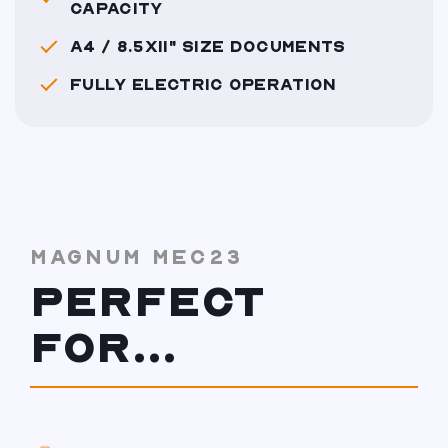
CAPACITY
A4 / 8.5X11" SIZE DOCUMENTS
FULLY ELECTRIC OPERATION
MAGNUM MEC23
PERFECT
FOR...