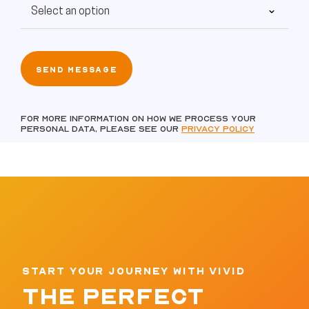
For more information on how we process your
personal data, please see our
Privacy policy
START YOUR JOURNEY WITH VIVID
THE PERFECT