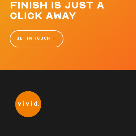
FINISH IS JUST A
CLICK AWAY
GET IN TOUCH