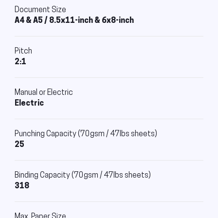
Document Size
A4 & A5 / 8.5x11-inch & 6x8-inch
Pitch
2:1
Manual or Electric
Electric
Punching Capacity (70gsm / 47lbs sheets)
25
Binding Capacity (70gsm / 47lbs sheets)
318
Max. Paper Size