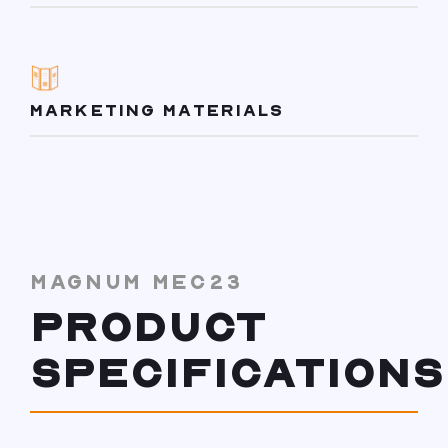
MARKETING MATERIALS
MAGNUM MEC23
PRODUCT
SPECIFICATIONS