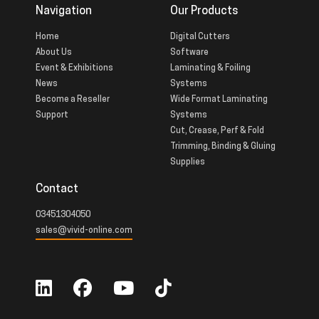
Navigation
Our Products
Home
Digital Cutters
About Us
Software
Event & Exhibitions
Laminating & Foiling
News
Systems
Become a Reseller
Wide Format Laminating
Support
Systems
Cut, Crease, Perf & Fold
Trimming, Binding & Gluing
Supplies
Contact
03451304050
sales@vivid-online.com