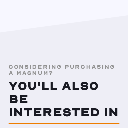
CONSIDERING PURCHASING
A MAGNUM?
YOU'LL ALSO
BE
INTERESTED IN