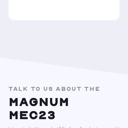
TALK TO US ABOUT THE
MAGNUM
MEC23