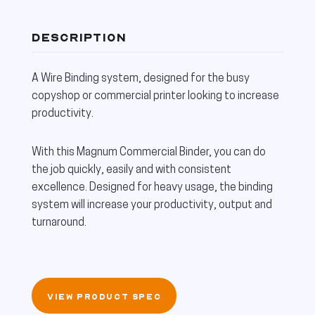
DESCRIPTION
A Wire Binding system, designed for the busy
copyshop or commercial printer looking to increase
productivity.
With this Magnum Commercial Binder, you can do
the job quickly, easily and with consistent
excellence. Designed for heavy usage, the binding
system will increase your productivity, output and
turnaround.
VIEW PRODUCT SPEC