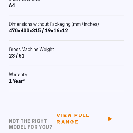
A4
Dimensions without Packaging (mm / inches)
470x400x315 / 19x16x12
Gross Machine Weight
23 / 51
Warranty
1 Year*
VIEW FULL
NOT THE RIGHT
RANGE
MODEL FOR YOU?