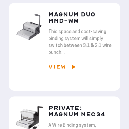
MAGNUM DUO
MMD-WW
This space and cost-saving
binding system will simply
switch between 3:1 & 2:1 wire
punch...
VIEW
PRIVATE:
MAGNUM MEC34
A Wire Binding system,