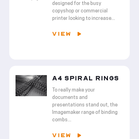
designed for the busy
copyshop or commercial
printer looking to increase...
VIEW
A4 SPIRAL RINGS
To really make your
documents and
presentations stand out, the
Imagemaker range of binding
combs...
VIEW