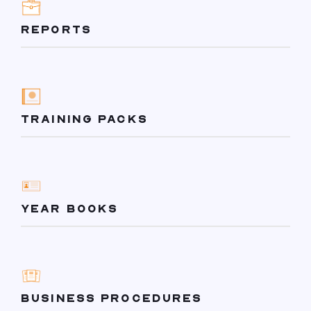
REPORTS
TRAINING PACKS
YEAR BOOKS
BUSINESS PROCEDURES