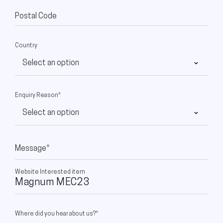
Postal Code
Country
Enquiry Reason*
Message*
Website Interested item
Where did you hear about us?*