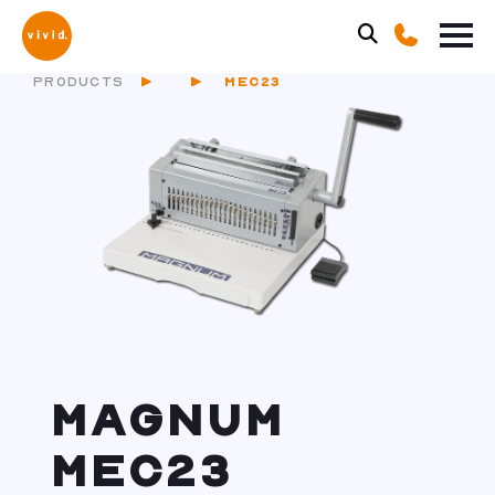
PRODUCTS
MEC23
MAGNUM
MEC23