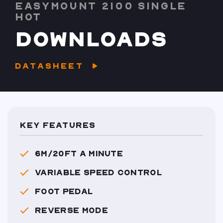
EASYMOUNT 2100 SINGLE
HOT
DOWNLOADS
DATASHEET
KEY FEATURES
6M/20FT A MINUTE
VARIABLE SPEED CONTROL
FOOT PEDAL
REVERSE MODE