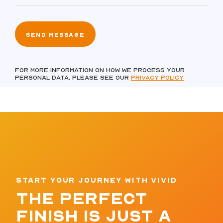
For more information on how we process your
personal data, please see our
Privacy policy
START YOUR JOURNEY WITH VIVID
THE PERFECT
FINISH IS JUST A