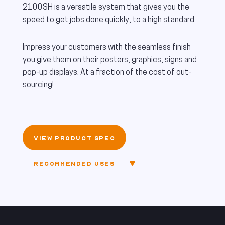
2100SH is a versatile system that gives you the
speed to get jobs done quickly, to a high standard.
Impress your customers with the seamless finish
you give them on their posters, graphics, signs and
pop-up displays. At a fraction of the cost of out-
sourcing!
VIEW PRODUCT SPEC
RECOMMENDED USES