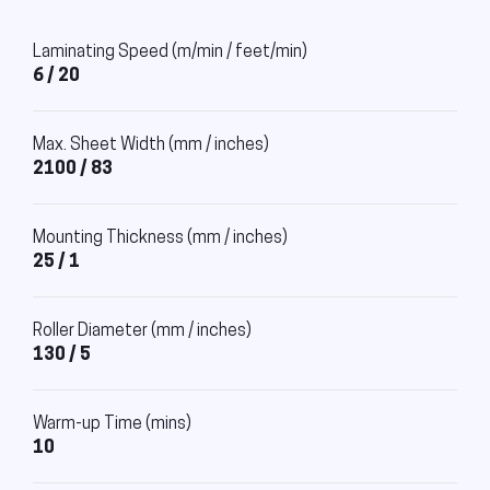
Laminating Speed (m/min / feet/min)
6 / 20
Max. Sheet Width (mm / inches)
2100 / 83
Mounting Thickness (mm / inches)
25 / 1
Roller Diameter (mm / inches)
130 / 5
Warm-up Time (mins)
10