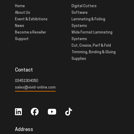
Home
Digital Cutters
About Us
Software
Event & Exhibitions
Laminating & Foiling
News
Systems
Become a Reseller
Wide Format Laminating
Support
Systems
Cut, Crease, Perf & Fold
Trimming, Binding & Gluing
Supplies
Contact
03451304050
sales@vivid-online.com
Address