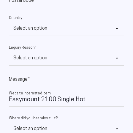
Postal Code
Country
Enquiry Reason*
Message*
Website Interested item
Where did you hear about us?*