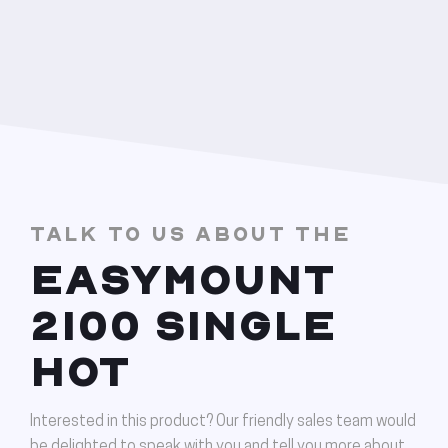
TALK TO US ABOUT THE
EASYMOUNT
2100 SINGLE
HOT
Interested in this product? Our friendly sales team would
be delighted to speak with you and tell you more about