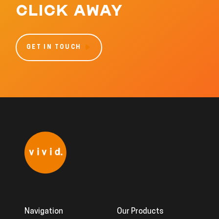
CLICK AWAY
GET IN TOUCH
Navigation
Our Products