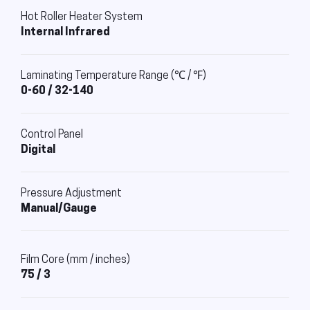
Hot Roller Heater System
Internal Infrared
Laminating Temperature Range (℃ / ℉)
0-60 / 32-140
Control Panel
Digital
Pressure Adjustment
Manual/Gauge
Film Core (mm / inches)
75 / 3