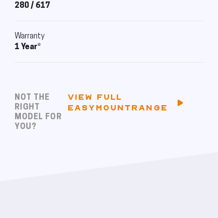
280 / 617
Warranty
1 Year*
VIEW FULL
NOT THE
RIGHT
EASYMOUNTRANGE
MODEL FOR
YOU?