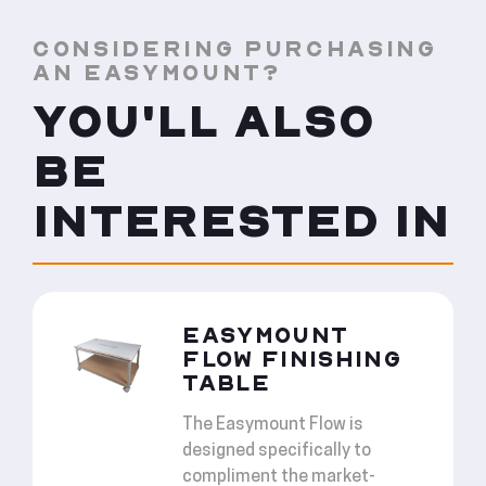
CONSIDERING PURCHASING
AN EASYMOUNT?
YOU'LL ALSO
BE
INTERESTED IN
EASYMOUNT
FLOW FINISHING
TABLE
The Easymount Flow is
designed specifically to
compliment the market-