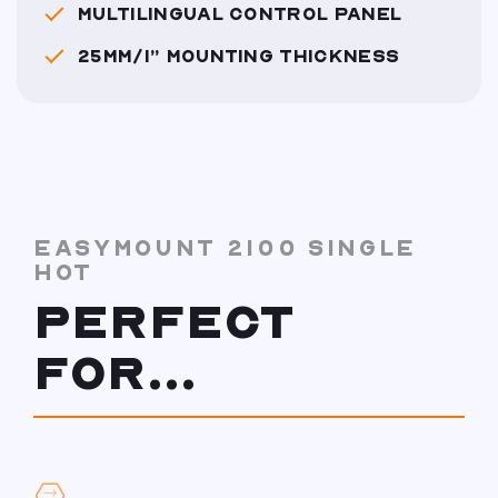
MULTILINGUAL CONTROL PANEL
25MM/1” MOUNTING THICKNESS
EASYMOUNT 2100 SINGLE
HOT
PERFECT
FOR...