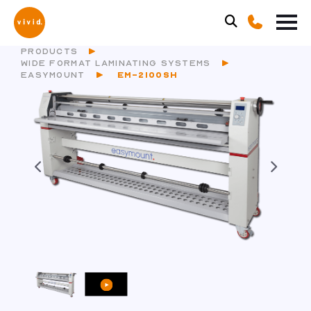
PRODUCTS
WIDE FORMAT LAMINATING SYSTEMS
EASYMOUNT
EM-2100SH