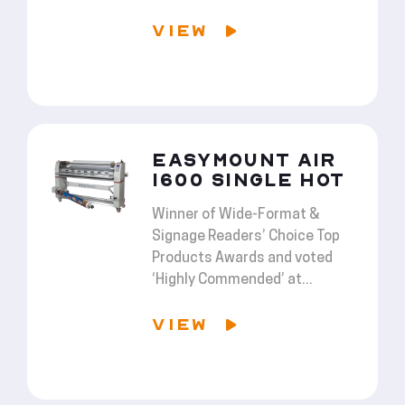
VIEW
EASYMOUNT AIR
1600 SINGLE HOT
Winner of Wide-Format &
Signage Readers’ Choice Top
Products Awards and voted
‘Highly Commended’ at...
VIEW