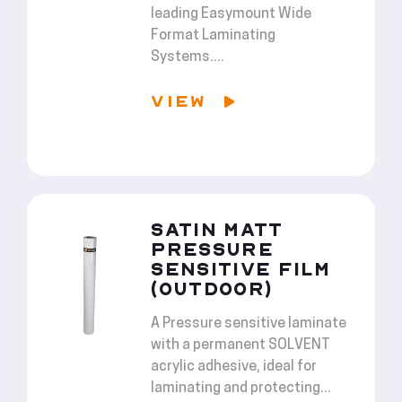
leading Easymount Wide
Format Laminating
Systems....
VIEW
SATIN MATT
PRESSURE
SENSITIVE FILM
(OUTDOOR)
A Pressure sensitive laminate
with a permanent SOLVENT
acrylic adhesive, ideal for
laminating and protecting...