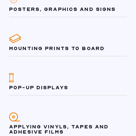
POSTERS, GRAPHICS AND SIGNS
MOUNTING PRINTS TO BOARD
POP-UP DISPLAYS
APPLYING VINYLS, TAPES AND
ADHESIVE FILMS