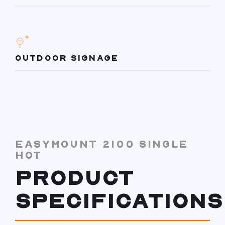
OUTDOOR SIGNAGE
EASYMOUNT 2100 SINGLE
HOT
PRODUCT
SPECIFICATIONS