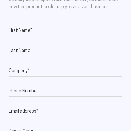
how this product could help you and your business.
First Name*
Last Name
Company*
Phone Number*
Email address*