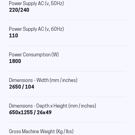
Power Supply AC (v, 50Hz)
220/240
Power Supply AC (v, 60Hz)
110
Power Consumption (W)
1800
Dimensions - Width (mm / inches)
2650 / 104
Dimensions - Depth x Height (mm / inches)
650x1255 / 26x49
Gross Machine Weight (Kg / lbs)