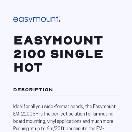
EASYMOUNT
2100 SINGLE
HOT
DESCRIPTION
Ideal for all you wide-format needs, the Easymount
EM-2100SH is the perfect solution for laminating,
board mounting, vinyl applications and much more.
Running at up to 6m/20ft per minute the EM-