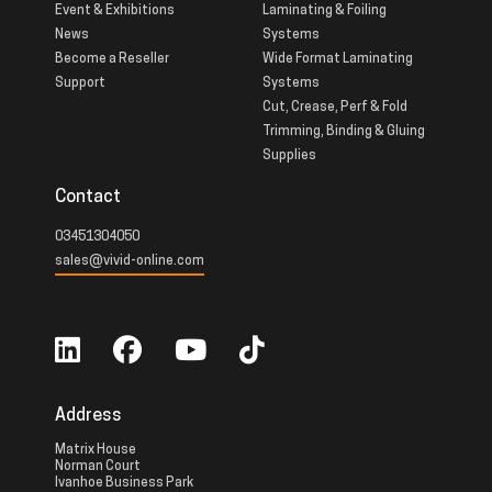
Event & Exhibitions
Laminating & Foiling
News
Systems
Become a Reseller
Wide Format Laminating
Support
Systems
Cut, Crease, Perf & Fold
Trimming, Binding & Gluing
Supplies
Contact
03451304050
sales@vivid-online.com
Address
Matrix House
Norman Court
Ivanhoe Business Park