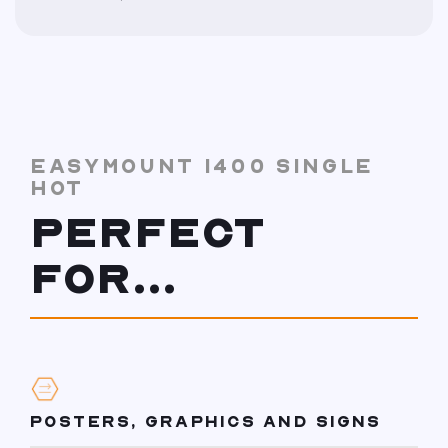
EASYMOUNT 1400 SINGLE
HOT
PERFECT
FOR...
POSTERS, GRAPHICS AND SIGNS