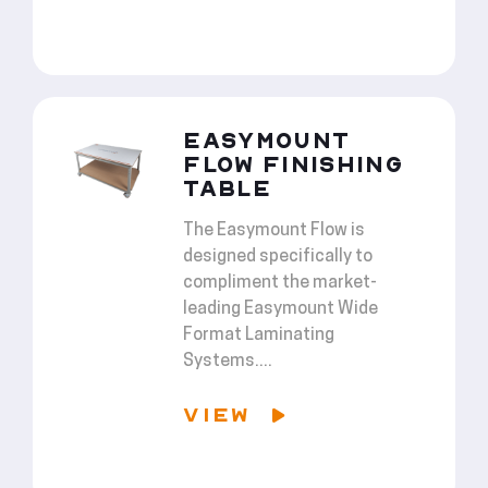
EASYMOUNT
FLOW FINISHING
TABLE
The Easymount Flow is
designed specifically to
compliment the market-
leading Easymount Wide
Format Laminating
Systems....
VIEW