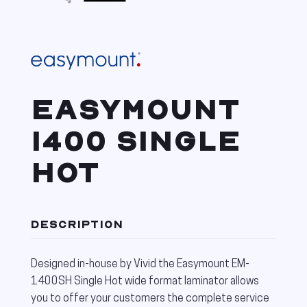
EASYMOUNT
1400 SINGLE
HOT
DESCRIPTION
Designed in-house by Vivid the Easymount EM-
1400SH Single Hot wide format laminator allows
you to offer your customers the complete service