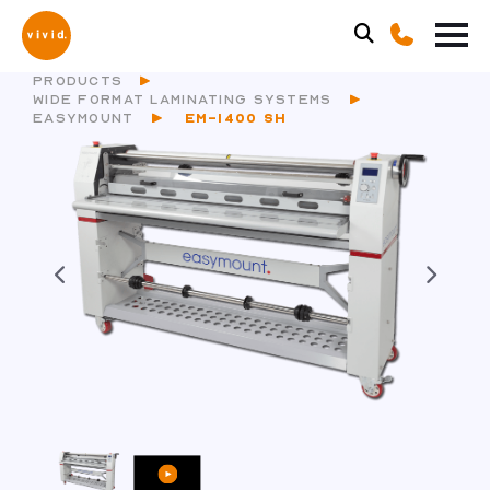
PRODUCTS
WIDE FORMAT LAMINATING SYSTEMS
EASYMOUNT
EM-1400 SH