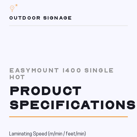
OUTDOOR SIGNAGE
EASYMOUNT 1400 SINGLE
HOT
PRODUCT
SPECIFICATIONS
Laminating Speed (m/min / feet/min)