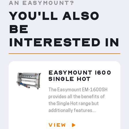
AN EASYMOUNT?
YOU'LL ALSO
BE
INTERESTED IN
EASYMOUNT 1600
SINGLE HOT
The Easymount EM-1600SH
provides all the benefits of
the Single Hot range but
additionally features...
VIEW