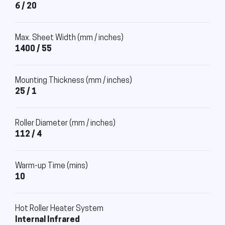
6 / 20
Max. Sheet Width (mm / inches)
1400 / 55
Mounting Thickness (mm / inches)
25 / 1
Roller Diameter (mm / inches)
112 / 4
Warm-up Time (mins)
10
Hot Roller Heater System
Internal Infrared