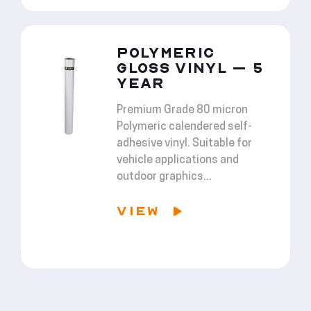
POLYMERIC
GLOSS VINYL – 5
YEAR
Premium Grade 80 micron
Polymeric calendered self-
adhesive vinyl. Suitable for
vehicle applications and
outdoor graphics...
VIEW