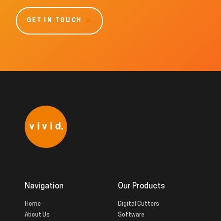
GET IN TOUCH
Navigation
Our Products
Home
Digital Cutters
About Us
Software