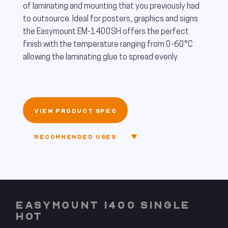
of laminating and mounting that you previously had
to outsource. Ideal for posters, graphics and signs
the Easymount EM-1400SH offers the perfect
finish with the temperature ranging from 0-60°C
allowing the laminating glue to spread evenly.
VIEW PRODUCT SPEC
RECOMMENDED USES
EASYMOUNT 1400 SINGLE
HOT