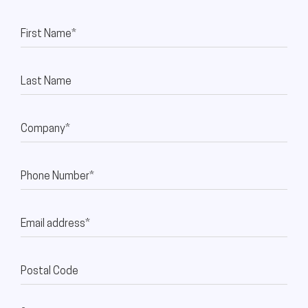
First Name*
Last Name
Company*
Phone Number*
Email address*
Postal Code