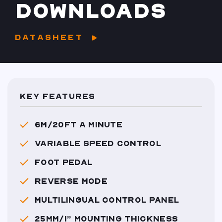
DOWNLOADS
DATASHEET
KEY FEATURES
6M/20FT A MINUTE
VARIABLE SPEED CONTROL
FOOT PEDAL
REVERSE MODE
MULTILINGUAL CONTROL PANEL
25MM/1” MOUNTING THICKNESS