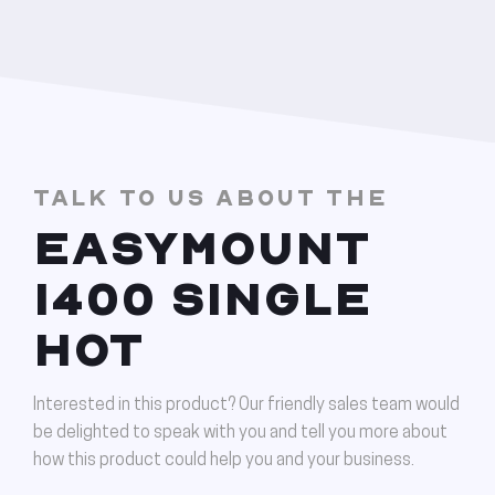
TALK TO US ABOUT THE
EASYMOUNT
1400 SINGLE
HOT
Interested in this product? Our friendly sales team would
be delighted to speak with you and tell you more about
how this product could help you and your business.