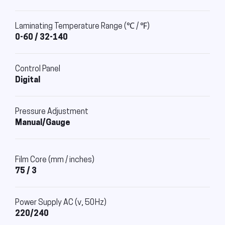
Laminating Temperature Range (℃ / ℉)
0-60 / 32-140
Control Panel
Digital
Pressure Adjustment
Manual/Gauge
Film Core (mm / inches)
75 / 3
Power Supply AC (v, 50Hz)
220/240