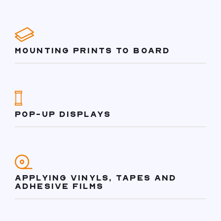
MOUNTING PRINTS TO BOARD
POP-UP DISPLAYS
APPLYING VINYLS, TAPES AND
ADHESIVE FILMS