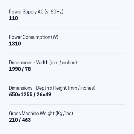
Power Supply AC (v, 60Hz)
110
Power Consumption (W)
1310
Dimensions - Width (mm / inches)
1990 / 78
Dimensions - Depth x Height (mm / inches)
650x1255 / 26x49
Gross Machine Weight (Kg / lbs)
210 / 463