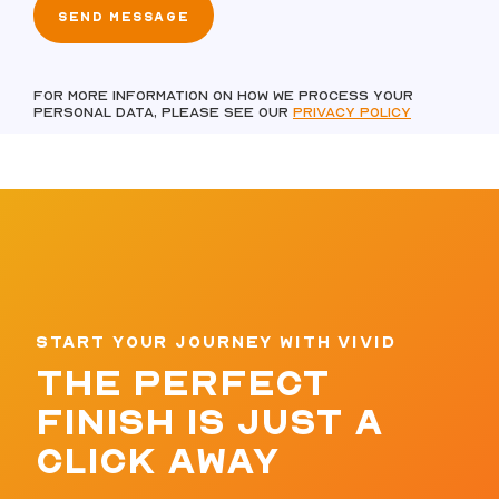
For more information on how we process your
personal data, please see our
Privacy policy
START YOUR JOURNEY WITH VIVID
THE PERFECT
FINISH IS JUST A
CLICK AWAY