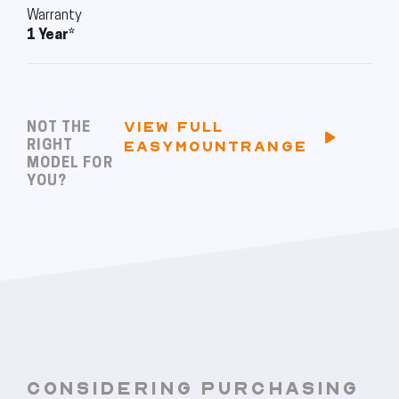
Warranty
1 Year*
VIEW FULL
NOT THE
RIGHT
EASYMOUNTRANGE
MODEL FOR
YOU?
CONSIDERING PURCHASING