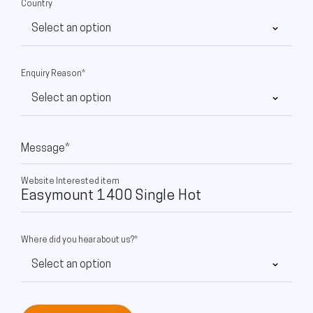
Country
Enquiry Reason*
Message*
Website Interested item
Where did you hear about us?*