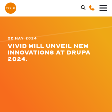
22 MAY 2024
VIVID WILL UNVEIL NEW
INNOVATIONS AT DRUPA
2024.