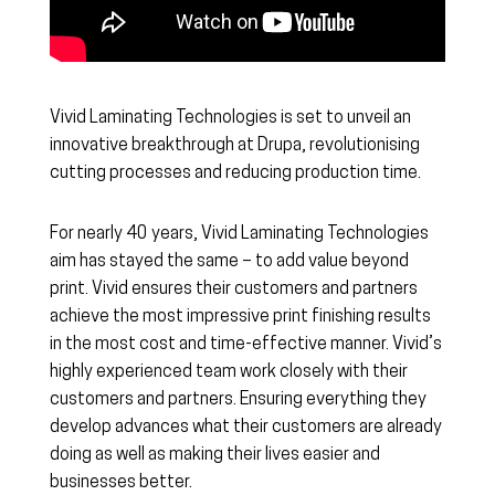
Vivid Laminating Technologies is set to unveil an
innovative breakthrough at Drupa, revolutionising
cutting processes and reducing production time.
For nearly 40 years, Vivid Laminating Technologies
aim has stayed the same – to add value beyond
print. Vivid ensures their customers and partners
achieve the most impressive print finishing results
in the most cost and time-effective manner. Vivid’s
highly experienced team work closely with their
customers and partners. Ensuring everything they
develop advances what their customers are already
doing as well as making their lives easier and
businesses better.