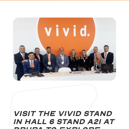
Visit the Vivid stand
in Hall 6 stand A21 at