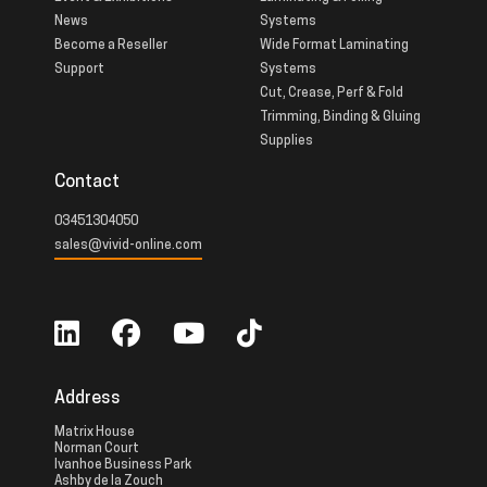
News
Systems
Become a Reseller
Wide Format Laminating
Support
Systems
Cut, Crease, Perf & Fold
Trimming, Binding & Gluing
Supplies
Contact
03451304050
sales@vivid-online.com
Address
Matrix House
Norman Court
Ivanhoe Business Park
Ashby de la Zouch