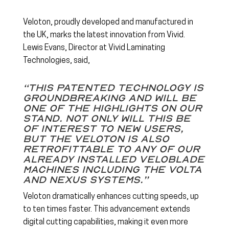
Veloton, proudly developed and manufactured in
the UK, marks the latest innovation from Vivid.
Lewis Evans, Director at Vivid Laminating
Technologies, said,
“This patented technology is
groundbreaking and will be
one of the highlights on our
stand. Not only will this be
of interest to new users,
but the Veloton is also
retrofittable to any of our
already installed Veloblade
machines including the Volta
and Nexus systems.”
Veloton dramatically enhances cutting speeds, up
to ten times faster. This advancement extends
digital cutting capabilities, making it even more