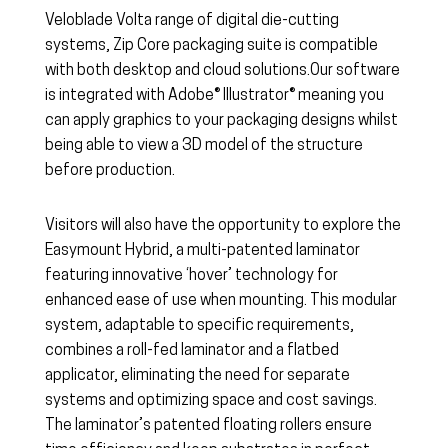
Veloblade Volta range of digital die-cutting
systems, Zip Core packaging suite is compatible
with both desktop and cloud solutions.Our software
is integrated with Adobe® Illustrator® meaning you
can apply graphics to your packaging designs whilst
being able to view a 3D model of the structure
before production.
Visitors will also have the opportunity to explore the
Easymount Hybrid, a multi-patented laminator
featuring innovative ‘hover’ technology for
enhanced ease of use when mounting. This modular
system, adaptable to specific requirements,
combines a roll-fed laminator and a flatbed
applicator, eliminating the need for separate
systems and optimizing space and cost savings.
The laminator’s patented floating rollers ensure