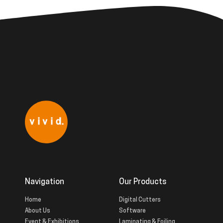
Navigation
Our Products
Home
Digital Cutters
About Us
Software
Event & Exhibitions
Laminating & Foiling