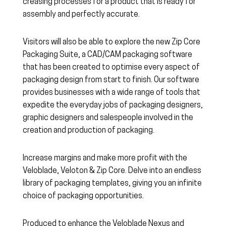
creasing processes for a product that is ready for
assembly and perfectly accurate.
Visitors will also be able to explore the new Zip Core
Packaging Suite, a CAD/CAM packaging software
that has been created to optimise every aspect of
packaging design from start to finish. Our software
provides businesses with a wide range of tools that
expedite the everyday jobs of packaging designers,
graphic designers and salespeople involved in the
creation and production of packaging.
Increase margins and make more profit with the
Veloblade, Veloton & Zip Core. Delve into an endless
library of packaging templates, giving you an infinite
choice of packaging opportunities.
Produced to enhance the Veloblade Nexus and