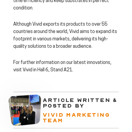
time efficiency and keep substrates in perfect
condition.
Although Vivid exports its products to over 55
countries around the world, Vivid aims to expand its
footprint in various markets, delivering its high-
quality solutions to a broader audience.
For further information on our latest innovations,
visit Vivid in Hall 6, Stand A21.
ARTICLE WRITTEN &
POSTED BY
VIVID MARKETING
TEAM