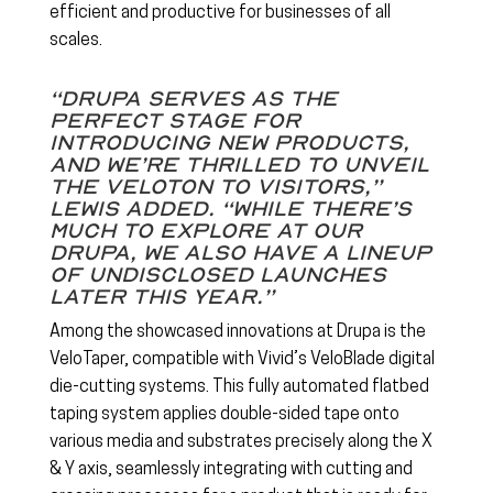
efficient and productive for businesses of all
scales.
“Drupa serves as the
perfect stage for
introducing new products,
and we’re thrilled to unveil
the Veloton to visitors,”
Lewis added. “While there’s
much to explore at our
Drupa, we also have a lineup
of undisclosed launches
later this year.”
Among the showcased innovations at Drupa is the
VeloTaper, compatible with Vivid’s VeloBlade digital
die-cutting systems. This fully automated flatbed
taping system applies double-sided tape onto
various media and substrates precisely along the X
& Y axis, seamlessly integrating with cutting and