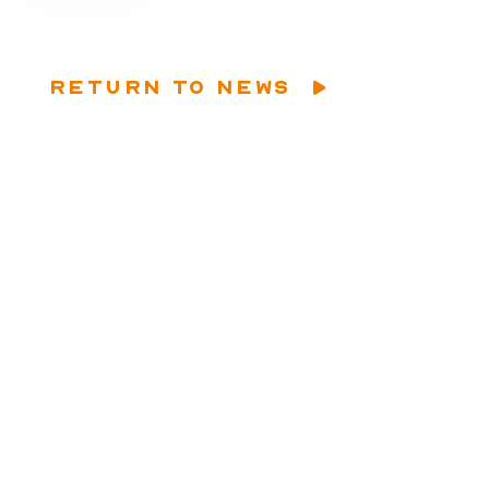
RETURN TO NEWS