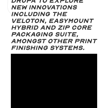
Drupa to explore
new innovations
including The
Veloton, Easymount
Hybrid and Zip Core
Packaging Suite,
amongst other print
finishing systems.