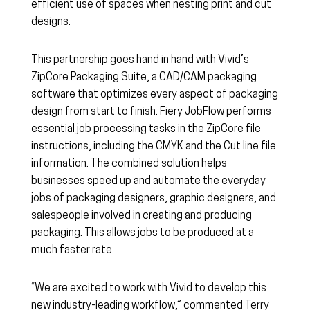
efficient use of spaces when nesting print and cut
designs.
This partnership goes hand in hand with Vivid’s
ZipCore Packaging Suite, a CAD/CAM packaging
software that optimizes every aspect of packaging
design from start to finish. Fiery JobFlow performs
essential job processing tasks in the ZipCore file
instructions, including the CMYK and the Cut line file
information. The combined solution helps
businesses speed up and automate the everyday
jobs of packaging designers, graphic designers, and
salespeople involved in creating and producing
packaging. This allows jobs to be produced at a
much faster rate.
“We are excited to work with Vivid to develop this
new industry-leading workflow,” commented Terry