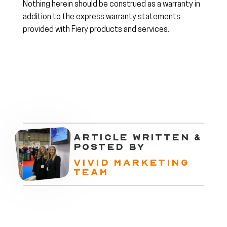
Nothing herein should be construed as a warranty in
addition to the express warranty statements
provided with Fiery products and services.
ARTICLE WRITTEN &
POSTED BY
VIVID MARKETING
TEAM