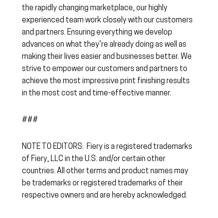
the rapidly changing marketplace, our highly
experienced team work closely with our customers
and partners. Ensuring everything we develop
advances on what they’re already doing as well as
making their lives easier and businesses better. We
strive to empower our customers and partners to
achieve the most impressive print finishing results
in the most cost and time-effective manner.
###
NOTE TO EDITORS: Fiery is a registered trademarks
of Fiery, LLC in the U.S. and/or certain other
countries. All other terms and product names may
be trademarks or registered trademarks of their
respective owners and are hereby acknowledged.