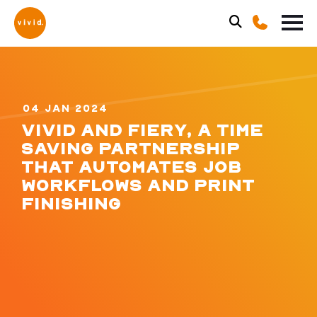
04 JAN 2024
VIVID AND FIERY, A TIME
SAVING PARTNERSHIP
THAT AUTOMATES JOB
WORKFLOWS AND PRINT
FINISHING