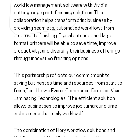
workflow management software with Vivid’s
cutting-edge print-finishing solutions. This
collaboration helps transform print business by
providing seamless, automated workflows from
prepress to finishing. Digital cutsheet and large
format printers will be able to save time, improve
productivity, and diversify their business offerings
through innovative finishing options.
“This partnership reflects our commitment to
saving businesses time and resources from start to
finish,” said Lewis Evans, Commercial Director, Vivid
Laminating Technologies. “The efficient solution
allows businesses to improve job turnaround time
and increase their daily workload.”
The combination of Fiery workflow solutions and