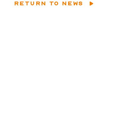
RETURN TO NEWS