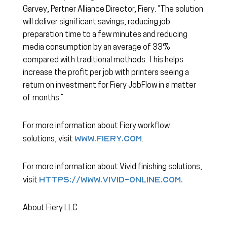
Garvey, Partner Alliance Director, Fiery. “The solution
will deliver significant savings, reducing job
preparation time to a few minutes and reducing
media consumption by an average of 33%
compared with traditional methods. This helps
increase the profit per job with printers seeing a
return on investment for Fiery JobFlow in a matter
of months.”
For more information about Fiery workflow
www.fiery.com
solutions, visit
.
For more information about Vivid finishing solutions,
https://www.vivid-online.com.
visit
About Fiery LLC