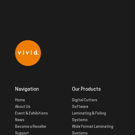
Navigation
Our Products
Home
Digital Cutters
About Us
Software
Event & Exhibitions
Laminating & Foiling
News
Systems
Become a Reseller
Wide Format Laminating
Support
Systems