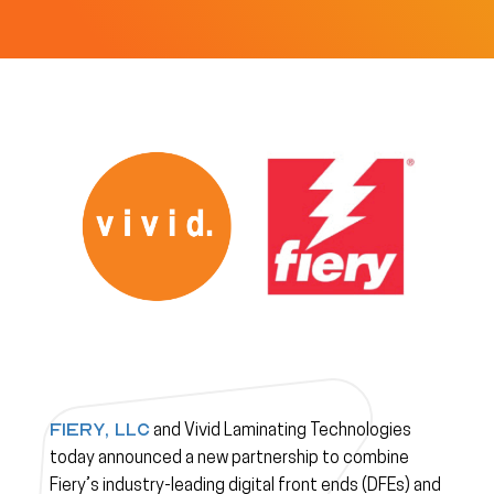
Fiery, LLC
and Vivid Laminating Technologies
today announced a new partnership to combine
Fiery’s industry-leading digital front ends (DFEs) and