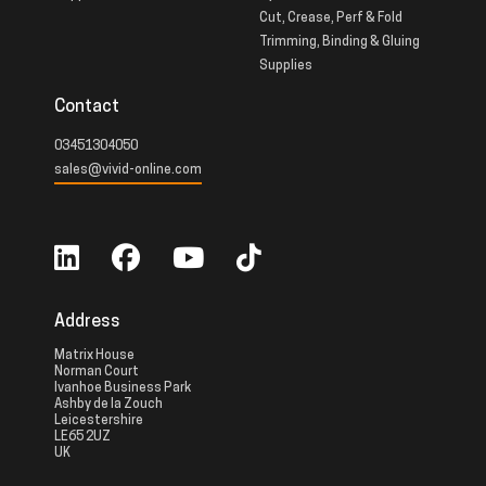
Cut, Crease, Perf & Fold
Trimming, Binding & Gluing
Supplies
Contact
03451304050
sales@vivid-online.com
Address
Matrix House
Norman Court
Ivanhoe Business Park
Ashby de la Zouch
Leicestershire
LE65 2UZ
UK