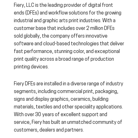
Fiery, LLC is the leading provider of digital front
ends (DFEs) and workflow solutions for the growing
industrial and graphic arts print industries. With a
customer base that includes over 2 million DFEs
sold globally, the company offers innovative
software and cloud-based technologies that deliver
fast performance, stunning color, and exceptional
print quality across a broad range of production
printing devices.
Fiery DFEs are installed in a diverse range of industry
segments, including commercial print, packaging,
signs and display graphics, ceramics, building
materials, textiles and other speciality applications.
With over 30 years of excellent support and
service, Fiery has built an unmatched community of
customers, dealers and partners.