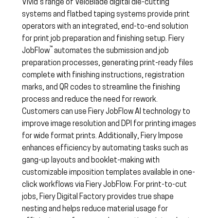
Vivid’s range of VeloBlade digital die-cutting
systems and flatbed taping systems provide print
operators with an integrated, end-to-end solution
for print job preparation and finishing setup. Fiery
™
JobFlow
automates the submission and job
preparation processes, generating print-ready files
complete with finishing instructions, registration
marks, and QR codes to streamline the finishing
process and reduce the need for rework.
Customers can use Fiery JobFlow AI technology to
improve image resolution and DPI for printing images
for wide format prints. Additionally, Fiery Impose
enhances efficiency by automating tasks such as
gang-up layouts and booklet-making with
customizable imposition templates available in one-
click workflows via Fiery JobFlow. For print-to-cut
jobs, Fiery Digital Factory provides true shape
nesting and helps reduce material usage for