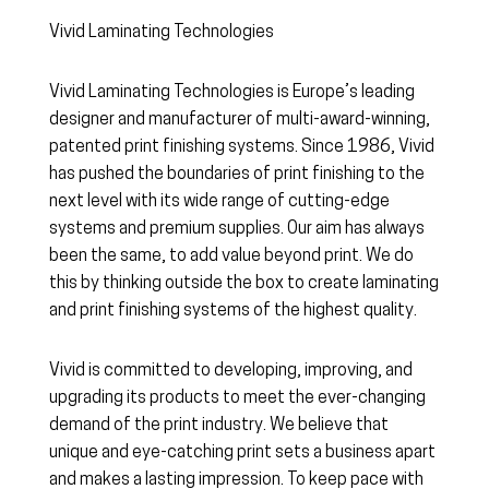
Vivid Laminating Technologies
Vivid Laminating Technologies is Europe’s leading
designer and manufacturer of multi-award-winning,
patented print finishing systems. Since 1986, Vivid
has pushed the boundaries of print finishing to the
next level with its wide range of cutting-edge
systems and premium supplies. Our aim has always
been the same, to add value beyond print. We do
this by thinking outside the box to create laminating
and print finishing systems of the highest quality.
Vivid is committed to developing, improving, and
upgrading its products to meet the ever-changing
demand of the print industry. We believe that
unique and eye-catching print sets a business apart
and makes a lasting impression. To keep pace with