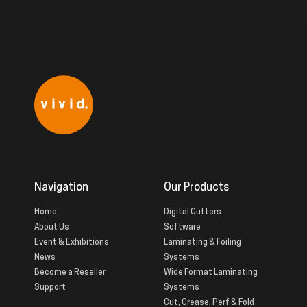
Navigation
Our Products
Home
Digital Cutters
About Us
Software
Event & Exhibitions
Laminating & Foiling
News
Systems
Become a Reseller
Wide Format Laminating
Support
Systems
Cut, Crease, Perf & Fold