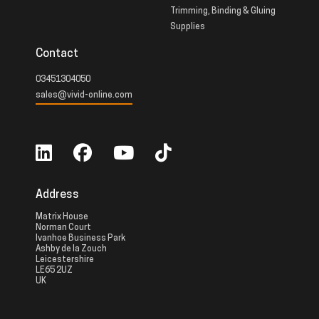
Trimming, Binding & Gluing
Supplies
Contact
03451304050
sales@vivid-online.com
Address
Matrix House
Norman Court
Ivanhoe Business Park
Ashby de la Zouch
Leicestershire
LE65 2UZ
UK