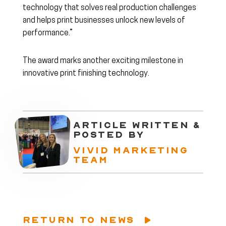
technology that solves real production challenges
and helps print businesses unlock new levels of
performance.”
The award marks another exciting milestone in
innovative print finishing technology.
ARTICLE WRITTEN &
POSTED BY
VIVID MARKETING
TEAM
RETURN TO NEWS