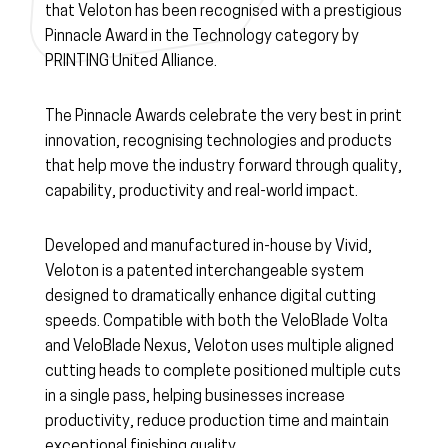
that Veloton has been recognised with a prestigious
Pinnacle Award in the Technology category by
PRINTING United Alliance.
The Pinnacle Awards celebrate the very best in print
innovation, recognising technologies and products
that help move the industry forward through quality,
capability, productivity and real-world impact.
Developed and manufactured in-house by Vivid,
Veloton is a patented interchangeable system
designed to dramatically enhance digital cutting
speeds. Compatible with both the VeloBlade Volta
and VeloBlade Nexus, Veloton uses multiple aligned
cutting heads to complete positioned multiple cuts
in a single pass, helping businesses increase
productivity, reduce production time and maintain
exceptional finishing quality.