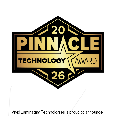
Vivid Laminating Technologies is proud to announce