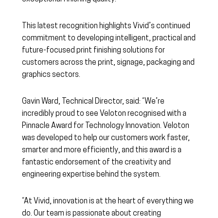
This latest recognition highlights Vivid’s continued
commitment to developing intelligent, practical and
future-focused print finishing solutions for
customers across the print, signage, packaging and
graphics sectors.
Gavin Ward, Technical Director, said: “We’re
incredibly proud to see Veloton recognised with a
Pinnacle Award for Technology Innovation. Veloton
was developed to help our customers work faster,
smarter and more efficiently, and this award is a
fantastic endorsement of the creativity and
engineering expertise behind the system.
“At Vivid, innovation is at the heart of everything we
do. Our team is passionate about creating