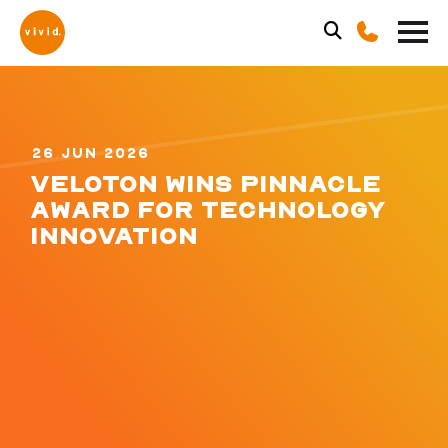
26 JUN 2026
VELOTON WINS PINNACLE
AWARD FOR TECHNOLOGY
INNOVATION