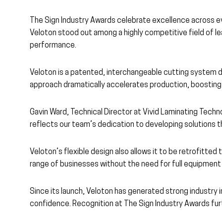
The Sign Industry Awards celebrate excellence across ev
Veloton stood out among a highly competitive field of lea
performance.
Veloton is a patented, interchangeable cutting system de
approach dramatically accelerates production, boosting o
Gavin Ward, Technical Director at Vivid Laminating Techno
reflects our team’s dedication to developing solutions t
Veloton’s flexible design also allows it to be retrofitt
range of businesses without the need for full equipment
Since its launch, Veloton has generated strong industry 
confidence. Recognition at The Sign Industry Awards furt