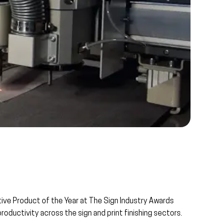
tive Product of the Year
at
The Sign Industry Awards
productivity across the sign and print finishing sectors.