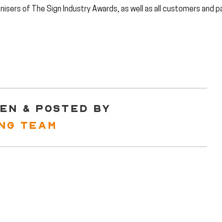
nisers of The Sign Industry Awards, as well as all customers and p
EN & POSTED BY
ING TEAM