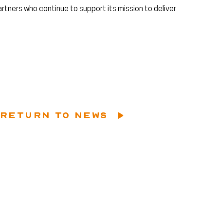
artners who continue to support its mission to deliver
RETURN TO NEWS