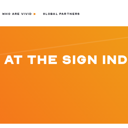
WHO ARE VIVID
GLOBAL PARTNERS
 AT THE SIGN IN