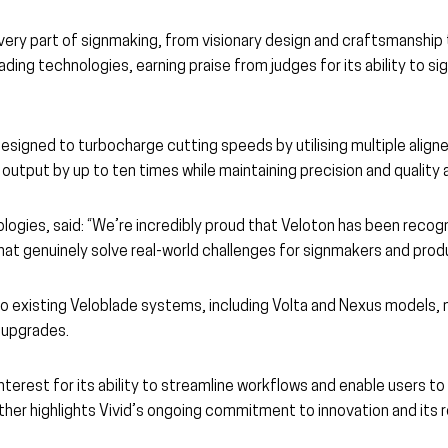
ery part of signmaking, from visionary design and craftsmanship 
ding technologies, earning praise from judges for its ability to s
signed to turbocharge cutting speeds by utilising multiple aligned
utput by up to ten times while maintaining precision and quality 
logies, said: “We’re incredibly proud that Veloton has been recog
hat genuinely solve real-world challenges for signmakers and prod
ed to existing Veloblade systems, including Volta and Nexus model
 upgrades.
interest for its ability to streamline workflows and enable users 
her highlights Vivid’s ongoing commitment to innovation and its r