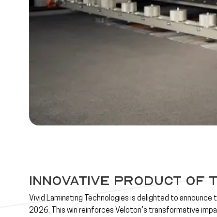
Innovative Product of 
Vivid Laminating Technologies is delighted to announce 
2026
. This win reinforces Veloton’s transformative impac