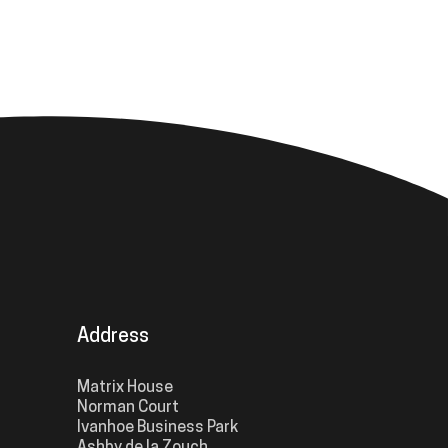
Address
Matrix House
Norman Court
Ivanhoe Business Park