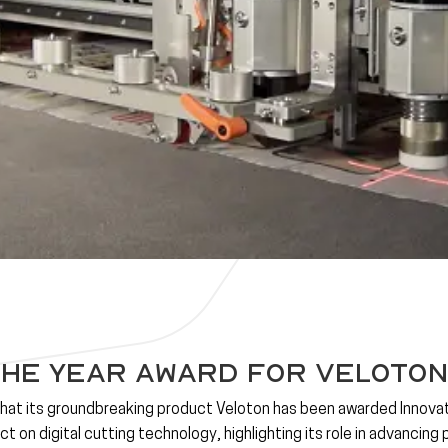
the Year Award for Veloton
that its groundbreaking product
Veloton
has been awarded
Innova
t on digital cutting technology, highlighting its role in advancing 