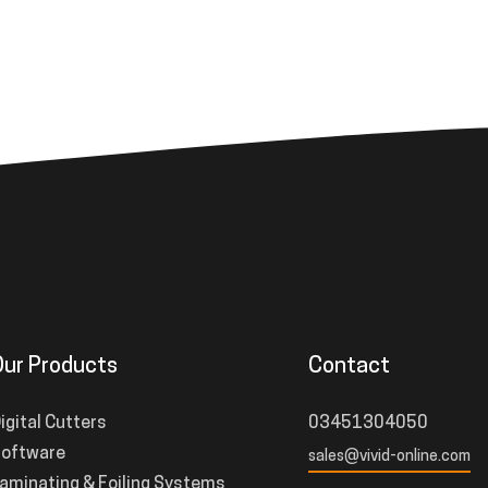
Our Products
Contact
igital Cutters
03451304050
oftware
sales@vivid-online.com
aminating & Foiling Systems