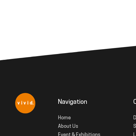
Navigation
Home
D
About Us
S
Event & Exhibitions
L