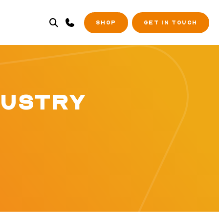
SHOP
GET IN TOUCH
DUSTRY