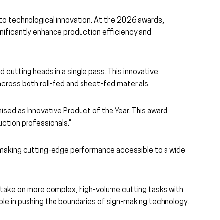
to technological innovation. At the 2026 awards,
ignificantly enhance production efficiency and
 cutting heads in a single pass. This innovative
across both roll-fed and sheet-fed materials.
nised as Innovative Product of the Year. This award
uction professionals.”
s, making cutting-edge performance accessible to a wide
to take on more complex, high-volume cutting tasks with
ole in pushing the boundaries of sign-making technology.