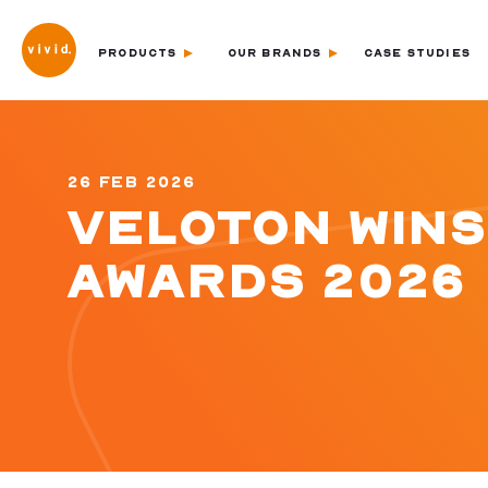
PRODUCTS
OUR BRANDS
CASE STUDIES
26 FEB 2026
VELOTON WINS
AWARDS 2026