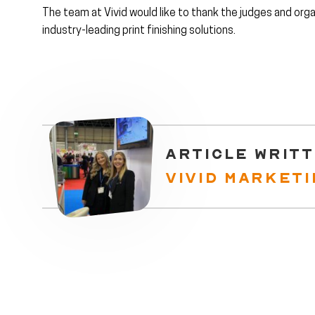
The team at Vivid would like to thank the judges and orga
industry-leading print finishing solutions.
ARTICLE WRITT
VIVID MARKET