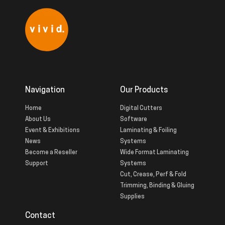
Navigation
Our Products
Home
Digital Cutters
About Us
Software
Event & Exhibitions
Laminating & Foiling
News
Systems
Become a Reseller
Wide Format Laminating
Support
Systems
Cut, Crease, Perf & Fold
Trimming, Binding & Gluing
Supplies
Contact