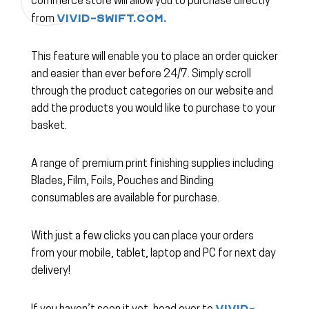
commerce store will allow you to purchase directly
vivid-swift.com.
from
This feature will enable you to place an order quicker
and easier than ever before 24/7. Simply scroll
through the product categories on our website and
add the products you would like to purchase to your
basket.
A range of premium print finishing supplies including
Blades, Film, Foils, Pouches and Binding
consumables are available for purchase.
With just a few clicks you can place your orders
from your mobile, tablet, laptop and PC for next day
delivery!