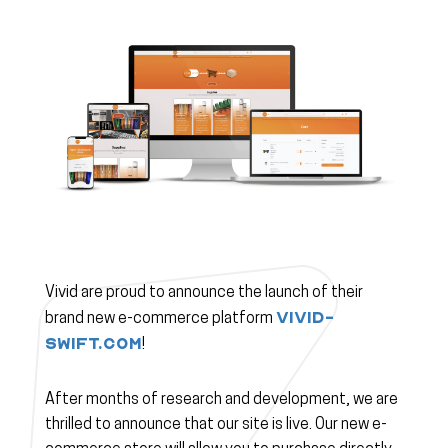
Vivid are proud to announce the launch of their
vivid-
brand new e-commerce platform
swift.com
!
After months of research and development, we are
thrilled to announce that our site is live. Our new e-