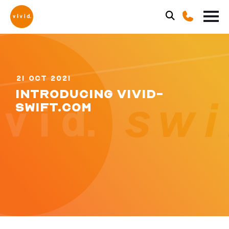
21 OCT 2021
INTRODUCING VIVID-
SWIFT.COM