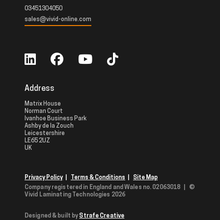
03451304050
sales@vivid-online.com
Address
Matrix House
Norman Court
Ivanhoe Business Park
Ashby de la Zouch
Leicestershire
LE65 2UZ
UK
Privacy Policy
|
Terms & Conditions
|
Site Map
Company registered in England and Wales no. 02063018
|
©
Vivid Laminating Technologies 2026
Designed & built by
Strafe Creative