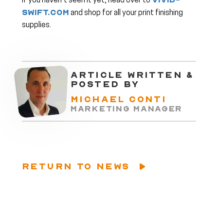
vivid-
If you haven’t seen it yet, head over to
swift.com
and shop for all your print finishing
supplies.
ARTICLE WRITTEN &
POSTED BY
MICHAEL CONTI
MARKETING MANAGER
RETURN TO NEWS