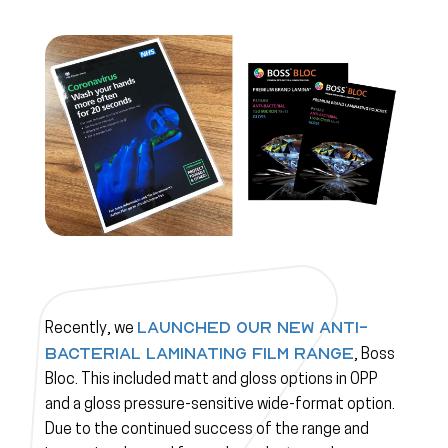
launched our new anti-
Recently, we
bacterial laminating film range
, Boss
Bloc. This included matt and gloss options in OPP
and a gloss pressure-sensitive wide-format option.
Due to the continued success of the range and