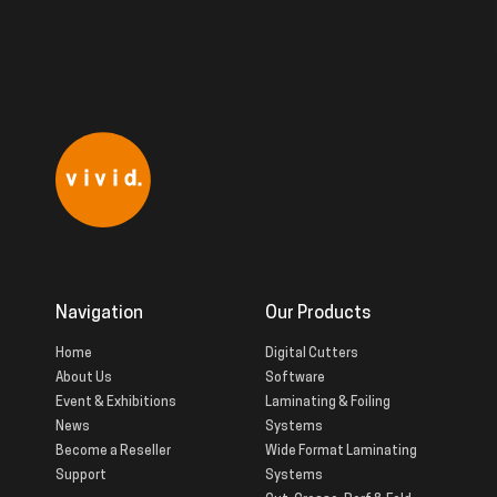
Navigation
Our Products
Home
Digital Cutters
About Us
Software
Event & Exhibitions
Laminating & Foiling
News
Systems
Become a Reseller
Wide Format Laminating
Support
Systems