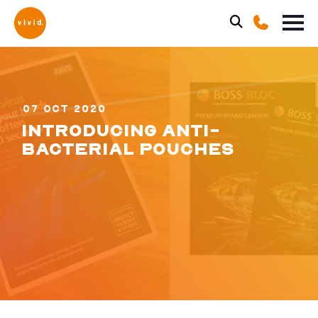
07 OCT 2020
INTRODUCING ANTI-
BACTERIAL POUCHES