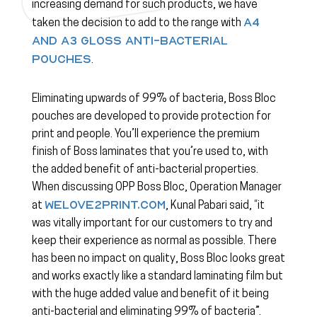
increasing demand for such products, we have
A4
taken the decision to add to the range with
and A3 gloss anti-bacterial
pouches
.
Eliminating upwards of 99% of bacteria, Boss Bloc
pouches are developed to provide protection for
print and people. You’ll experience the premium
finish of Boss laminates that you’re used to, with
the added benefit of anti-bacterial properties.
When discussing OPP Boss Bloc, Operation Manager
WeLove2Print.com
at
, Kunal Pabari said, “it
was vitally important for our customers to try and
keep their experience as normal as possible. There
has been no impact on quality, Boss Bloc looks great
and works exactly like a standard laminating film but
with the huge added value and benefit of it being
anti-bacterial and eliminating 99% of bacteria”.