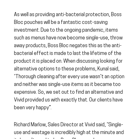
As well as providing anti-bacterial protection, Boss
Bloc pouches will be a fantastic cost-saving
investment. Due to the ongoing pandemic, items
such as menus have now become single-use, throw
away products, Boss Bloc negates this as the anti-
bacterial effect is made to last the lifetime of the
product it is placed on. When discussing looking for
alternative options to these problems, Kunal said,
“Thorough cleaning after every use wasn’t an option
and neither was single-use items as it became too
expensive. So, we set out to find an alternative and
Vivid provided us with exactly that. Our clients have
been very happy”.
Richard Marlow, Sales Director at Vivid said, “Single-
use and wastage is incredibly high at the minute and