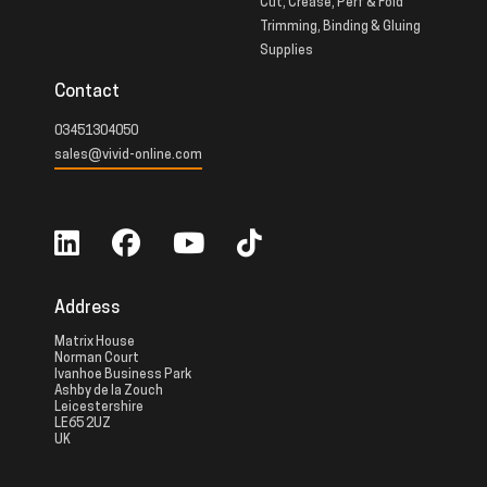
Cut, Crease, Perf & Fold
Trimming, Binding & Gluing
Supplies
Contact
03451304050
sales@vivid-online.com
Address
Matrix House
Norman Court
Ivanhoe Business Park
Ashby de la Zouch
Leicestershire
LE65 2UZ
UK