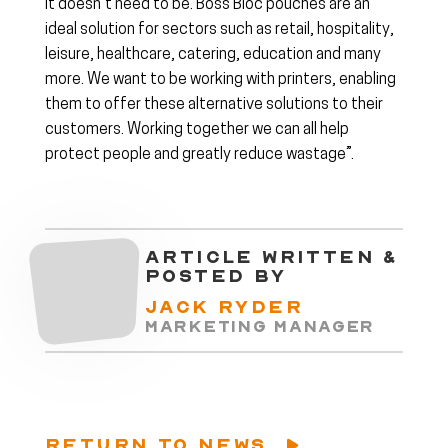
it doesn’t need to be. Boss Bloc pouches are an
ideal solution for sectors such as retail, hospitality,
leisure, healthcare, catering, education and many
more. We want to be working with printers, enabling
them to offer these alternative solutions to their
customers. Working together we can all help
protect people and greatly reduce wastage”.
ARTICLE WRITTEN &
POSTED BY
JACK RYDER
MARKETING MANAGER
RETURN TO NEWS