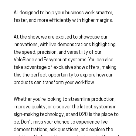
All designed to help your business work smarter,
faster, and more efficiently with higher margins.
At the show, we are excited to showcase our
innovations, with live demonstrations highlighting
the speed, precision, and versatility of our
VeloBlade and Easymount systems. You can also
take advantage of exclusive show offers, making
this the perfect opportunity to explore how our
products can transform your workflow.
Whether you’re looking to streamline production,
improve quality, or discover the latest systems in
sign-making technology, stand Q20 is the place to
be. Don’t miss your chance to experience live
demonstrations, ask questions, and explore the