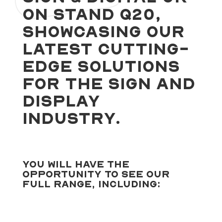
on stand Q20,
showcasing our
latest cutting-
edge solutions
for the sign and
display
industry.
You will have the
opportunity to see our
full range, including: