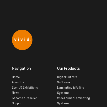
Navigation
Our Products
Home
Digital Cutters
About Us
Software
Event & Exhibitions
Laminating & Foiling
News
Systems
Become a Reseller
Wide Format Laminating
Support
Systems