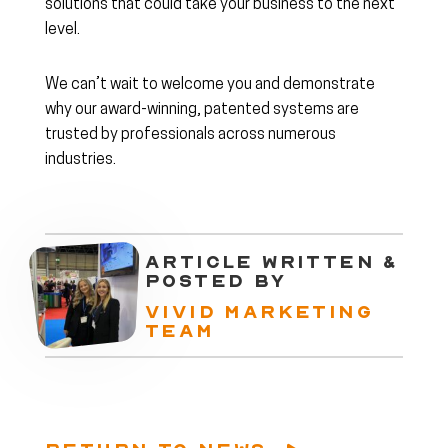
solutions that could take your business to the next
level.
We can’t wait to welcome you and demonstrate
why our award-winning, patented systems are
trusted by professionals across numerous
industries.
ARTICLE WRITTEN &
POSTED BY
VIVID MARKETING
TEAM