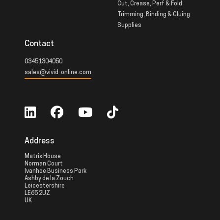
Cut, Crease, Perf & Fold
Trimming, Binding & Gluing
Supplies
Contact
03451304050
sales@vivid-online.com
Address
Matrix House
Norman Court
Ivanhoe Business Park
Ashby de la Zouch
Leicestershire
LE65 2UZ
UK