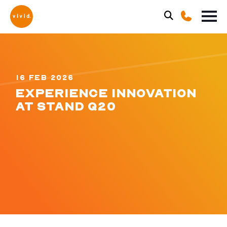
16 FEB 2026
EXPERIENCE INNOVATION
AT STAND Q20