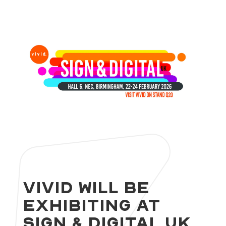
Vivid will be
exhibiting at
Sign & Digital UK