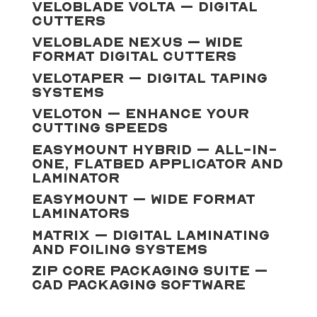
VeloBlade Volta – Digital
Cutters
VeloBlade Nexus – Wide
Format Digital Cutters
VeloTaper – Digital Taping
Systems
Veloton – Enhance Your
Cutting Speeds
Easymount Hybrid – All-In-
One, Flatbed Applicator and
Laminator
Easymount – Wide Format
Laminators
Matrix – Digital Laminating
And Foiling Systems
Zip Core Packaging Suite –
CAD Packaging Software