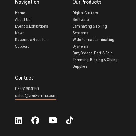
Navigation
Our Products
Home
Digital Cutters
About Us
Software
Event & Exhibitions
Laminating & Foiling
News
Systems
Become a Reseller
Wide Format Laminating
Support
Systems
Cut, Crease, Perf & Fold
Trimming, Binding & Gluing
Supplies
Contact
03451304050
sales@vivid-online.com