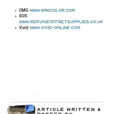
www.gmgcolor.com
GMG:
SOS:
www.serviceoffsetsupplies.co.uk
www.vivid-online.com
Vivid:
ARTICLE WRITTEN &