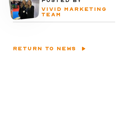
POSTED BY
VIVID MARKETING
TEAM
RETURN TO NEWS