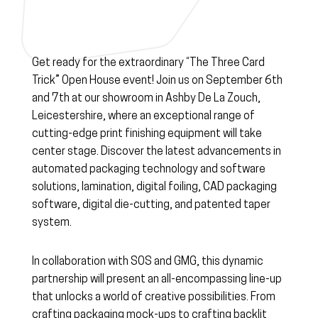
Get ready for the extraordinary “The Three Card
Trick” Open House event! Join us on September 6th
and 7th at our showroom in Ashby De La Zouch,
Leicestershire, where an exceptional range of
cutting-edge print finishing equipment will take
center stage. Discover the latest advancements in
automated packaging technology and software
solutions, lamination, digital foiling, CAD packaging
software, digital die-cutting, and patented taper
system.
In collaboration with SOS and GMG, this dynamic
partnership will present an all-encompassing line-up
that unlocks a world of creative possibilities. From
crafting packaging mock-ups to crafting backlit