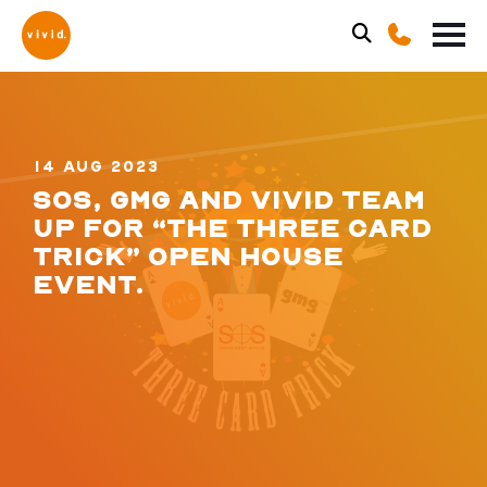
14 AUG 2023
SOS, GMG AND VIVID TEAM
UP FOR “THE THREE CARD
TRICK” OPEN HOUSE
EVENT.