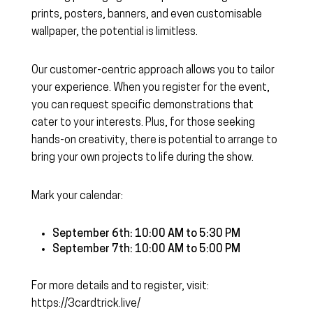
prints, posters, banners, and even customisable
wallpaper, the potential is limitless.
Our customer-centric approach allows you to tailor
your experience. When you register for the event,
you can request specific demonstrations that
cater to your interests. Plus, for those seeking
hands-on creativity, there is potential to arrange to
bring your own projects to life during the show.
Mark your calendar:
September 6th: 10:00 AM to 5:30 PM
September 7th: 10:00 AM to 5:00 PM
For more details and to register, visit:
https://3cardtrick.live/